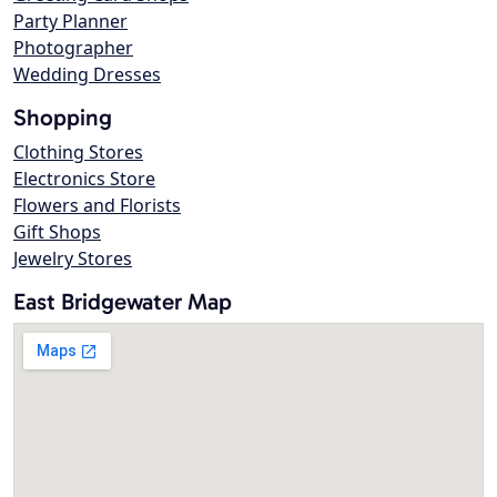
Party Planner
Photographer
Wedding Dresses
Shopping
Clothing Stores
Electronics Store
Flowers and Florists
Gift Shops
Jewelry Stores
East Bridgewater Map