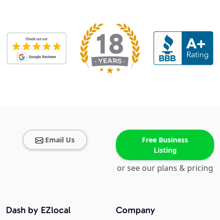
Email Us
Free Business
Listing
or see our plans & pricing
Dash by EZlocal
Company