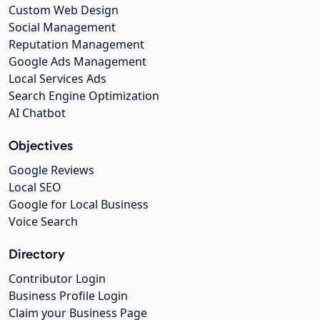
Custom Web Design
Social Management
Reputation Management
Google Ads Management
Local Services Ads
Search Engine Optimization
AI Chatbot
Objectives
Google Reviews
Local SEO
Google for Local Business
Voice Search
Directory
Contributor Login
Business Profile Login
Claim your Business Page