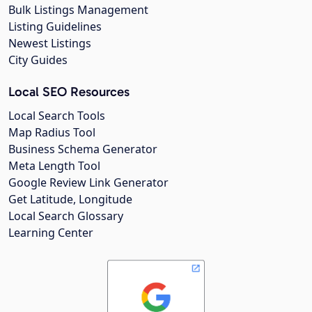
Bulk Listings Management
Listing Guidelines
Newest Listings
City Guides
Local SEO Resources
Local Search Tools
Map Radius Tool
Business Schema Generator
Meta Length Tool
Google Review Link Generator
Get Latitude, Longitude
Local Search Glossary
Learning Center