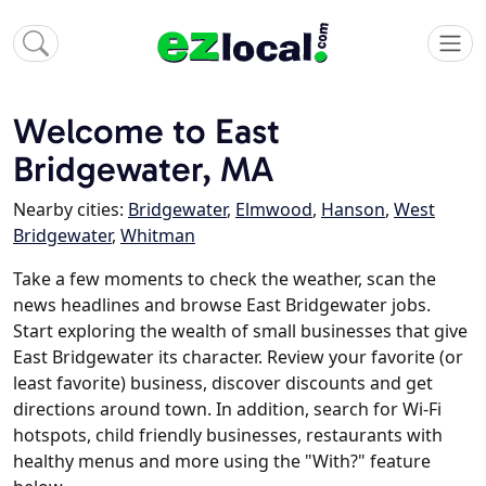
Welcome to East
Bridgewater, MA
Nearby cities:
Bridgewater
,
Elmwood
,
Hanson
,
West
Bridgewater
,
Whitman
Take a few moments to check the weather, scan the
news headlines and browse East Bridgewater jobs.
Start exploring the wealth of small businesses that give
East Bridgewater its character. Review your favorite (or
least favorite) business, discover discounts and get
directions around town. In addition, search for Wi-Fi
hotspots, child friendly businesses, restaurants with
healthy menus and more using the "With?" feature