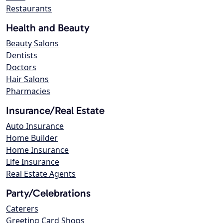
Restaurants
Health and Beauty
Beauty Salons
Dentists
Doctors
Hair Salons
Pharmacies
Insurance/Real Estate
Auto Insurance
Home Builder
Home Insurance
Life Insurance
Real Estate Agents
Party/Celebrations
Caterers
Greeting Card Shops