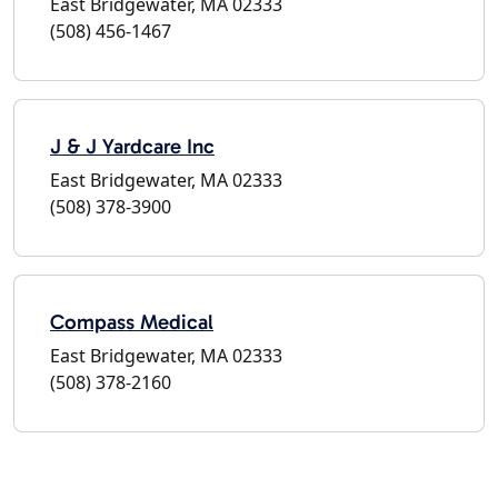
East Bridgewater, MA 02333
(508) 456-1467
J & J Yardcare Inc
East Bridgewater, MA 02333
(508) 378-3900
Compass Medical
East Bridgewater, MA 02333
(508) 378-2160