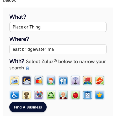
below.
What?
Where?
With?
Select Zuluz® below to narrow your
search