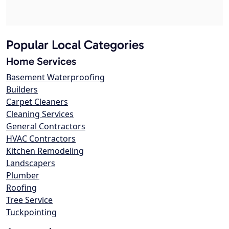
Popular Local Categories
Home Services
Basement Waterproofing
Builders
Carpet Cleaners
Cleaning Services
General Contractors
HVAC Contractors
Kitchen Remodeling
Landscapers
Plumber
Roofing
Tree Service
Tuckpointing