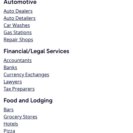
Automotive
Auto Dealers
Auto Detailers
Car Washes
Gas Stations
Repair Shops
Financial/Legal Services
Accountants
Banks
Currency Exchanges
Lawyers
Tax Preparers
Food and Lodging
Bars
Grocery Stores
Hotels
Pizza