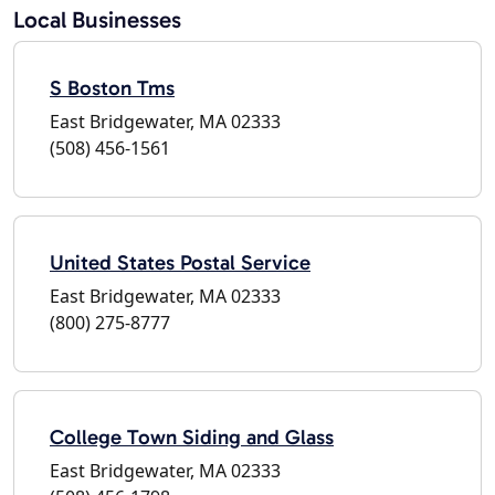
Local Businesses
S Boston Tms
East Bridgewater, MA 02333
(508) 456-1561
United States Postal Service
East Bridgewater, MA 02333
(800) 275-8777
College Town Siding and Glass
East Bridgewater, MA 02333