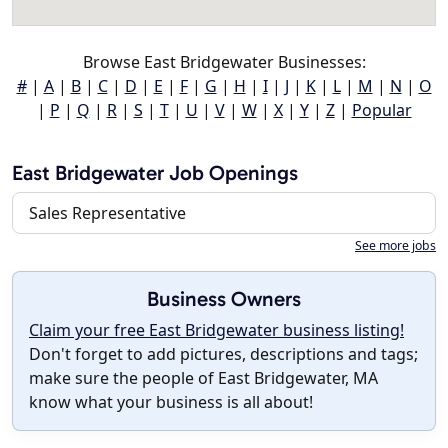
Browse East Bridgewater Businesses:
#
|
A
|
B
|
C
|
D
|
E
|
F
|
G
|
H
|
I
|
J
|
K
|
L
|
M
|
N
|
O
|
P
|
Q
|
R
|
S
|
T
|
U
|
V
|
W
|
X
|
Y
|
Z
|
Popular
East Bridgewater Job Openings
Sales Representative
See more jobs
Business Owners
Claim your free East Bridgewater business listing!
Don't forget to add pictures, descriptions and tags;
make sure the people of East Bridgewater, MA
know what your business is all about!