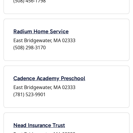
(508) 456-1798
Radium Home Service
East Bridgewater, MA 02333
(508) 298-3170
Cadence Academy Preschool
East Bridgewater, MA 02333
(781) 523-9901
Nead Insurance Trust