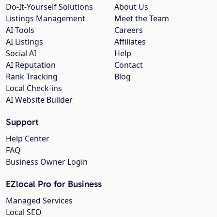
Do-It-Yourself Solutions
About Us
Listings Management
Meet the Team
AI Tools
Careers
AI Listings
Affiliates
Social AI
Help
AI Reputation
Contact
Rank Tracking
Blog
Local Check-ins
AI Website Builder
Support
Help Center
FAQ
Business Owner Login
EZlocal Pro for Business
Managed Services
Local SEO