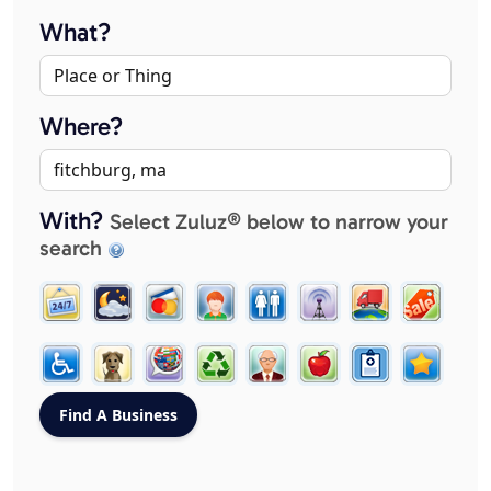
What?
Where?
With?
Select Zuluz® below to narrow your
search