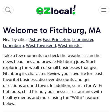
Welcome to Fitchburg, MA
Nearby cities:
Ashby
,
East Princeton
,
Leominster
,
Lunenburg
,
West Townsend
,
Westminster
Take a few moments to check the weather, scan the
news headlines and browse Fitchburg jobs. Start
exploring the wealth of small businesses that give
Fitchburg its character. Review your favorite (or least
favorite) business, discover discounts and get
directions around town. In addition, search for Wi-Fi
hotspots, child friendly businesses, restaurants with
healthy menus and more using the "With?" feature
below.