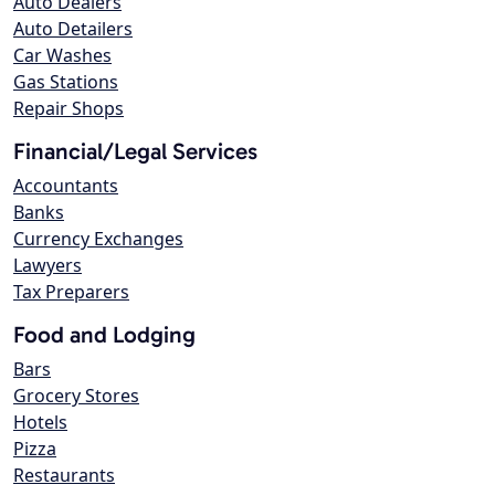
Auto Dealers
Auto Detailers
Car Washes
Gas Stations
Repair Shops
Financial/Legal Services
Accountants
Banks
Currency Exchanges
Lawyers
Tax Preparers
Food and Lodging
Bars
Grocery Stores
Hotels
Pizza
Restaurants