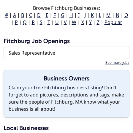
Browse Fitchburg Businesses:
#
|
A
|
B
|
C
|
D
|
E
|
F
|
G
|
H
|
I
|
J
|
K
|
L
|
M
|
N
|
O
|
P
|
Q
|
R
|
S
|
T
|
U
|
V
|
W
|
X
|
Y
|
Z
|
Popular
Fitchburg Job Openings
Sales Representative
See more jobs
Business Owners
Claim your free Fitchburg business listing!
Don't
forget to add pictures, descriptions and tags; make
sure the people of Fitchburg, MA know what your
business is all about!
Local Businesses