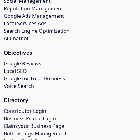
Social Management
Reputation Management
Google Ads Management
Local Services Ads
Search Engine Optimization
AI Chatbot
Objectives
Google Reviews
Local SEO
Google for Local Business
Voice Search
Directory
Contributor Login
Business Profile Login
Claim your Business Page
Bulk Listings Management