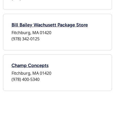
Bill Bailey Wachusett Package Store
Fitchburg, MA 01420
(978) 342-0125
Champ Concepts
Fitchburg, MA 01420
(978) 400-5340