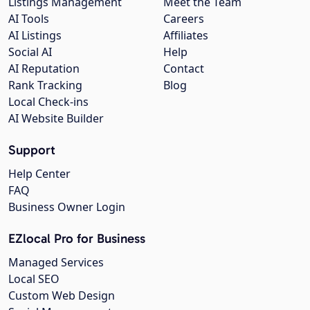
Listings Management
Meet the Team
AI Tools
Careers
AI Listings
Affiliates
Social AI
Help
AI Reputation
Contact
Rank Tracking
Blog
Local Check-ins
AI Website Builder
Support
Help Center
FAQ
Business Owner Login
EZlocal Pro for Business
Managed Services
Local SEO
Custom Web Design