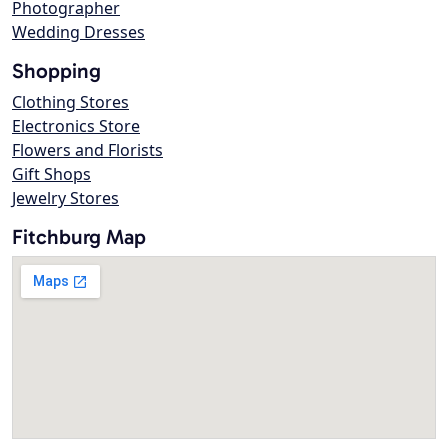
Photographer
Wedding Dresses
Shopping
Clothing Stores
Electronics Store
Flowers and Florists
Gift Shops
Jewelry Stores
Fitchburg Map