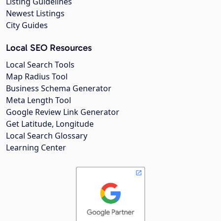
Listing Guidelines
Newest Listings
City Guides
Local SEO Resources
Local Search Tools
Map Radius Tool
Business Schema Generator
Meta Length Tool
Google Review Link Generator
Get Latitude, Longitude
Local Search Glossary
Learning Center