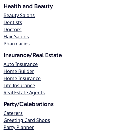
Health and Beauty
Beauty Salons
Dentists
Doctors
Hair Salons
Pharmacies
Insurance/Real Estate
Auto Insurance
Home Builder
Home Insurance
Life Insurance
Real Estate Agents
Party/Celebrations
Caterers
Greeting Card Shops
Party Planner