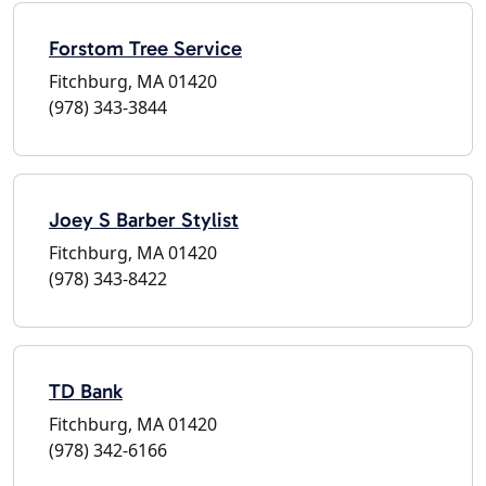
Forstom Tree Service
Fitchburg, MA 01420
(978) 343-3844
Joey S Barber Stylist
Fitchburg, MA 01420
(978) 343-8422
TD Bank
Fitchburg, MA 01420
(978) 342-6166