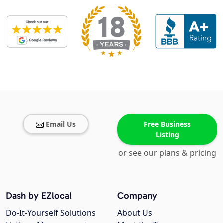
Email Us
Free Business
Listing
or see our plans & pricing
Dash by EZlocal
Company
Do-It-Yourself Solutions
About Us