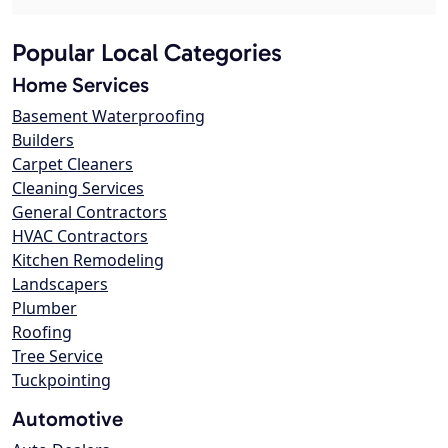
Popular Local Categories
Home Services
Basement Waterproofing
Builders
Carpet Cleaners
Cleaning Services
General Contractors
HVAC Contractors
Kitchen Remodeling
Landscapers
Plumber
Roofing
Tree Service
Tuckpointing
Automotive