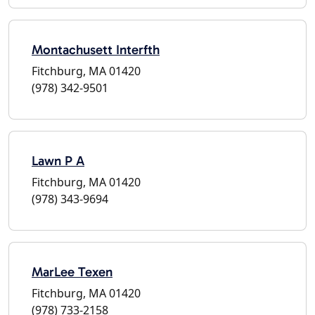
Montachusett Interfth
Fitchburg, MA 01420
(978) 342-9501
Lawn P A
Fitchburg, MA 01420
(978) 343-9694
MarLee Texen
Fitchburg, MA 01420
(978) 733-2158