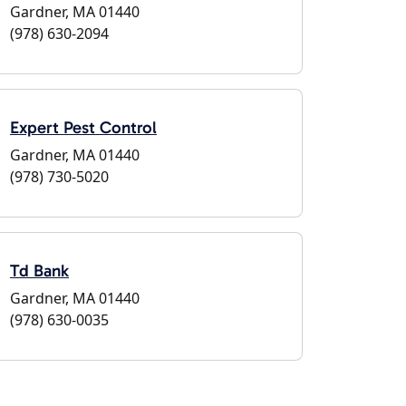
Gardner, MA 01440
(978) 630-2094
Expert Pest Control
Gardner, MA 01440
(978) 730-5020
Td Bank
Gardner, MA 01440
(978) 630-0035