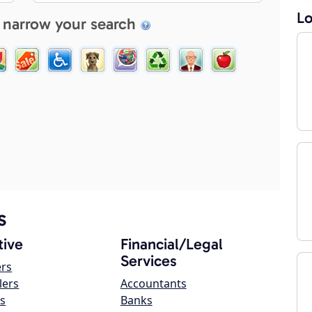
Lo
 narrow your search
s
ive
Financial/Legal
Services
ers
lers
Accountants
s
Banks