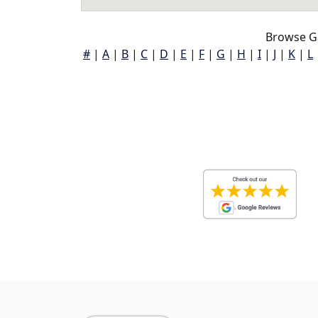
Browse G
#
|
A
|
B
|
C
|
D
|
E
|
F
|
G
|
H
|
I
|
J
|
K
|
L