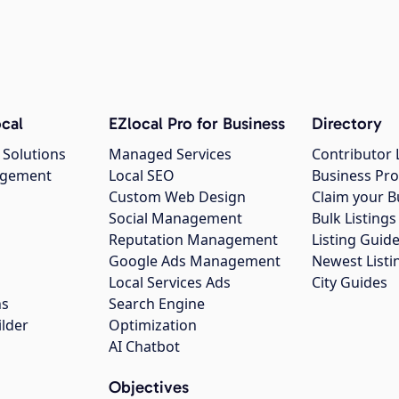
cal
EZlocal Pro for Business
Directory
 Solutions
Managed Services
Contributor 
agement
Local SEO
Business Pro
Custom Web Design
Claim your B
Social Management
Bulk Listin
Reputation Management
Listing Guide
Google Ads Management
Newest Listi
g
Local Services Ads
City Guides
ns
Search Engine
ilder
Optimization
AI Chatbot
Objectives