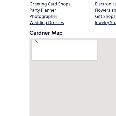
Greeting Card Shops
Electronic
Party Planner
Flowers an
Photographer
Gift Shops
Wedding Dresses
Jewelry St
Gardner Map