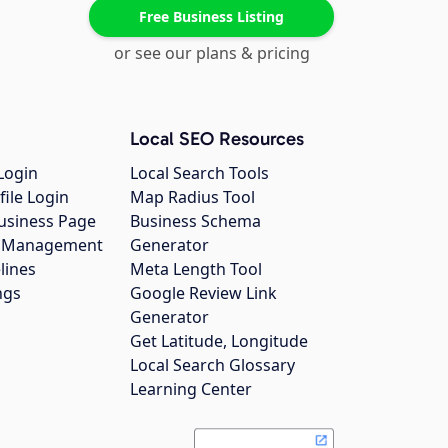
Free Business Listing
or see our plans & pricing
Local SEO Resources
Login
Local Search Tools
file Login
Map Radius Tool
usiness Page
Business Schema
gs Management
Generator
lines
Meta Length Tool
ngs
Google Review Link
Generator
Get Latitude, Longitude
Local Search Glossary
Learning Center