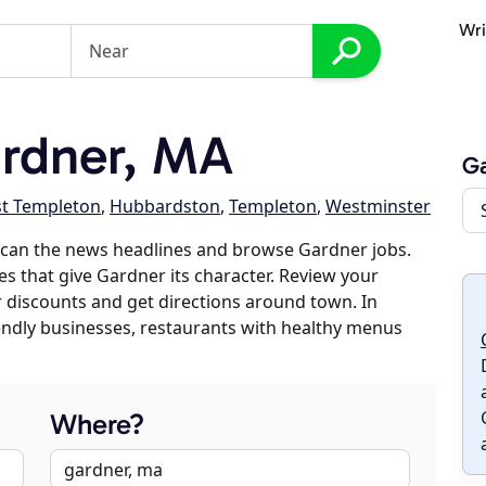
Wri
rdner, MA
G
st Templeton
,
Hubbardston
,
Templeton
,
Westminster
scan the news headlines and browse Gardner jobs.
es that give Gardner its character. Review your
er discounts and get directions around town. In
riendly businesses, restaurants with healthy menus
Where?