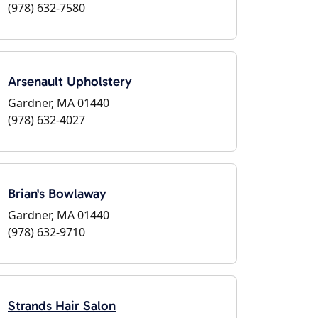
(978) 632-7580
Arsenault Upholstery
Gardner, MA 01440
(978) 632-4027
Brian's Bowlaway
Gardner, MA 01440
(978) 632-9710
Strands Hair Salon