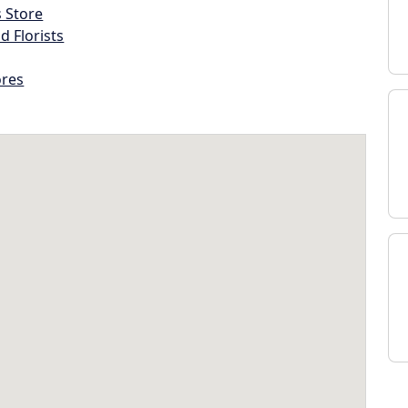
s Store
d Florists
ores