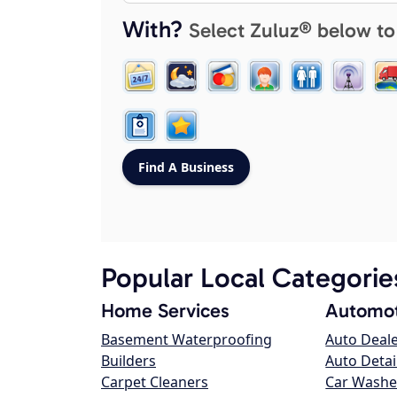
With?
Select Zuluz® below to
Popular Local Categorie
Home Services
Automot
Basement Waterproofing
Auto Deal
Builders
Auto Detai
Carpet Cleaners
Car Washe