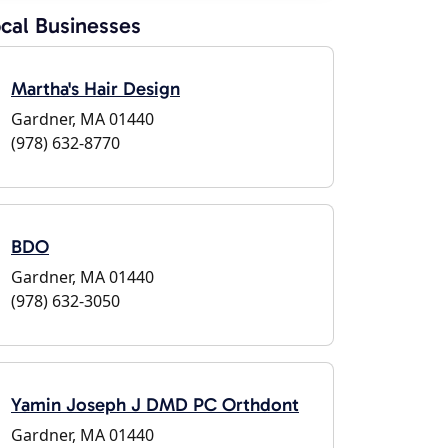
cal Businesses
Martha's Hair Design
Gardner, MA 01440
(978) 632-8770
BDO
Gardner, MA 01440
(978) 632-3050
Yamin Joseph J DMD PC Orthdont
Gardner, MA 01440