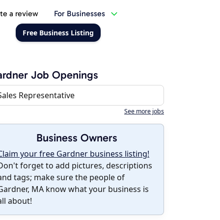
te a review
For Businesses
Free Business Listing
ardner Job Openings
Sales Representative
See more jobs
Business Owners
Claim your free Gardner business listing!
Don't forget to add pictures, descriptions
and tags; make sure the people of
Gardner, MA know what your business is
all about!