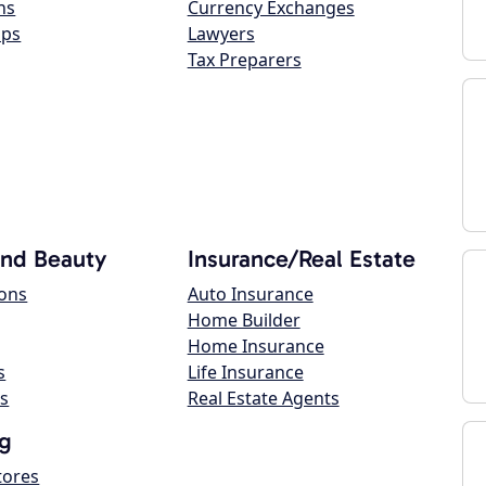
ns
Currency Exchanges
ops
Lawyers
Tax Preparers
and Beauty
Insurance/Real Estate
lons
Auto Insurance
Home Builder
Home Insurance
s
Life Insurance
s
Real Estate Agents
g
tores