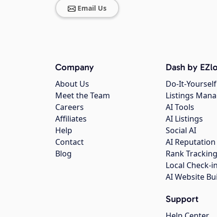
Email Us
Company
Dash by EZlo
About Us
Do-It-Yourself
Meet the Team
Listings Man
Careers
AI Tools
Affiliates
AI Listings
Help
Social AI
Contact
AI Reputation
Blog
Rank Trackin
Local Check-i
AI Website Bu
Support
Help Center