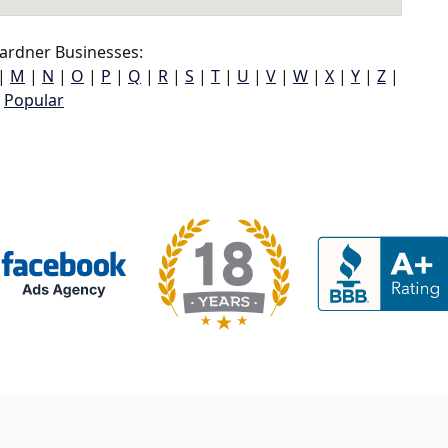
ardner Businesses:
|
M
|
N
|
O
|
P
|
Q
|
R
|
S
|
T
|
U
|
V
|
W
|
X
|
Y
|
Z
|
Popular