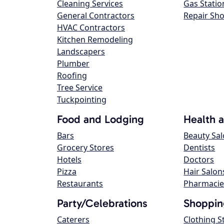
Cleaning Services
Gas Statio
General Contractors
Repair Sh
HVAC Contractors
Kitchen Remodeling
Landscapers
Plumber
Roofing
Tree Service
Tuckpointing
Food and Lodging
Health 
Bars
Beauty Sa
Grocery Stores
Dentists
Hotels
Doctors
Pizza
Hair Salon
Restaurants
Pharmacie
Party/Celebrations
Shoppin
Caterers
Clothing S