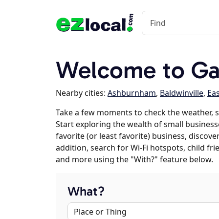
Welcome to Ga
Nearby cities:
Ashburnham
,
Baldwinville
,
Ea
Take a few moments to check the weather, 
Start exploring the wealth of small business
favorite (or least favorite) business, discov
addition, search for Wi-Fi hotspots, child f
and more using the "With?" feature below.
What?