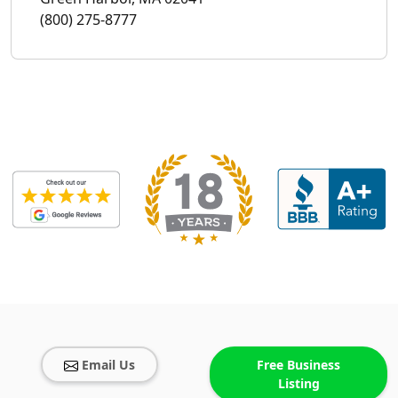
(800) 275-8777
Email Us
Free Business
Listing