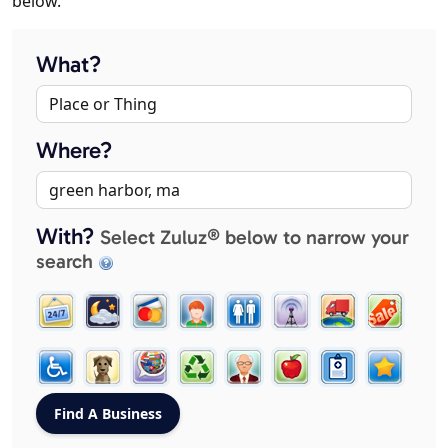
below.
What?
Where?
With?
Select Zuluz® below to narrow your
search