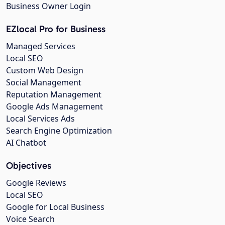
Business Owner Login
EZlocal Pro for Business
Managed Services
Local SEO
Custom Web Design
Social Management
Reputation Management
Google Ads Management
Local Services Ads
Search Engine Optimization
AI Chatbot
Objectives
Google Reviews
Local SEO
Google for Local Business
Voice Search