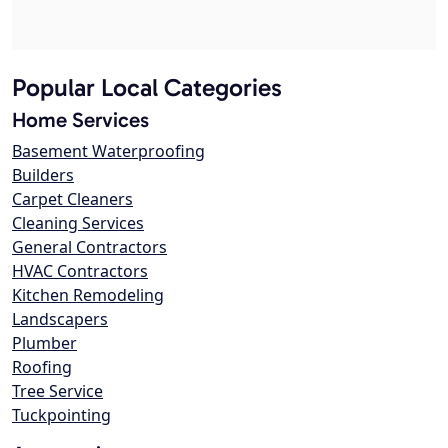
Popular Local Categories
Home Services
Basement Waterproofing
Builders
Carpet Cleaners
Cleaning Services
General Contractors
HVAC Contractors
Kitchen Remodeling
Landscapers
Plumber
Roofing
Tree Service
Tuckpointing