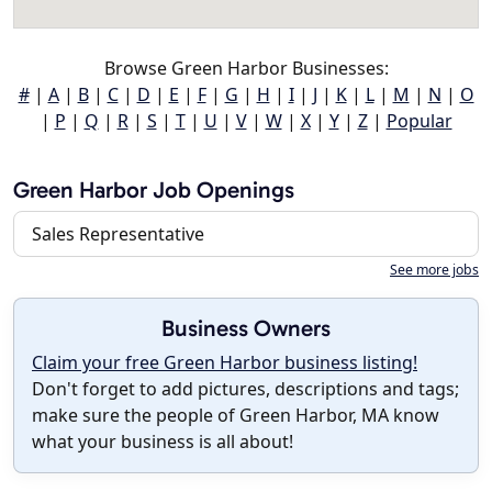
Browse Green Harbor Businesses:
#
|
A
|
B
|
C
|
D
|
E
|
F
|
G
|
H
|
I
|
J
|
K
|
L
|
M
|
N
|
O
|
P
|
Q
|
R
|
S
|
T
|
U
|
V
|
W
|
X
|
Y
|
Z
|
Popular
Green Harbor Job Openings
Sales Representative
See more jobs
Business Owners
Claim your free Green Harbor business listing!
Don't forget to add pictures, descriptions and tags;
make sure the people of Green Harbor, MA know
what your business is all about!