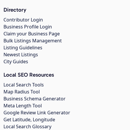
Directory
Contributor Login
Business Profile Login
Claim your Business Page
Bulk Listings Management
Listing Guidelines
Newest Listings
City Guides
Local SEO Resources
Local Search Tools
Map Radius Tool
Business Schema Generator
Meta Length Tool
Google Review Link Generator
Get Latitude, Longitude
Local Search Glossary