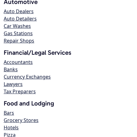
Automotive
Auto Dealers
Auto Detailers
Car Washes
Gas Stations
Repair Shops
Financial/Legal Services
Accountants
Banks
Currency Exchanges
Lawyers
Tax Preparers
Food and Lodging
Bars
Grocery Stores
Hotels
Pizza