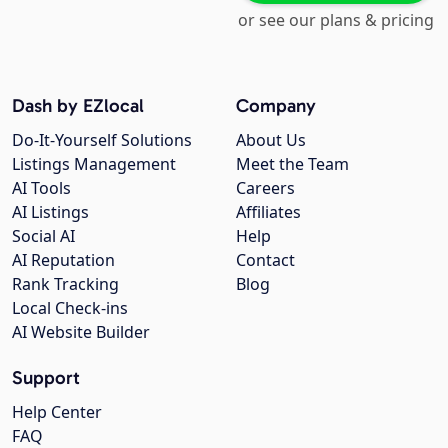
or see our plans & pricing
Dash by EZlocal
Company
Do-It-Yourself Solutions
About Us
Listings Management
Meet the Team
AI Tools
Careers
AI Listings
Affiliates
Social AI
Help
AI Reputation
Contact
Rank Tracking
Blog
Local Check-ins
AI Website Builder
Support
Help Center
FAQ