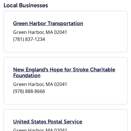
Local Businesses
Green Harbor Transportation
Green Harbor, MA 02041
(781) 837-1234
New England's Hope for Stroke Charitable
Foundation
Green Harbor, MA 02041
(978) 888-8666
United States Postal Service
Green Harbor, MA 02041