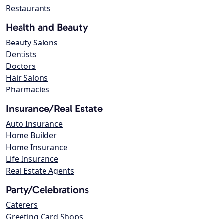
Restaurants
Health and Beauty
Beauty Salons
Dentists
Doctors
Hair Salons
Pharmacies
Insurance/Real Estate
Auto Insurance
Home Builder
Home Insurance
Life Insurance
Real Estate Agents
Party/Celebrations
Caterers
Greeting Card Shops