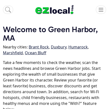
Welcome to Green Harbor,
MA
Nearby cities:
Brant Rock
,
Duxbury
,
Humarock
,
Marshfield
,
Ocean Bluff
Take a few moments to check the weather, scan the
news headlines and browse Green Harbor jobs. Start
exploring the wealth of small businesses that give
Green Harbor its character. Review your favorite (or
least favorite) business, discover discounts and get
directions around town. In addition, search for Wi-Fi
hotspots, child friendly businesses, restaurants with
healthy menus and more using the "With?" feature