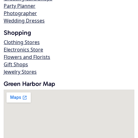
Party Planner
Photographer
Wedding Dresses
Shopping
Clothing Stores
Electronics Store
Flowers and Florists
Gift Shops
Jewelry Stores
Green Harbor Map