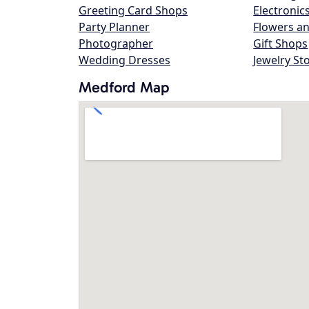
Greeting Card Shops
Electronic
Party Planner
Flowers an
Photographer
Gift Shops
Wedding Dresses
Jewelry St
Medford Map