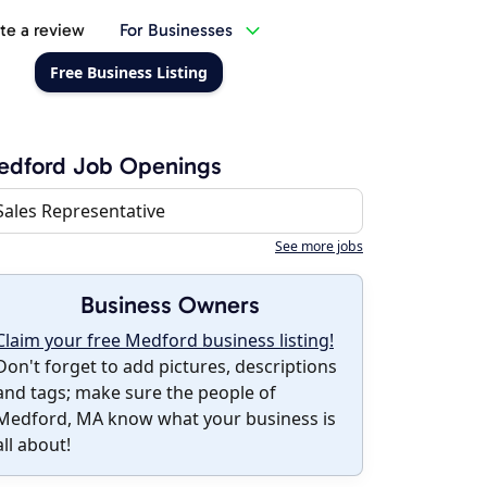
te a review
For Businesses
Free Business Listing
edford Job Openings
Sales Representative
See more jobs
Business Owners
Claim your free Medford business listing!
Don't forget to add pictures, descriptions
and tags; make sure the people of
Medford, MA know what your business is
all about!