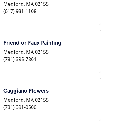
Medford, MA 02155
(617) 931-1108
Friend or Faux Painting
Medford, MA 02155
(781) 395-7861
Caggiano Flowers
Medford, MA 02155
(781) 391-0500