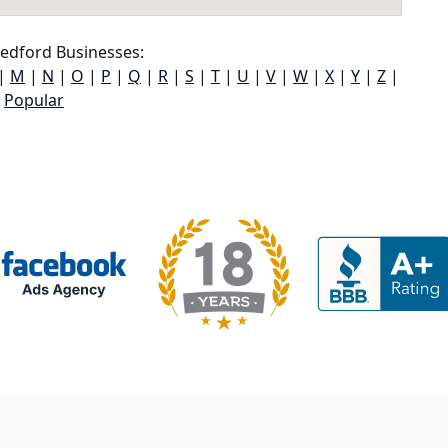
edford Businesses:
|
M
|
N
|
O
|
P
|
Q
|
R
|
S
|
T
|
U
|
V
|
W
|
X
|
Y
|
Z
|
Popular