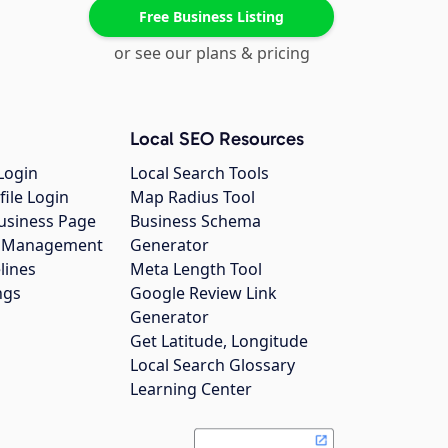
Free Business Listing
or see our plans & pricing
Local SEO Resources
Login
Local Search Tools
file Login
Map Radius Tool
usiness Page
Business Schema
gs Management
Generator
lines
Meta Length Tool
ngs
Google Review Link
Generator
Get Latitude, Longitude
Local Search Glossary
Learning Center