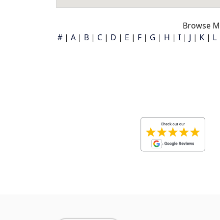
Browse M
#
|
A
|
B
|
C
|
D
|
E
|
F
|
G
|
H
|
I
|
J
|
K
|
L