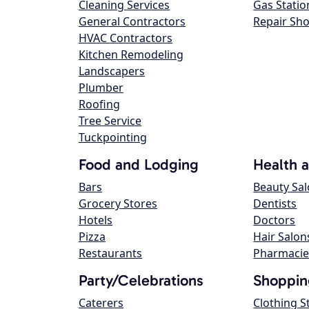
Cleaning Services
Gas Statio
General Contractors
Repair Sh
HVAC Contractors
Kitchen Remodeling
Landscapers
Plumber
Roofing
Tree Service
Tuckpointing
Food and Lodging
Health 
Bars
Beauty Sa
Grocery Stores
Dentists
Hotels
Doctors
Pizza
Hair Salon
Restaurants
Pharmacie
Party/Celebrations
Shoppin
Caterers
Clothing S