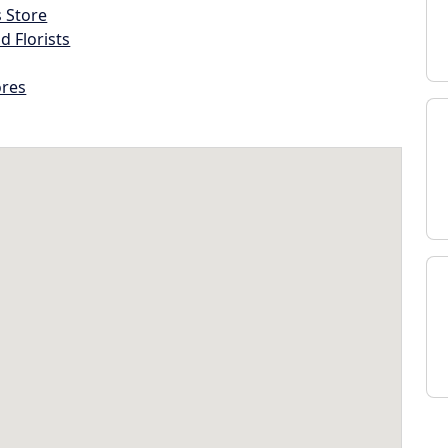
s Store
d Florists
ores