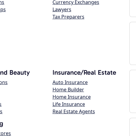
ns
Currency Exchanges
ops
Lawyers
Tax Preparers
and Beauty
Insurance/Real Estate
lons
Auto Insurance
Home Builder
Home Insurance
s
Life Insurance
s
Real Estate Agents
g
tores