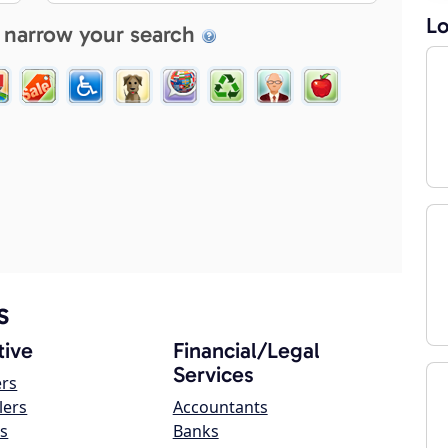
Lo
 narrow your search
s
ive
Financial/Legal
Services
ers
lers
Accountants
s
Banks