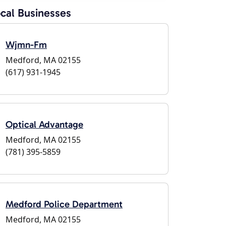
cal Businesses
Wjmn-Fm
Medford, MA 02155
(617) 931-1945
Optical Advantage
Medford, MA 02155
(781) 395-5859
Medford Police Department
Medford, MA 02155