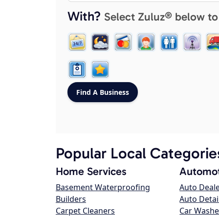
With?
Select Zuluz® below to
Popular Local Categorie
Home Services
Automot
Basement Waterproofing
Auto Deal
Builders
Auto Detai
Carpet Cleaners
Car Washe