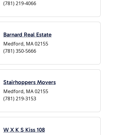
(781) 219-4066
Barnard Real Estate
Medford, MA 02155
(781) 350-5666
Stairhoppers Movers
Medford, MA 02155
(781) 219-3153
W X K S Kiss 108