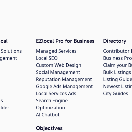
cal
EZlocal Pro for Business
Directory
 Solutions
Managed Services
Contributor 
agement
Local SEO
Business Pro
Custom Web Design
Claim your B
Social Management
Bulk Listin
Reputation Management
Listing Guide
Google Ads Management
Newest Listi
g
Local Services Ads
City Guides
ns
Search Engine
ilder
Optimization
AI Chatbot
Objectives