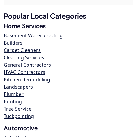
Popular Local Categories
Home Services
Basement Waterproofing
Builders
Carpet Cleaners
Cleaning Services
General Contractors
HVAC Contractors
Kitchen Remodeling
Landscapers
Plumber
Roofing
Tree Service
Tuckpointing
Automotive