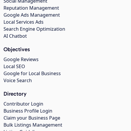
Social Management
Reputation Management
Google Ads Management
Local Services Ads
Search Engine Optimization
AI Chatbot
Objectives
Google Reviews
Local SEO
Google for Local Business
Voice Search
Directory
Contributor Login
Business Profile Login
Claim your Business Page
Bulk Listings Management