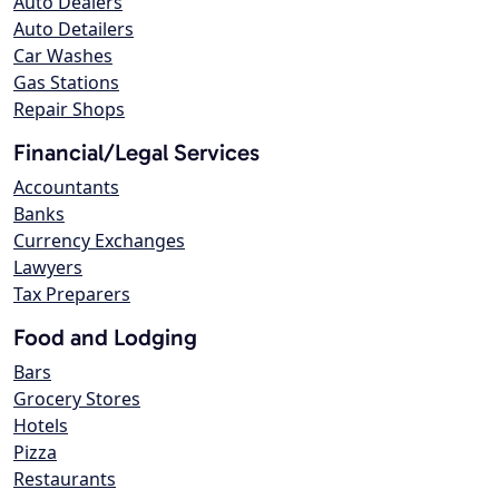
Auto Dealers
Auto Detailers
Car Washes
Gas Stations
Repair Shops
Financial/Legal Services
Accountants
Banks
Currency Exchanges
Lawyers
Tax Preparers
Food and Lodging
Bars
Grocery Stores
Hotels
Pizza
Restaurants