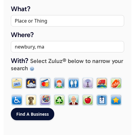
What?
Where?
With?
Select Zuluz® below to narrow your
search