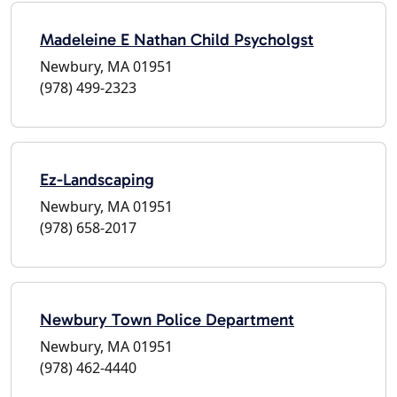
Madeleine E Nathan Child Psycholgst
Newbury, MA 01951
(978) 499-2323
Ez-Landscaping
Newbury, MA 01951
(978) 658-2017
Newbury Town Police Department
Newbury, MA 01951
(978) 462-4440