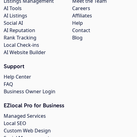
Listings Management
Meet the Team
AI Tools
Careers
AI Listings
Affiliates
Social AI
Help
AI Reputation
Contact
Rank Tracking
Blog
Local Check-ins
AI Website Builder
Support
Help Center
FAQ
Business Owner Login
EZlocal Pro for Business
Managed Services
Local SEO
Custom Web Design