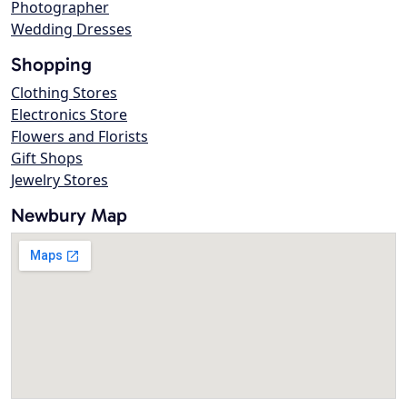
Photographer
Wedding Dresses
Shopping
Clothing Stores
Electronics Store
Flowers and Florists
Gift Shops
Jewelry Stores
Newbury Map