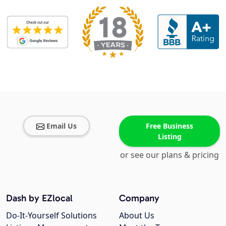
Email Us
Free Business
Listing
or see our plans & pricing
Dash by EZlocal
Company
Do-It-Yourself Solutions
About Us