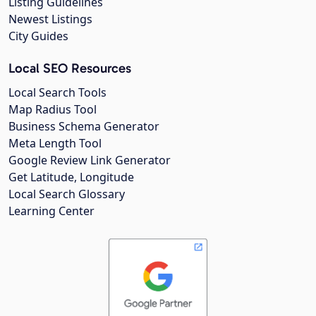
Listing Guidelines
Newest Listings
City Guides
Local SEO Resources
Local Search Tools
Map Radius Tool
Business Schema Generator
Meta Length Tool
Google Review Link Generator
Get Latitude, Longitude
Local Search Glossary
Learning Center