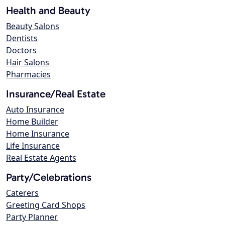
Health and Beauty
Beauty Salons
Dentists
Doctors
Hair Salons
Pharmacies
Insurance/Real Estate
Auto Insurance
Home Builder
Home Insurance
Life Insurance
Real Estate Agents
Party/Celebrations
Caterers
Greeting Card Shops
Party Planner