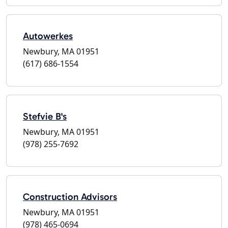
Autowerkes
Newbury, MA 01951
(617) 686-1554
Stefvie B's
Newbury, MA 01951
(978) 255-7692
Construction Advisors
Newbury, MA 01951
(978) 465-0694