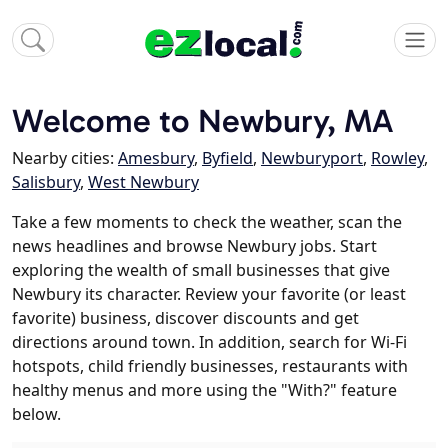
Welcome to Newbury, MA
Nearby cities:
Amesbury
,
Byfield
,
Newburyport
,
Rowley
,
Salisbury
,
West Newbury
Take a few moments to check the weather, scan the
news headlines and browse Newbury jobs. Start
exploring the wealth of small businesses that give
Newbury its character. Review your favorite (or least
favorite) business, discover discounts and get
directions around town. In addition, search for Wi-Fi
hotspots, child friendly businesses, restaurants with
healthy menus and more using the "With?" feature
below.