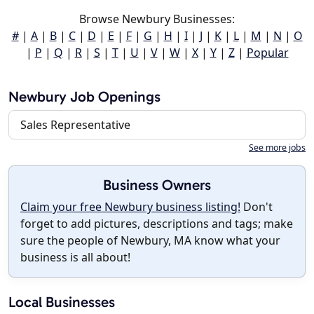
Browse Newbury Businesses:
#
|
A
|
B
|
C
|
D
|
E
|
F
|
G
|
H
|
I
|
J
|
K
|
L
|
M
|
N
|
O
|
P
|
Q
|
R
|
S
|
T
|
U
|
V
|
W
|
X
|
Y
|
Z
|
Popular
Newbury Job Openings
Sales Representative
See more jobs
Business Owners
Claim your free Newbury business listing!
Don't
forget to add pictures, descriptions and tags; make
sure the people of Newbury, MA know what your
business is all about!
Local Businesses