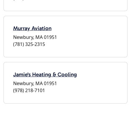
Murray Aviation
Newbury, MA 01951
(781) 325-2315
Jamie's Heating & Cooling
Newbury, MA 01951
(978) 218-7101