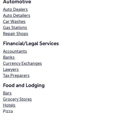
Automotive
Auto Dealers
Auto Detailers
Car Washes
Gas Stations
Repair Shops
Financial/Legal Services
Accountants
Banks
Currency Exchanges
Lawyers
Tax Preparers
Food and Lodging
Bars
Grocery Stores
Hotels
Pizza