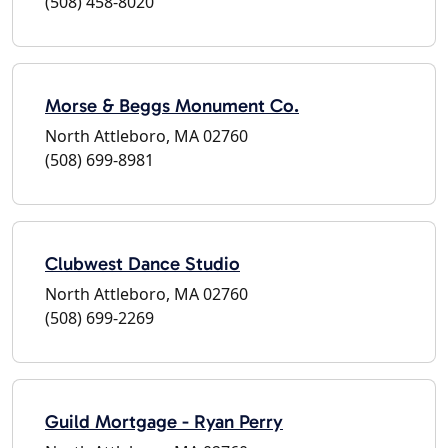
(508) 458-8020
Morse & Beggs Monument Co.
North Attleboro, MA 02760
(508) 699-8981
Clubwest Dance Studio
North Attleboro, MA 02760
(508) 699-2269
Guild Mortgage - Ryan Perry