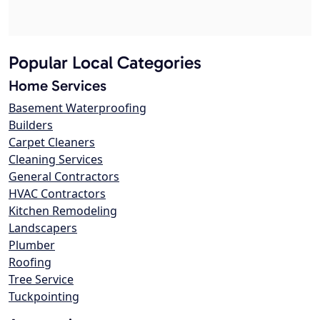
Popular Local Categories
Home Services
Basement Waterproofing
Builders
Carpet Cleaners
Cleaning Services
General Contractors
HVAC Contractors
Kitchen Remodeling
Landscapers
Plumber
Roofing
Tree Service
Tuckpointing