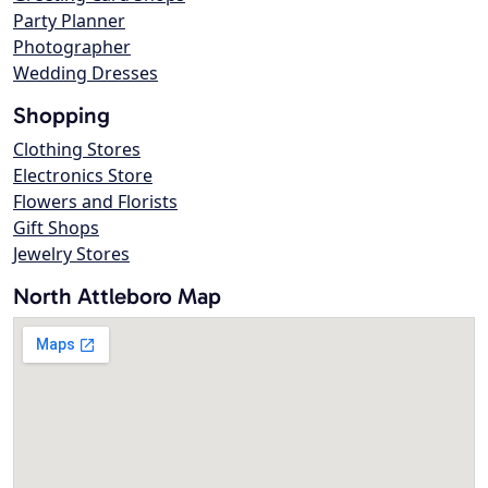
Party Planner
Photographer
Wedding Dresses
Shopping
Clothing Stores
Electronics Store
Flowers and Florists
Gift Shops
Jewelry Stores
North Attleboro Map