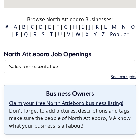
Browse North Attleboro Businesses:
#
|
A
|
B
|
C
|
D
|
E
|
F
|
G
|
H
|
I
|
J
|
K
|
L
|
M
|
N
|
O
|
P
|
Q
|
R
|
S
|
T
|
U
|
V
|
W
|
X
|
Y
|
Z
|
Popular
North Attleboro Job Openings
Sales Representative
See more jobs
Business Owners
Claim your free North Attleboro business listing!
Don't forget to add pictures, descriptions and tags;
make sure the people of North Attleboro, MA know
what your business is all about!