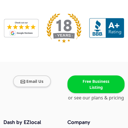
Email Us
Free Business
Listing
or see our plans & pricing
Dash by EZlocal
Company