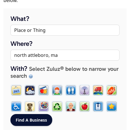
below.
What?
Where?
With?
Select Zuluz® below to narrow your
search