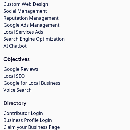
Custom Web Design
Social Management
Reputation Management
Google Ads Management
Local Services Ads
Search Engine Optimization
AI Chatbot
Objectives
Google Reviews
Local SEO
Google for Local Business
Voice Search
Directory
Contributor Login
Business Profile Login
Claim your Business Page