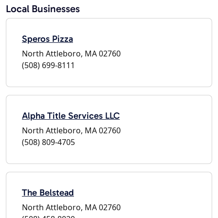
Local Businesses
Speros Pizza
North Attleboro, MA 02760
(508) 699-8111
Alpha Title Services LLC
North Attleboro, MA 02760
(508) 809-4705
The Belstead
North Attleboro, MA 02760