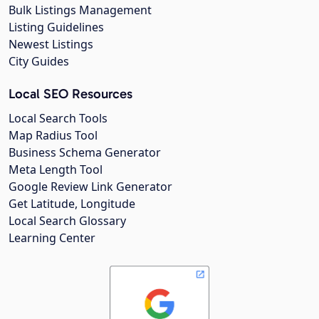
Bulk Listings Management
Listing Guidelines
Newest Listings
City Guides
Local SEO Resources
Local Search Tools
Map Radius Tool
Business Schema Generator
Meta Length Tool
Google Review Link Generator
Get Latitude, Longitude
Local Search Glossary
Learning Center