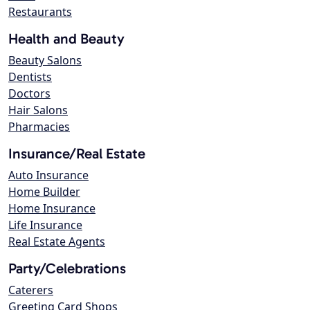
Restaurants
Health and Beauty
Beauty Salons
Dentists
Doctors
Hair Salons
Pharmacies
Insurance/Real Estate
Auto Insurance
Home Builder
Home Insurance
Life Insurance
Real Estate Agents
Party/Celebrations
Caterers
Greeting Card Shops