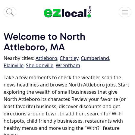
Welcome to North
Attleboro, MA
Nearby cities:
Attleboro
,
Chartley
,
Cumberland
,
Plainville
,
Sheldonville
,
Wrentham
Take a few moments to check the weather, scan the
news headlines and browse North Attleboro jobs. Start
exploring the wealth of small businesses that give
North Attleboro its character. Review your favorite (or
least favorite) business, discover discounts and get
directions around town. In addition, search for Wi-Fi
hotspots, child friendly businesses, restaurants with
healthy menus and more using the "With?" feature