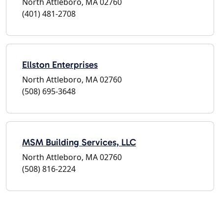
North Attleboro, MA 02760
(401) 481-2708
Ellston Enterprises
North Attleboro, MA 02760
(508) 695-3648
MSM Building Services, LLC
North Attleboro, MA 02760
(508) 816-2224