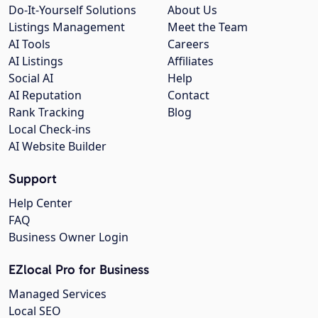
Do-It-Yourself Solutions
About Us
Listings Management
Meet the Team
AI Tools
Careers
AI Listings
Affiliates
Social AI
Help
AI Reputation
Contact
Rank Tracking
Blog
Local Check-ins
AI Website Builder
Support
Help Center
FAQ
Business Owner Login
EZlocal Pro for Business
Managed Services
Local SEO