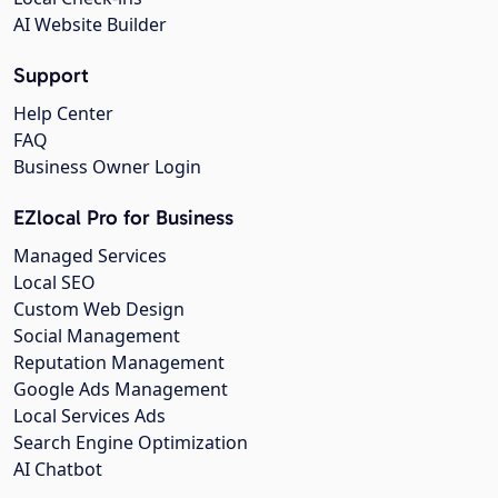
AI Website Builder
Support
Help Center
FAQ
Business Owner Login
EZlocal Pro for Business
Managed Services
Local SEO
Custom Web Design
Social Management
Reputation Management
Google Ads Management
Local Services Ads
Search Engine Optimization
AI Chatbot