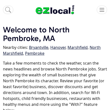
Welcome to North
Pembroke, MA
Nearby cities:
Bryantville
,
Hanover
,
Marshfield
,
North
Marshfield
,
Pembroke
Take a few moments to check the weather, scan the
news headlines and browse North Pembroke jobs. Start
exploring the wealth of small businesses that give
North Pembroke its character. Review your favorite (or
least favorite) business, discover discounts and get
directions around town. In addition, search for Wi-Fi
hotspots, child friendly businesses, restaurants with
healthy menus and more using the "With?" feature