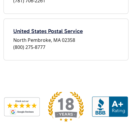
(781) 706-2261
United States Postal Service
North Pembroke, MA 02358
(800) 275-8777