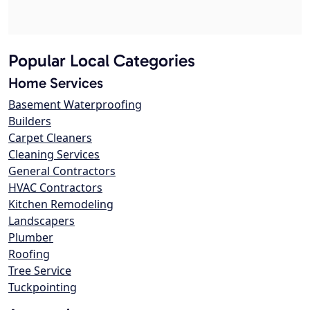
Popular Local Categories
Home Services
Basement Waterproofing
Builders
Carpet Cleaners
Cleaning Services
General Contractors
HVAC Contractors
Kitchen Remodeling
Landscapers
Plumber
Roofing
Tree Service
Tuckpointing