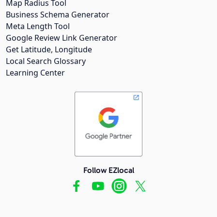
Map Radius Tool
Business Schema Generator
Meta Length Tool
Google Review Link Generator
Get Latitude, Longitude
Local Search Glossary
Learning Center
Follow EZlocal