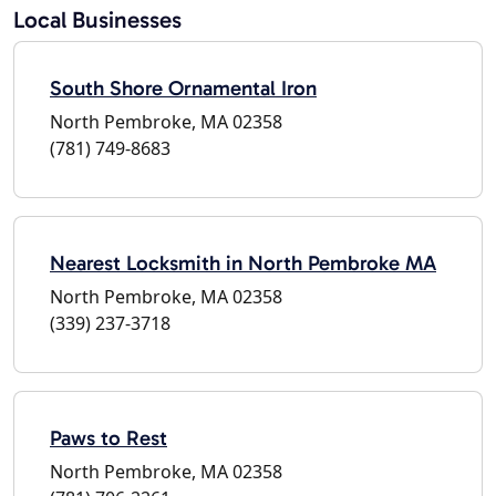
Local Businesses
South Shore Ornamental Iron
North Pembroke, MA 02358
(781) 749-8683
Nearest Locksmith in North Pembroke MA
North Pembroke, MA 02358
(339) 237-3718
Paws to Rest
North Pembroke, MA 02358