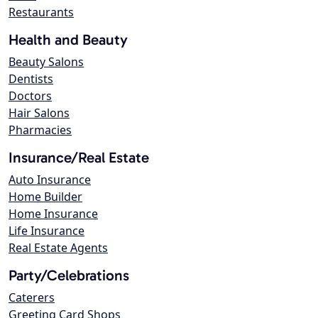
Restaurants
Health and Beauty
Beauty Salons
Dentists
Doctors
Hair Salons
Pharmacies
Insurance/Real Estate
Auto Insurance
Home Builder
Home Insurance
Life Insurance
Real Estate Agents
Party/Celebrations
Caterers
Greeting Card Shops