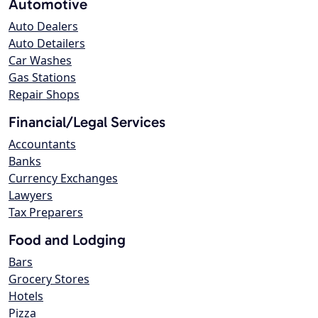
Automotive
Auto Dealers
Auto Detailers
Car Washes
Gas Stations
Repair Shops
Financial/Legal Services
Accountants
Banks
Currency Exchanges
Lawyers
Tax Preparers
Food and Lodging
Bars
Grocery Stores
Hotels
Pizza