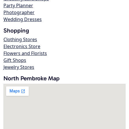
Party Planner
Photographer
Wedding Dresses
Shopping
Clothing Stores
Electronics Store
Flowers and Florists
Gift Shops
Jewelry Stores
North Pembroke Map