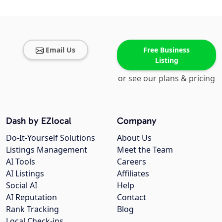
Email Us
Free Business
Listing
or see our plans & pricing
Dash by EZlocal
Company
Do-It-Yourself Solutions
About Us
Listings Management
Meet the Team
AI Tools
Careers
AI Listings
Affiliates
Social AI
Help
AI Reputation
Contact
Rank Tracking
Blog
Local Check-ins