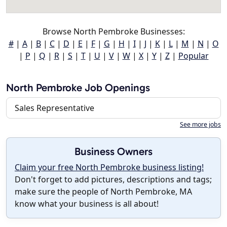
Browse North Pembroke Businesses:
#
|
A
|
B
|
C
|
D
|
E
|
F
|
G
|
H
|
I
|
J
|
K
|
L
|
M
|
N
|
O
|
P
|
Q
|
R
|
S
|
T
|
U
|
V
|
W
|
X
|
Y
|
Z
|
Popular
North Pembroke Job Openings
Sales Representative
See more jobs
Business Owners
Claim your free North Pembroke business listing!
Don't forget to add pictures, descriptions and tags;
make sure the people of North Pembroke, MA
know what your business is all about!