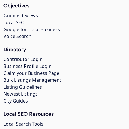
Objectives
Google Reviews
Local SEO
Google for Local Business
Voice Search
Directory
Contributor Login
Business Profile Login
Claim your Business Page
Bulk Listings Management
Listing Guidelines
Newest Listings
City Guides
Local SEO Resources
Local Search Tools