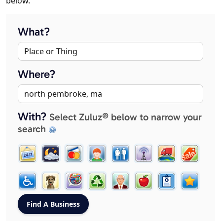
below.
What?
Where?
With?
Select Zuluz® below to narrow your
search