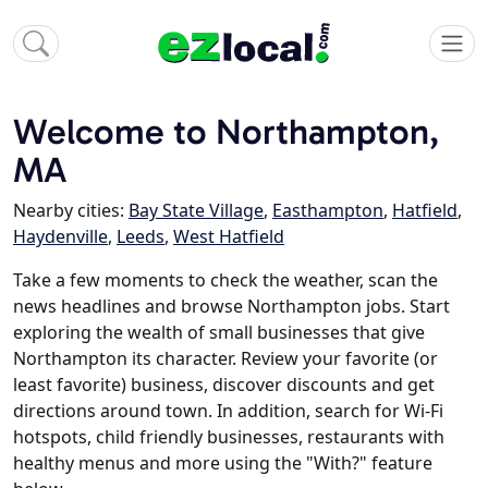
Welcome to Northampton,
MA
Nearby cities:
Bay State Village
,
Easthampton
,
Hatfield
,
Haydenville
,
Leeds
,
West Hatfield
Take a few moments to check the weather, scan the
news headlines and browse Northampton jobs. Start
exploring the wealth of small businesses that give
Northampton its character. Review your favorite (or
least favorite) business, discover discounts and get
directions around town. In addition, search for Wi-Fi
hotspots, child friendly businesses, restaurants with
healthy menus and more using the "With?" feature