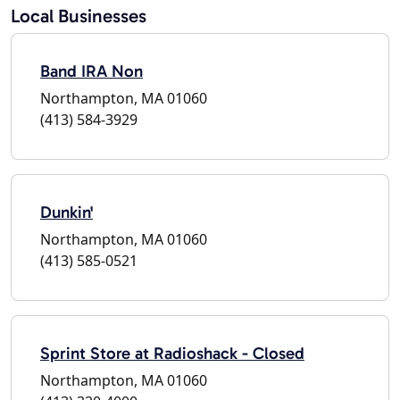
Local Businesses
Band IRA Non
Northampton, MA 01060
(413) 584-3929
Dunkin'
Northampton, MA 01060
(413) 585-0521
Sprint Store at Radioshack - Closed
Northampton, MA 01060