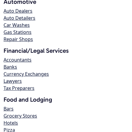
Automotive
Auto Dealers
Auto Detailers
Car Washes
Gas Stations
Repair Shops
Financial/Legal Services
Accountants
Banks
Currency Exchanges
Lawyers
Tax Preparers
Food and Lodging
Bars
Grocery Stores
Hotels
Pizza