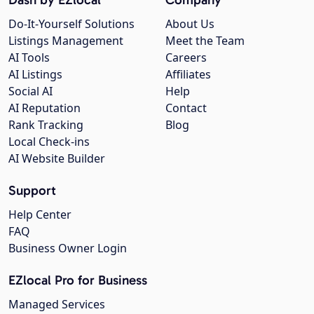
Do-It-Yourself Solutions
About Us
Listings Management
Meet the Team
AI Tools
Careers
AI Listings
Affiliates
Social AI
Help
AI Reputation
Contact
Rank Tracking
Blog
Local Check-ins
AI Website Builder
Support
Help Center
FAQ
Business Owner Login
EZlocal Pro for Business
Managed Services