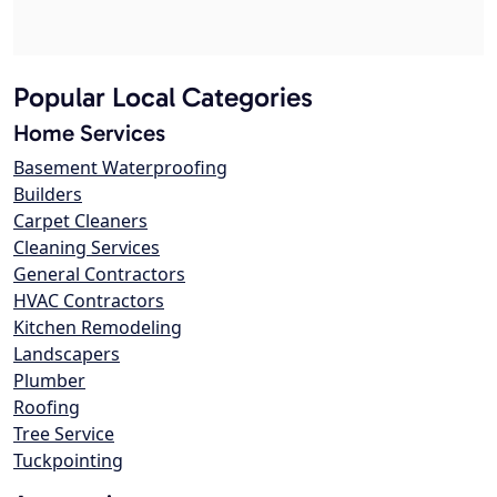
Popular Local Categories
Home Services
Basement Waterproofing
Builders
Carpet Cleaners
Cleaning Services
General Contractors
HVAC Contractors
Kitchen Remodeling
Landscapers
Plumber
Roofing
Tree Service
Tuckpointing