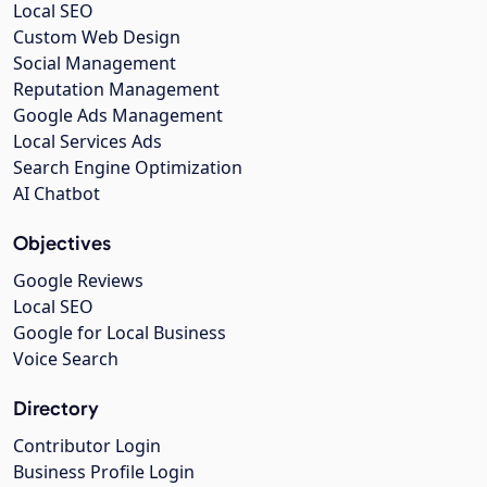
Local SEO
Custom Web Design
Social Management
Reputation Management
Google Ads Management
Local Services Ads
Search Engine Optimization
AI Chatbot
Objectives
Google Reviews
Local SEO
Google for Local Business
Voice Search
Directory
Contributor Login
Business Profile Login