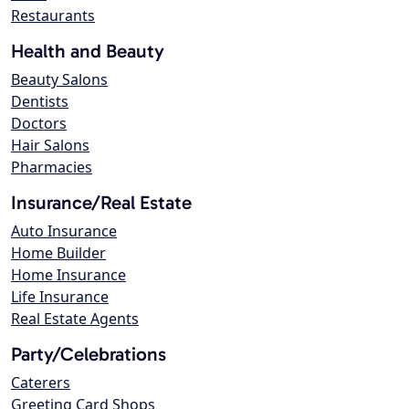
Restaurants
Health and Beauty
Beauty Salons
Dentists
Doctors
Hair Salons
Pharmacies
Insurance/Real Estate
Auto Insurance
Home Builder
Home Insurance
Life Insurance
Real Estate Agents
Party/Celebrations
Caterers
Greeting Card Shops