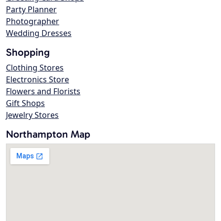
Party Planner
Photographer
Wedding Dresses
Shopping
Clothing Stores
Electronics Store
Flowers and Florists
Gift Shops
Jewelry Stores
Northampton Map