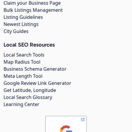
Claim your Business Page
Bulk Listings Management
Listing Guidelines
Newest Listings
City Guides
Local SEO Resources
Local Search Tools
Map Radius Tool
Business Schema Generator
Meta Length Tool
Google Review Link Generator
Get Latitude, Longitude
Local Search Glossary
Learning Center