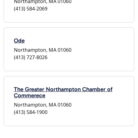
Northampton, MA 01060
(413) 584-2069
Ode
Northampton, MA 01060
(413) 727-8026
The Greater Northampton Chamber of
Commerece
Northampton, MA 01060
(413) 584-1900