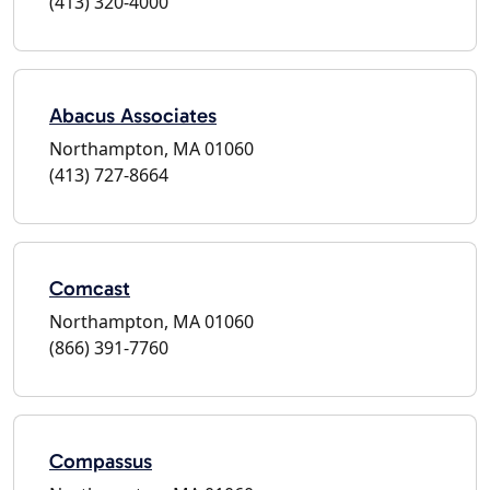
(413) 320-4000
Abacus Associates
Northampton, MA 01060
(413) 727-8664
Comcast
Northampton, MA 01060
(866) 391-7760
Compassus