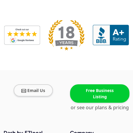
Email Us
Free Business
Listing
or see our plans & pricing
Dash by EZlocal
Company