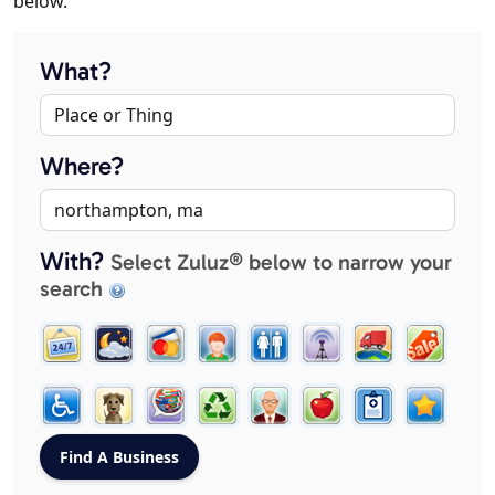
below.
What?
Where?
With?
Select Zuluz® below to narrow your
search