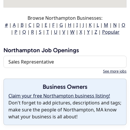
Browse Northampton Businesses:
#
|
A
|
B
|
C
|
D
|
E
|
F
|
G
|
H
|
I
|
J
|
K
|
L
|
M
|
N
|
O
|
P
|
Q
|
R
|
S
|
T
|
U
|
V
|
W
|
X
|
Y
|
Z
|
Popular
Northampton Job Openings
Sales Representative
See more jobs
Business Owners
Claim your free Northampton business listing!
Don't forget to add pictures, descriptions and tags;
make sure the people of Northampton, MA know
what your business is all about!