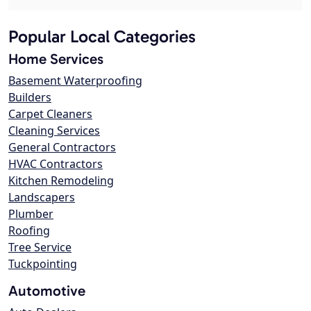
Popular Local Categories
Home Services
Basement Waterproofing
Builders
Carpet Cleaners
Cleaning Services
General Contractors
HVAC Contractors
Kitchen Remodeling
Landscapers
Plumber
Roofing
Tree Service
Tuckpointing
Automotive