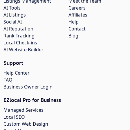
Listings Management
Meet the Team
AI Tools
Careers
AI Listings
Affiliates
Social AI
Help
AI Reputation
Contact
Rank Tracking
Blog
Local Check-ins
AI Website Builder
Support
Help Center
FAQ
Business Owner Login
EZlocal Pro for Business
Managed Services
Local SEO
Custom Web Design