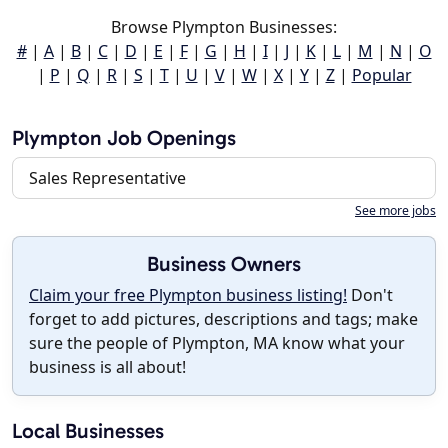
Browse Plympton Businesses:
#
|
A
|
B
|
C
|
D
|
E
|
F
|
G
|
H
|
I
|
J
|
K
|
L
|
M
|
N
|
O
|
P
|
Q
|
R
|
S
|
T
|
U
|
V
|
W
|
X
|
Y
|
Z
|
Popular
Plympton Job Openings
Sales Representative
See more jobs
Business Owners
Claim your free Plympton business listing!
Don't
forget to add pictures, descriptions and tags; make
sure the people of Plympton, MA know what your
business is all about!
Local Businesses