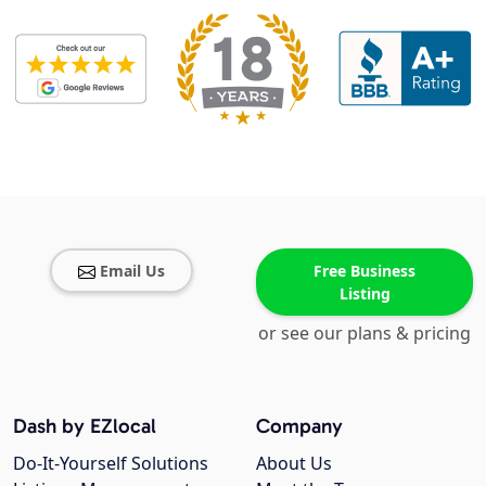
Email Us
Free Business
Listing
or see our plans & pricing
Dash by EZlocal
Company
Do-It-Yourself Solutions
About Us