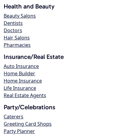
Health and Beauty
Beauty Salons
Dentists
Doctors
Hair Salons
Pharmacies
Insurance/Real Estate
Auto Insurance
Home Builder
Home Insurance
Life Insurance
Real Estate Agents
Party/Celebrations
Caterers
Greeting Card Shops
Party Planner