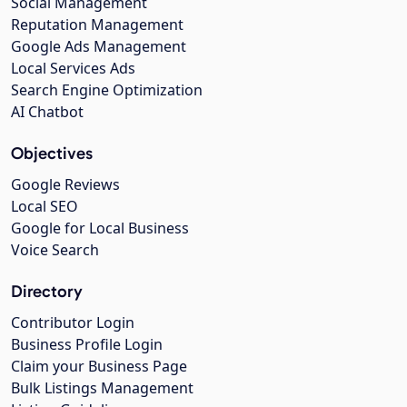
Social Management
Reputation Management
Google Ads Management
Local Services Ads
Search Engine Optimization
AI Chatbot
Objectives
Google Reviews
Local SEO
Google for Local Business
Voice Search
Directory
Contributor Login
Business Profile Login
Claim your Business Page
Bulk Listings Management