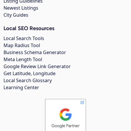
Listing Guidelines
Newest Listings
City Guides
Local SEO Resources
Local Search Tools
Map Radius Tool
Business Schema Generator
Meta Length Tool
Google Review Link Generator
Get Latitude, Longitude
Local Search Glossary
Learning Center