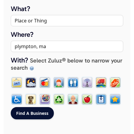
What?
Where?
With?
Select Zuluz® below to narrow your
search