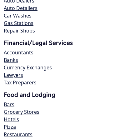
Auto Dealers
Auto Detailers
Car Washes
Gas Stations
Repair Shops
Financial/Legal Services
Accountants
Banks
Currency Exchanges
Lawyers
Tax Preparers
Food and Lodging
Bars
Grocery Stores
Hotels
Pizza
Restaurants