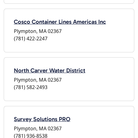
Cosco Container Lines Americas Inc
Plympton, MA 02367
(781) 422-2247
North Carver Water District
Plympton, MA 02367
(781) 582-2493
Survey Solutions PRO
Plympton, MA 02367
(781) 936-8538