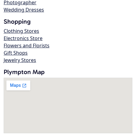
Photographer
Wedding Dresses
Shopping
Clothing Stores
Electronics Store
Flowers and Florists
Gift Shops
Jewelry Stores
Plympton Map