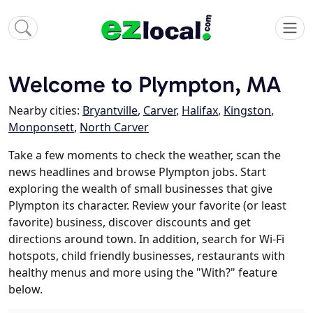
Welcome to Plympton, MA
Nearby cities:
Bryantville
,
Carver
,
Halifax
,
Kingston
,
Monponsett
,
North Carver
Take a few moments to check the weather, scan the
news headlines and browse Plympton jobs. Start
exploring the wealth of small businesses that give
Plympton its character. Review your favorite (or least
favorite) business, discover discounts and get
directions around town. In addition, search for Wi-Fi
hotspots, child friendly businesses, restaurants with
healthy menus and more using the "With?" feature
below.