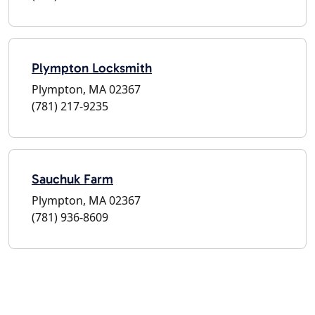
Plympton Locksmith
Plympton, MA 02367
(781) 217-9235
Sauchuk Farm
Plympton, MA 02367
(781) 936-8609