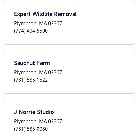
Expert Wildlife Removal
Plympton, MA 02367
(774) 404-5500
Sauchuk Farm
Plympton, MA 02367
(781) 585-1522
J Norrie Studio
Plympton, MA 02367
(781) 585-0080