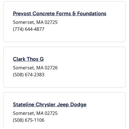
Prevost Concrete Forms & Foundations
Somerset, MA 02725
(774) 644-4877
Clark Thos G
Somerset, MA 02726
(508) 674-2383
Stateline Chrysler Jeep Dodge
Somerset, MA 02725
(508) 675-1106