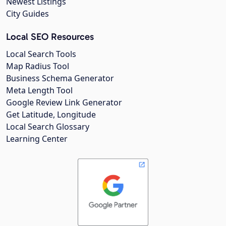
Newest Listings
City Guides
Local SEO Resources
Local Search Tools
Map Radius Tool
Business Schema Generator
Meta Length Tool
Google Review Link Generator
Get Latitude, Longitude
Local Search Glossary
Learning Center