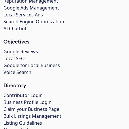
Reputation Management
Google Ads Management
Local Services Ads
Search Engine Optimization
AI Chatbot
Objectives
Google Reviews
Local SEO
Google for Local Business
Voice Search
Directory
Contributor Login
Business Profile Login
Claim your Business Page
Bulk Listings Management
Listing Guidelines