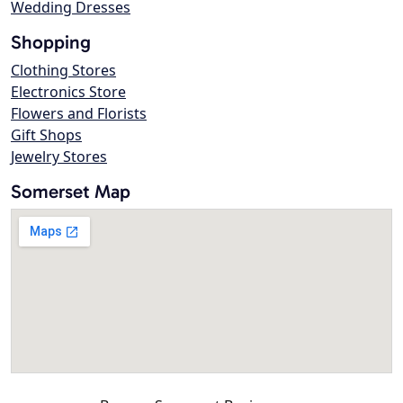
Wedding Dresses
Shopping
Clothing Stores
Electronics Store
Flowers and Florists
Gift Shops
Jewelry Stores
Somerset Map