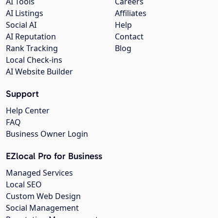
AI Tools
Careers
AI Listings
Affiliates
Social AI
Help
AI Reputation
Contact
Rank Tracking
Blog
Local Check-ins
AI Website Builder
Support
Help Center
FAQ
Business Owner Login
EZlocal Pro for Business
Managed Services
Local SEO
Custom Web Design
Social Management