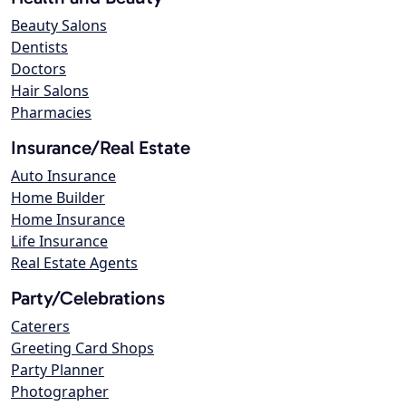
Beauty Salons
Dentists
Doctors
Hair Salons
Pharmacies
Insurance/Real Estate
Auto Insurance
Home Builder
Home Insurance
Life Insurance
Real Estate Agents
Party/Celebrations
Caterers
Greeting Card Shops
Party Planner
Photographer