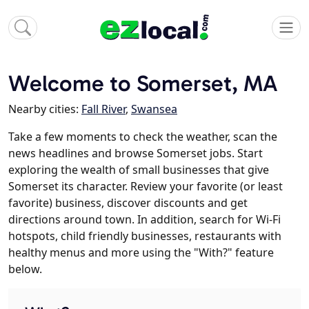
Welcome to Somerset, MA
Nearby cities:
Fall River
,
Swansea
Take a few moments to check the weather, scan the
news headlines and browse Somerset jobs. Start
exploring the wealth of small businesses that give
Somerset its character. Review your favorite (or least
favorite) business, discover discounts and get
directions around town. In addition, search for Wi-Fi
hotspots, child friendly businesses, restaurants with
healthy menus and more using the "With?" feature
below.