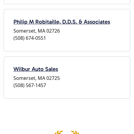
Philip M Robitaille, D.D.S. & Associates
Somerset, MA 02726
(508) 674-0551
Wilbur Auto Sales
Somerset, MA 02725
(508) 567-1457