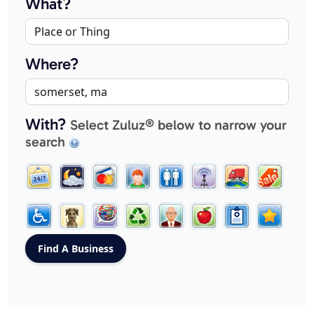
What?
Where?
With?
Select Zuluz® below to narrow your
search