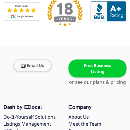
Email Us
Free Business
Listing
or see our plans & pricing
Dash by EZlocal
Company
Do-It-Yourself Solutions
About Us
Listings Management
Meet the Team