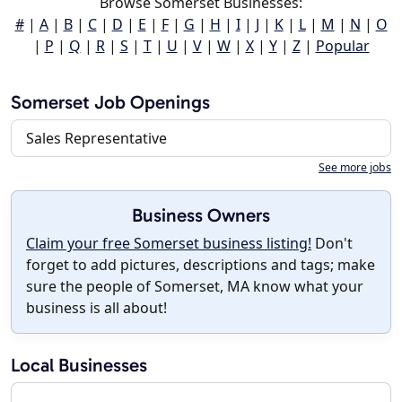
Browse Somerset Businesses:
#
|
A
|
B
|
C
|
D
|
E
|
F
|
G
|
H
|
I
|
J
|
K
|
L
|
M
|
N
|
O
|
P
|
Q
|
R
|
S
|
T
|
U
|
V
|
W
|
X
|
Y
|
Z
|
Popular
Somerset Job Openings
Sales Representative
See more jobs
Business Owners
Claim your free Somerset business listing!
Don't
forget to add pictures, descriptions and tags; make
sure the people of Somerset, MA know what your
business is all about!
Local Businesses