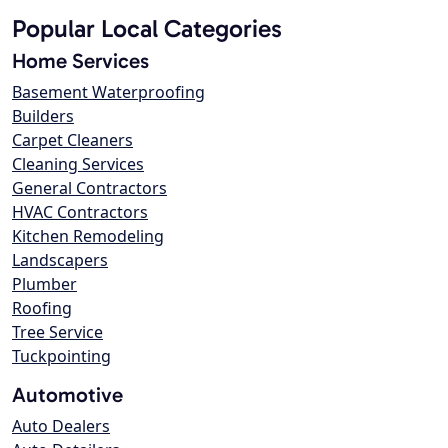
Popular Local Categories
Home Services
Basement Waterproofing
Builders
Carpet Cleaners
Cleaning Services
General Contractors
HVAC Contractors
Kitchen Remodeling
Landscapers
Plumber
Roofing
Tree Service
Tuckpointing
Automotive
Auto Dealers