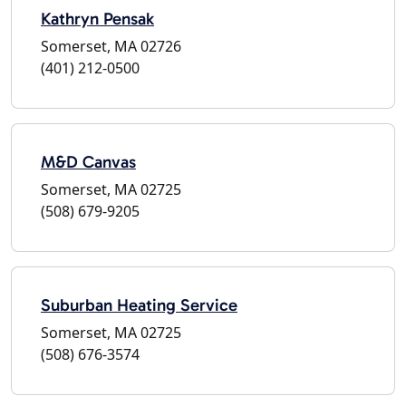
Kathryn Pensak
Somerset, MA 02726
(401) 212-0500
M&D Canvas
Somerset, MA 02725
(508) 679-9205
Suburban Heating Service
Somerset, MA 02725
(508) 676-3574