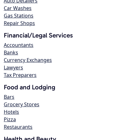
Auto Detailers
Car Washes
Gas Stations
Repair Shops
Financial/Legal Services
Accountants
Banks
Currency Exchanges
Lawyers
Tax Preparers
Food and Lodging
Bars
Grocery Stores
Hotels
Pizza
Restaurants
Health and Beauty