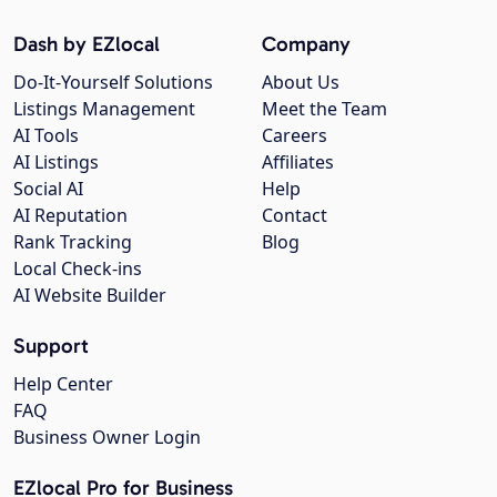
Dash by EZlocal
Company
Do-It-Yourself Solutions
About Us
Listings Management
Meet the Team
AI Tools
Careers
AI Listings
Affiliates
Social AI
Help
AI Reputation
Contact
Rank Tracking
Blog
Local Check-ins
AI Website Builder
Support
Help Center
FAQ
Business Owner Login
EZlocal Pro for Business