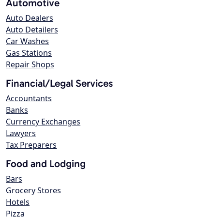
Automotive
Auto Dealers
Auto Detailers
Car Washes
Gas Stations
Repair Shops
Financial/Legal Services
Accountants
Banks
Currency Exchanges
Lawyers
Tax Preparers
Food and Lodging
Bars
Grocery Stores
Hotels
Pizza