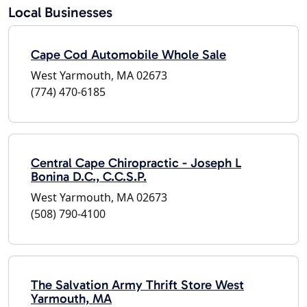
Local Businesses
Cape Cod Automobile Whole Sale
West Yarmouth, MA 02673
(774) 470-6185
Central Cape Chiropractic - Joseph L
Bonina D.C., C.C.S.P.
West Yarmouth, MA 02673
(508) 790-4100
The Salvation Army Thrift Store West
Yarmouth, MA