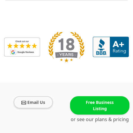
Email Us
Free Business
Listing
or see our plans & pricing