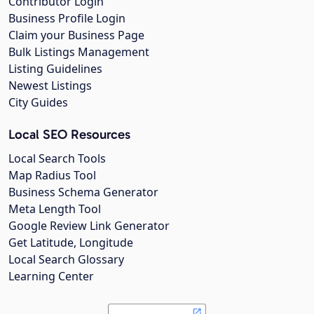
Contributor Login
Business Profile Login
Claim your Business Page
Bulk Listings Management
Listing Guidelines
Newest Listings
City Guides
Local SEO Resources
Local Search Tools
Map Radius Tool
Business Schema Generator
Meta Length Tool
Google Review Link Generator
Get Latitude, Longitude
Local Search Glossary
Learning Center