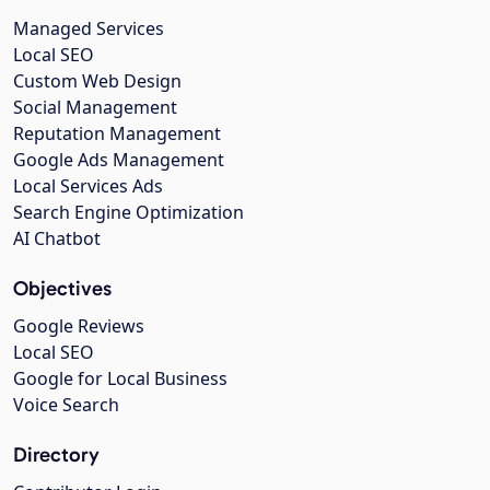
Managed Services
Local SEO
Custom Web Design
Social Management
Reputation Management
Google Ads Management
Local Services Ads
Search Engine Optimization
AI Chatbot
Objectives
Google Reviews
Local SEO
Google for Local Business
Voice Search
Directory