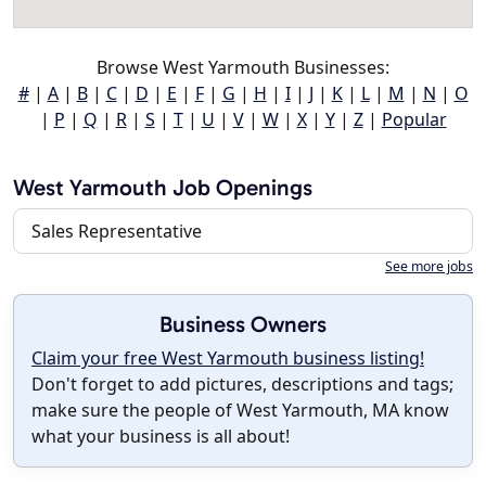
Browse West Yarmouth Businesses:
#
|
A
|
B
|
C
|
D
|
E
|
F
|
G
|
H
|
I
|
J
|
K
|
L
|
M
|
N
|
O
|
P
|
Q
|
R
|
S
|
T
|
U
|
V
|
W
|
X
|
Y
|
Z
|
Popular
West Yarmouth Job Openings
Sales Representative
See more jobs
Business Owners
Claim your free West Yarmouth business listing!
Don't forget to add pictures, descriptions and tags;
make sure the people of West Yarmouth, MA know
what your business is all about!