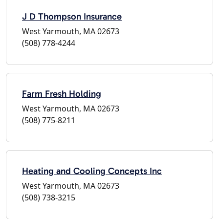
J D Thompson Insurance
West Yarmouth, MA 02673
(508) 778-4244
Farm Fresh Holding
West Yarmouth, MA 02673
(508) 775-8211
Heating and Cooling Concepts Inc
West Yarmouth, MA 02673
(508) 738-3215