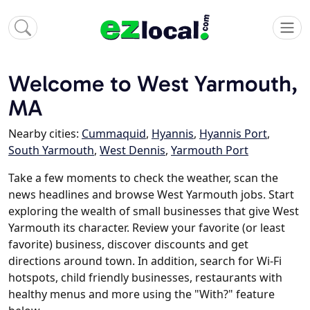
Welcome to West Yarmouth,
MA
Nearby cities:
Cummaquid
,
Hyannis
,
Hyannis Port
,
South Yarmouth
,
West Dennis
,
Yarmouth Port
Take a few moments to check the weather, scan the
news headlines and browse West Yarmouth jobs. Start
exploring the wealth of small businesses that give West
Yarmouth its character. Review your favorite (or least
favorite) business, discover discounts and get
directions around town. In addition, search for Wi-Fi
hotspots, child friendly businesses, restaurants with
healthy menus and more using the "With?" feature