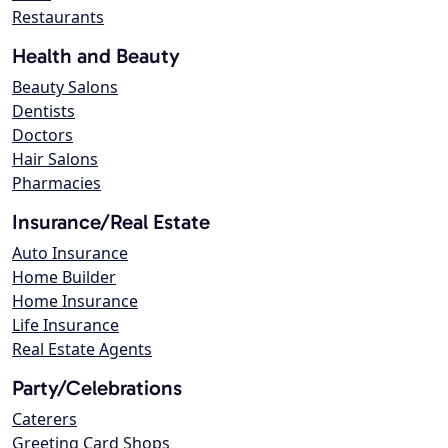
Restaurants
Health and Beauty
Beauty Salons
Dentists
Doctors
Hair Salons
Pharmacies
Insurance/Real Estate
Auto Insurance
Home Builder
Home Insurance
Life Insurance
Real Estate Agents
Party/Celebrations
Caterers
Greeting Card Shops