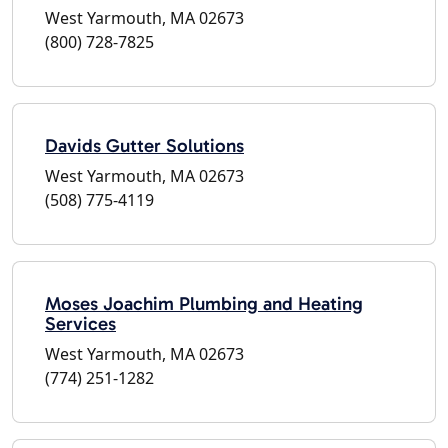
West Yarmouth, MA 02673
(800) 728-7825
Davids Gutter Solutions
West Yarmouth, MA 02673
(508) 775-4119
Moses Joachim Plumbing and Heating
Services
West Yarmouth, MA 02673
(774) 251-1282