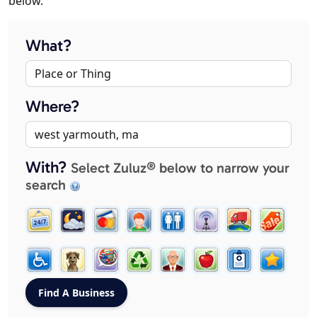
below.
What?
Where?
With?
Select Zuluz® below to narrow your
search