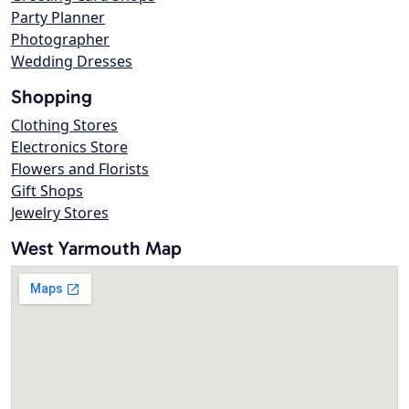
Party Planner
Photographer
Wedding Dresses
Shopping
Clothing Stores
Electronics Store
Flowers and Florists
Gift Shops
Jewelry Stores
West Yarmouth Map