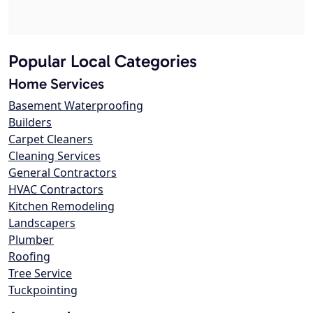
Popular Local Categories
Home Services
Basement Waterproofing
Builders
Carpet Cleaners
Cleaning Services
General Contractors
HVAC Contractors
Kitchen Remodeling
Landscapers
Plumber
Roofing
Tree Service
Tuckpointing