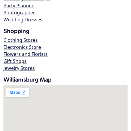
Party Planner
Photographer
Wedding Dresses
Shopping
Clothing Stores
Electronics Store
Flowers and Florists
Gift Shops
Jewelry Stores
Williamsburg Map