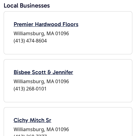
Local Businesses
Premier Hardwood Floors
Williamsburg, MA 01096
(413) 474-8604
Bisbee Scott & Jennifer
Williamsburg, MA 01096
(413) 268-0101
Cichy Mitch Sr
Williamsburg, MA 01096