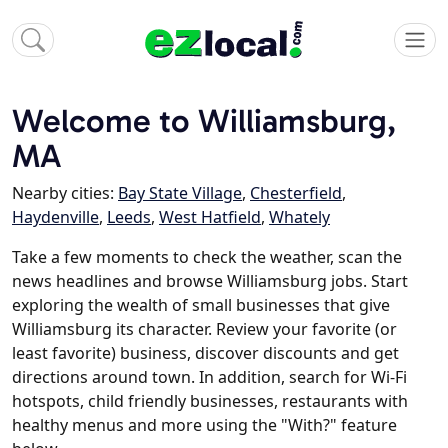
Welcome to Williamsburg,
MA
Nearby cities:
Bay State Village
,
Chesterfield
,
Haydenville
,
Leeds
,
West Hatfield
,
Whately
Take a few moments to check the weather, scan the
news headlines and browse Williamsburg jobs. Start
exploring the wealth of small businesses that give
Williamsburg its character. Review your favorite (or
least favorite) business, discover discounts and get
directions around town. In addition, search for Wi-Fi
hotspots, child friendly businesses, restaurants with
healthy menus and more using the "With?" feature