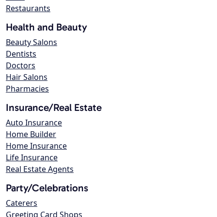
Restaurants
Health and Beauty
Beauty Salons
Dentists
Doctors
Hair Salons
Pharmacies
Insurance/Real Estate
Auto Insurance
Home Builder
Home Insurance
Life Insurance
Real Estate Agents
Party/Celebrations
Caterers
Greeting Card Shops