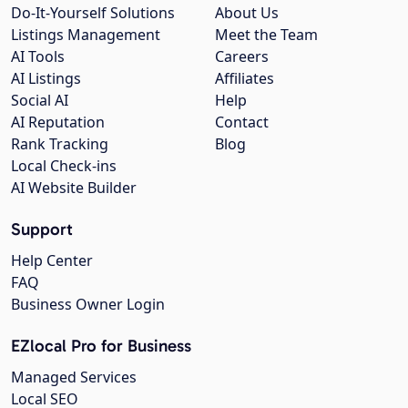
Do-It-Yourself Solutions
About Us
Listings Management
Meet the Team
AI Tools
Careers
AI Listings
Affiliates
Social AI
Help
AI Reputation
Contact
Rank Tracking
Blog
Local Check-ins
AI Website Builder
Support
Help Center
FAQ
Business Owner Login
EZlocal Pro for Business
Managed Services
Local SEO