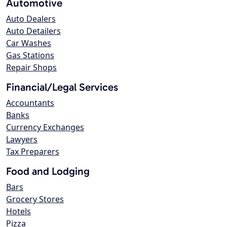
Automotive
Auto Dealers
Auto Detailers
Car Washes
Gas Stations
Repair Shops
Financial/Legal Services
Accountants
Banks
Currency Exchanges
Lawyers
Tax Preparers
Food and Lodging
Bars
Grocery Stores
Hotels
Pizza