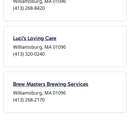
Williamsburg, MA 01096
(413) 268-8420
Luci’s Loving Care
Williamsburg, MA 01096
(413) 320-0240
Brew Masters Brewing Services
Williamsburg, MA 01096
(413) 268-2170