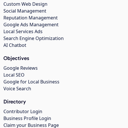
Custom Web Design
Social Management
Reputation Management
Google Ads Management
Local Services Ads
Search Engine Optimization
AI Chatbot
Objectives
Google Reviews
Local SEO
Google for Local Business
Voice Search
Directory
Contributor Login
Business Profile Login
Claim your Business Page