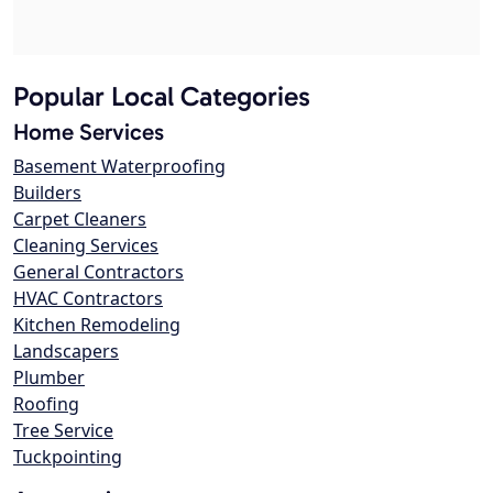
Popular Local Categories
Home Services
Basement Waterproofing
Builders
Carpet Cleaners
Cleaning Services
General Contractors
HVAC Contractors
Kitchen Remodeling
Landscapers
Plumber
Roofing
Tree Service
Tuckpointing