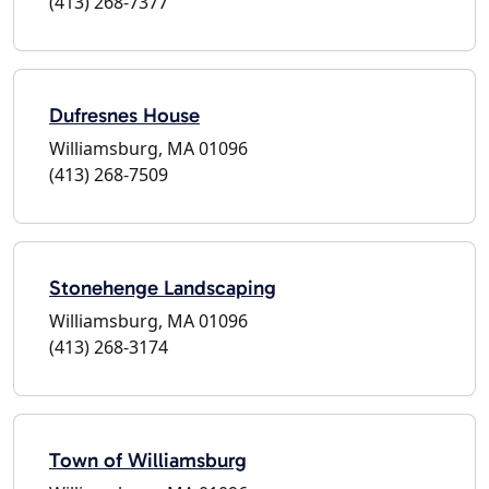
(413) 268-7377
Dufresnes House
Williamsburg, MA 01096
(413) 268-7509
Stonehenge Landscaping
Williamsburg, MA 01096
(413) 268-3174
Town of Williamsburg