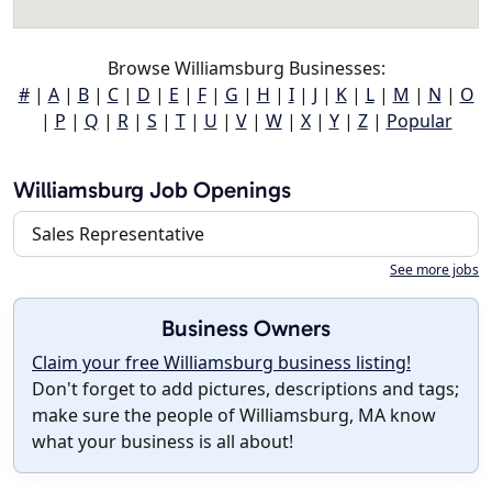
Browse Williamsburg Businesses:
#
|
A
|
B
|
C
|
D
|
E
|
F
|
G
|
H
|
I
|
J
|
K
|
L
|
M
|
N
|
O
|
P
|
Q
|
R
|
S
|
T
|
U
|
V
|
W
|
X
|
Y
|
Z
|
Popular
Williamsburg Job Openings
Sales Representative
See more jobs
Business Owners
Claim your free Williamsburg business listing!
Don't forget to add pictures, descriptions and tags;
make sure the people of Williamsburg, MA know
what your business is all about!