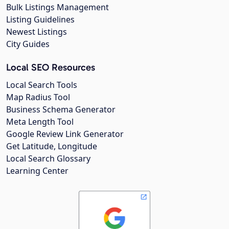
Bulk Listings Management
Listing Guidelines
Newest Listings
City Guides
Local SEO Resources
Local Search Tools
Map Radius Tool
Business Schema Generator
Meta Length Tool
Google Review Link Generator
Get Latitude, Longitude
Local Search Glossary
Learning Center