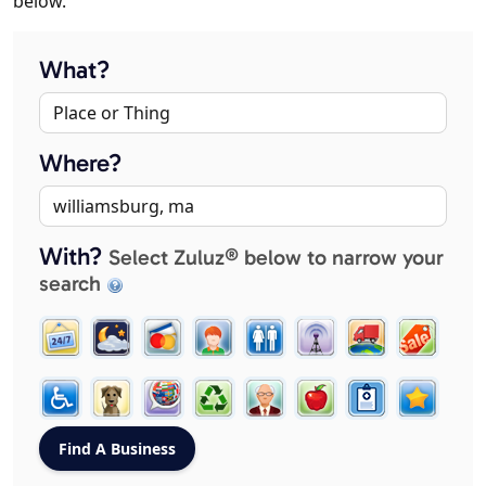
below.
What?
Where?
With?
Select Zuluz® below to narrow your
search