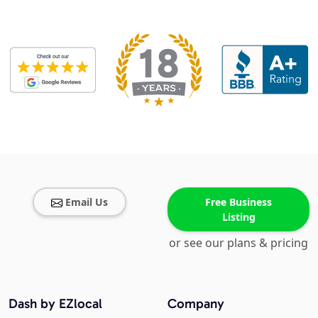
Email Us
Free Business
Listing
or see our plans & pricing
Dash by EZlocal
Company