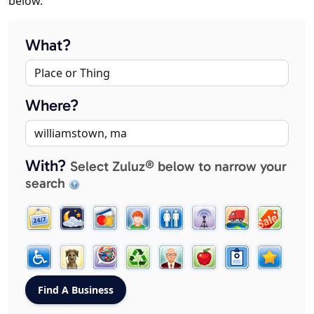
below.
What?
Where?
With?
Select Zuluz® below to narrow your
search