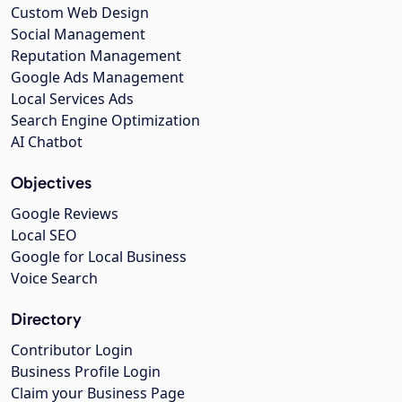
Custom Web Design
Social Management
Reputation Management
Google Ads Management
Local Services Ads
Search Engine Optimization
AI Chatbot
Objectives
Google Reviews
Local SEO
Google for Local Business
Voice Search
Directory
Contributor Login
Business Profile Login
Claim your Business Page