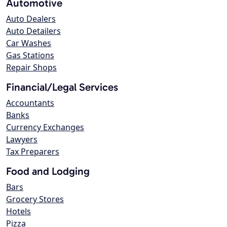
Automotive
Auto Dealers
Auto Detailers
Car Washes
Gas Stations
Repair Shops
Financial/Legal Services
Accountants
Banks
Currency Exchanges
Lawyers
Tax Preparers
Food and Lodging
Bars
Grocery Stores
Hotels
Pizza