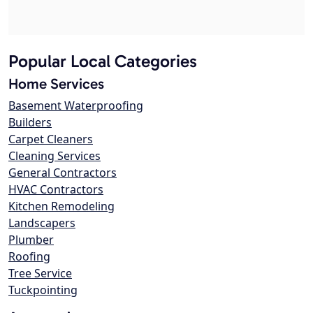
Popular Local Categories
Home Services
Basement Waterproofing
Builders
Carpet Cleaners
Cleaning Services
General Contractors
HVAC Contractors
Kitchen Remodeling
Landscapers
Plumber
Roofing
Tree Service
Tuckpointing