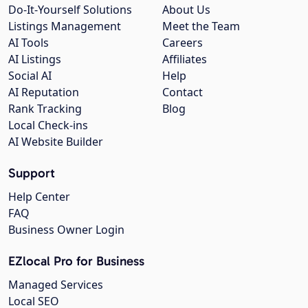
Do-It-Yourself Solutions
About Us
Listings Management
Meet the Team
AI Tools
Careers
AI Listings
Affiliates
Social AI
Help
AI Reputation
Contact
Rank Tracking
Blog
Local Check-ins
AI Website Builder
Support
Help Center
FAQ
Business Owner Login
EZlocal Pro for Business
Managed Services
Local SEO