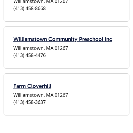
Williamstown, MA 01267
(413) 458-8668
Williamstown Community Preschool Inc
Williamstown, MA 01267
(413) 458-4476
Farm Cloverhill
Williamstown, MA 01267
(413) 458-3637