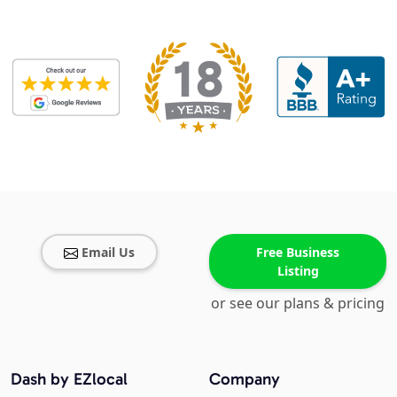
Email Us
Free Business
Listing
or see our plans & pricing
Dash by EZlocal
Company