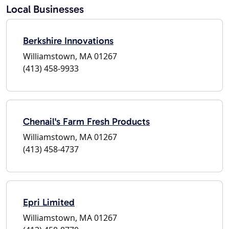
Local Businesses
Berkshire Innovations
Williamstown, MA 01267
(413) 458-9933
Chenail's Farm Fresh Products
Williamstown, MA 01267
(413) 458-4737
Epri Limited
Williamstown, MA 01267