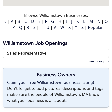
Browse Williamstown Businesses:
#
|
A
|
B
|
C
|
D
|
E
|
F
|
G
|
H
|
I
|
J
|
K
|
L
|
M
|
N
|
O
|
P
|
Q
|
R
|
S
|
T
|
U
|
V
|
W
|
X
|
Y
|
Z
|
Popular
Williamstown Job Openings
Sales Representative
See more jobs
Business Owners
Claim your free Williamstown business listing!
Don't forget to add pictures, descriptions and tags;
make sure the people of Williamstown, MA know
what your business is all about!