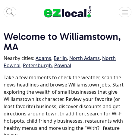
Welcome to Williamstown,
MA
Nearby cities:
Adams
,
Berlin
,
North Adams
,
North
Pownal
,
Petersburgh
,
Pownal
Take a few moments to check the weather, scan the
news headlines and browse Williamstown jobs. Start
exploring the wealth of small businesses that give
Williamstown its character. Review your favorite (or
least favorite) business, discover discounts and get
directions around town. In addition, search for Wi-Fi
hotspots, child friendly businesses, restaurants with
healthy menus and more using the "With?" feature