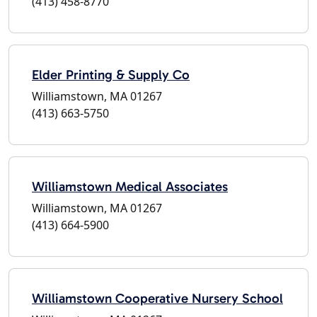
(413) 458-8770
Elder Printing & Supply Co
Williamstown, MA 01267
(413) 663-5750
Williamstown Medical Associates
Williamstown, MA 01267
(413) 664-5900
Williamstown Cooperative Nursery School