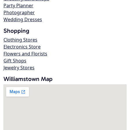
Party Planner
Photographer
Wedding Dresses
Shopping
Clothing Stores
Electronics Store
Flowers and Florists
Gift Shops
Jewelry Stores
Williamstown Map