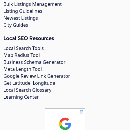
Bulk Listings Management
Listing Guidelines
Newest Listings
City Guides
Local SEO Resources
Local Search Tools
Map Radius Tool
Business Schema Generator
Meta Length Tool
Google Review Link Generator
Get Latitude, Longitude
Local Search Glossary
Learning Center