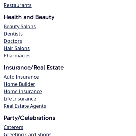
Restaurants
Health and Beauty
Beauty Salons
Dentists
Doctors
Hair Salons
Pharmacies
Insurance/Real Estate
Auto Insurance
Home Builder
Home Insurance
Life Insurance
Real Estate Agents
Party/Celebrations
Caterers
Greeting Card Shops