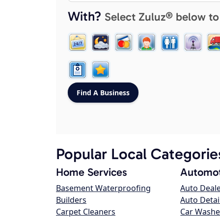
With?
Select Zuluz® below to
Popular Local Categorie
Home Services
Automot
Basement Waterproofing
Auto Deal
Builders
Auto Detai
Carpet Cleaners
Car Washe