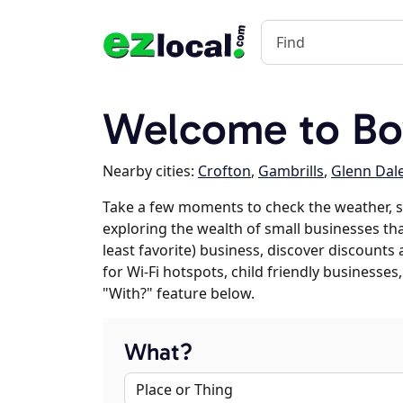
Welcome to Bo
Nearby cities:
Crofton
,
Gambrills
,
Glenn Dal
Take a few moments to check the weather, s
exploring the wealth of small businesses tha
least favorite) business, discover discounts
for Wi-Fi hotspots, child friendly business
"With?" feature below.
What?