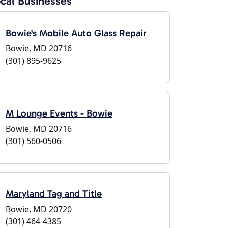
cal Businesses
Bowie's Mobile Auto Glass Repair
Bowie, MD 20716
(301) 895-9625
M Lounge Events - Bowie
Bowie, MD 20716
(301) 560-0506
Maryland Tag and Title
Bowie, MD 20720
(301) 464-4385