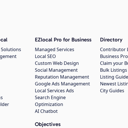
cal
EZlocal Pro for Business
Directory
 Solutions
Managed Services
Contributor 
agement
Local SEO
Business Pro
Custom Web Design
Claim your B
Social Management
Bulk Listin
Reputation Management
Listing Guide
Google Ads Management
Newest Listi
g
Local Services Ads
City Guides
ns
Search Engine
ilder
Optimization
AI Chatbot
Objectives