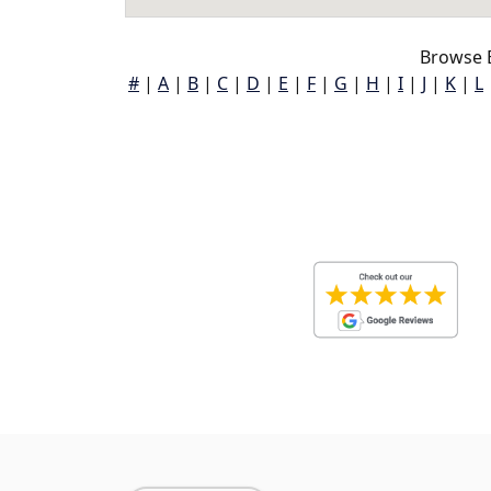
Browse 
#
|
A
|
B
|
C
|
D
|
E
|
F
|
G
|
H
|
I
|
J
|
K
|
L