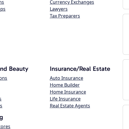
ns
Currency Exchanges
ops
Lawyers
Tax Preparers
and Beauty
Insurance/Real Estate
lons
Auto Insurance
Home Builder
Home Insurance
s
Life Insurance
s
Real Estate Agents
g
tores