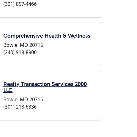
(301) 857-4466
Comprehensive Health & Wellness
Bowie, MD 20715
(240) 918-8900
Realty Transaction Services 2000
LLC
Bowie, MD 20716
(301) 218-6336