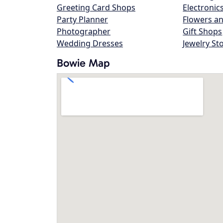
Greeting Card Shops
Electronic
Party Planner
Flowers an
Photographer
Gift Shops
Wedding Dresses
Jewelry St
Bowie Map