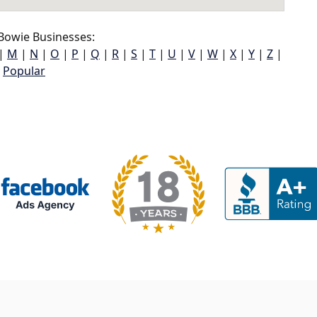
Bowie Businesses:
|
M
|
N
|
O
|
P
|
Q
|
R
|
S
|
T
|
U
|
V
|
W
|
X
|
Y
|
Z
|
Popular