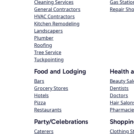
Cleaning Services
Gas Statio
General Contractors
Repair Sh
HVAC Contractors
Kitchen Remodeling
Landscapers
Plumber
Roofing
Tree Service
Tuckpointing
Food and Lodging
Health 
Bars
Beauty Sa
Grocery Stores
Dentists
Hotels
Doctors
Pizza
Hair Salon
Restaurants
Pharmacie
Party/Celebrations
Shoppin
Caterers
Clothing S