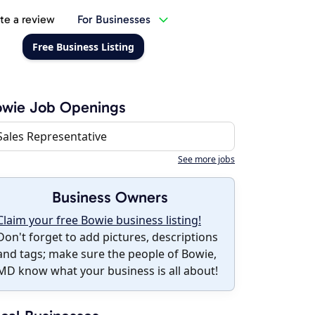
te a review
For Businesses
Free Business Listing
owie Job Openings
Sales Representative
See more jobs
Business Owners
Claim your free Bowie business listing!
Don't forget to add pictures, descriptions
and tags; make sure the people of Bowie,
MD know what your business is all about!