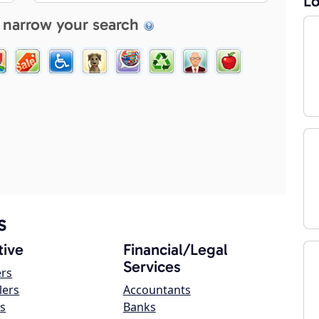
Lo
 narrow your search
s
ive
Financial/Legal
Services
ers
lers
Accountants
s
Banks