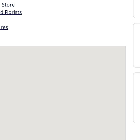
s Store
d Florists
ores