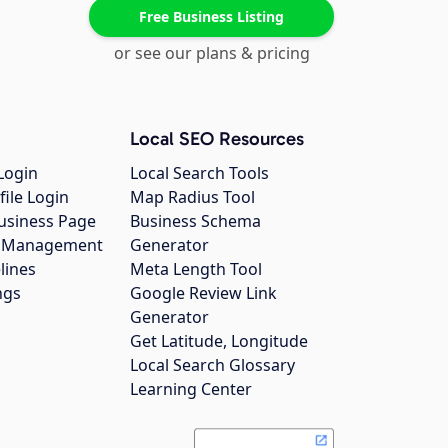
Free Business Listing
or see our plans & pricing
Local SEO Resources
Login
Local Search Tools
file Login
Map Radius Tool
usiness Page
Business Schema
gs Management
Generator
lines
Meta Length Tool
ngs
Google Review Link
Generator
Get Latitude, Longitude
Local Search Glossary
Learning Center