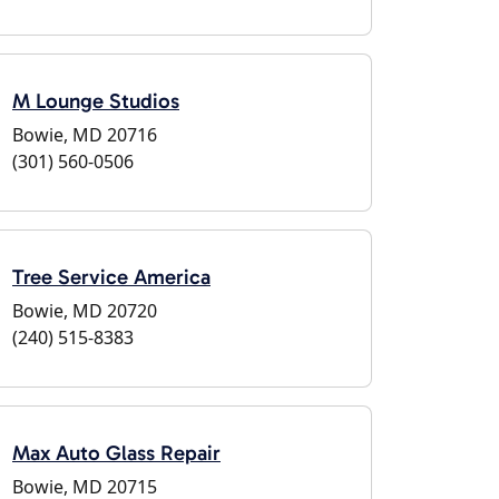
M Lounge Studios
Bowie, MD 20716
(301) 560-0506
Tree Service America
Bowie, MD 20720
(240) 515-8383
Max Auto Glass Repair
Bowie, MD 20715