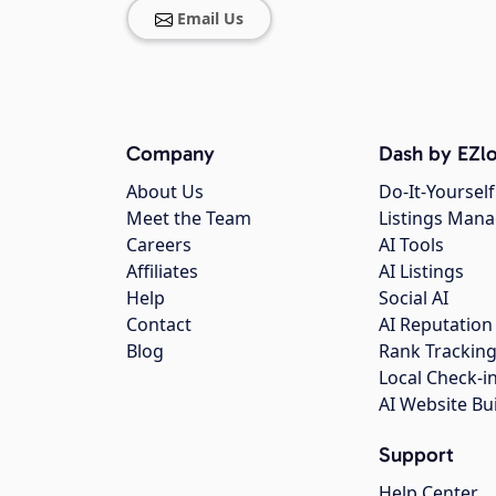
Email Us
Company
Dash by EZlo
About Us
Do-It-Yourself
Meet the Team
Listings Man
Careers
AI Tools
Affiliates
AI Listings
Help
Social AI
Contact
AI Reputation
Blog
Rank Trackin
Local Check-i
AI Website Bu
Support
Help Center