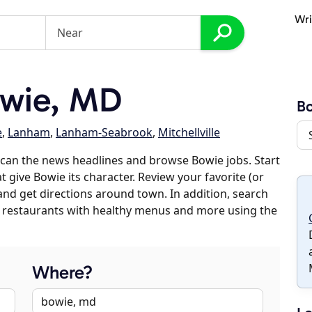
Wri
wie, MD
B
e
,
Lanham
,
Lanham-Seabrook
,
Mitchellville
can the news headlines and browse Bowie jobs. Start
t give Bowie its character. Review your favorite (or
 and get directions around town. In addition, search
es, restaurants with healthy menus and more using the
Where?