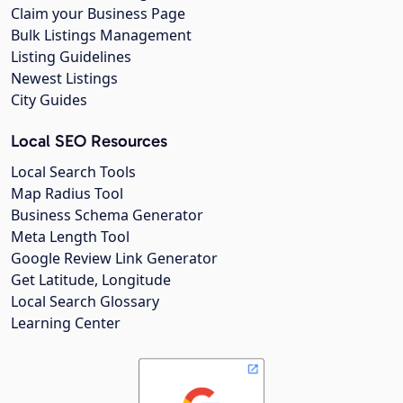
Claim your Business Page
Bulk Listings Management
Listing Guidelines
Newest Listings
City Guides
Local SEO Resources
Local Search Tools
Map Radius Tool
Business Schema Generator
Meta Length Tool
Google Review Link Generator
Get Latitude, Longitude
Local Search Glossary
Learning Center