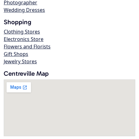
Photographer
Wedding Dresses
Shopping
Clothing Stores
Electronics Store
Flowers and Florists
Gift Shops
Jewelry Stores
Centreville Map