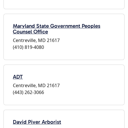
Maryland State Government Peoples
Counsel Office
Centreville, MD 21617
(410) 819-4080
ADT
Centreville, MD 21617
(443) 262-3066
David Piver Arborist