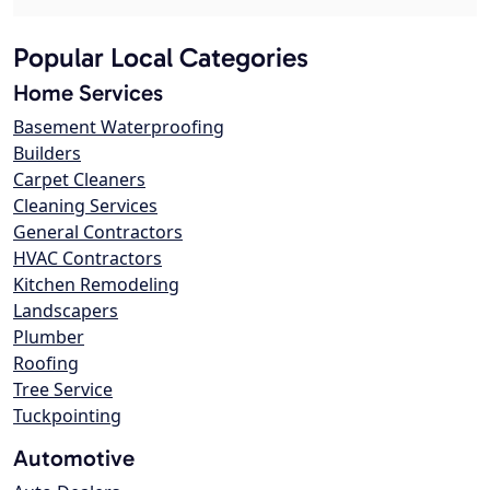
Popular Local Categories
Home Services
Basement Waterproofing
Builders
Carpet Cleaners
Cleaning Services
General Contractors
HVAC Contractors
Kitchen Remodeling
Landscapers
Plumber
Roofing
Tree Service
Tuckpointing
Automotive