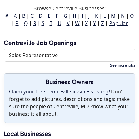
Browse Centreville Businesses:
#
|
A
|
B
|
C
|
D
|
E
|
F
|
G
|
H
|
I
|
J
|
K
|
L
|
M
|
N
|
O
|
P
|
Q
|
R
|
S
|
T
|
U
|
V
|
W
|
X
|
Y
|
Z
|
Popular
Centreville Job Openings
Sales Representative
See more jobs
Business Owners
Claim your free Centreville business listing!
Don't
forget to add pictures, descriptions and tags; make
sure the people of Centreville, MD know what your
business is all about!
Local Businesses