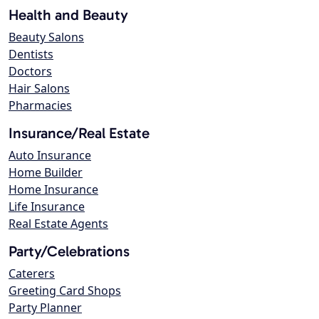
Health and Beauty
Beauty Salons
Dentists
Doctors
Hair Salons
Pharmacies
Insurance/Real Estate
Auto Insurance
Home Builder
Home Insurance
Life Insurance
Real Estate Agents
Party/Celebrations
Caterers
Greeting Card Shops
Party Planner