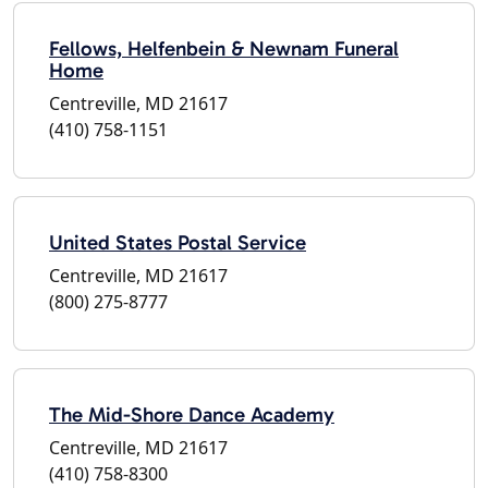
Fellows, Helfenbein & Newnam Funeral
Home
Centreville, MD 21617
(410) 758-1151
United States Postal Service
Centreville, MD 21617
(800) 275-8777
The Mid-Shore Dance Academy
Centreville, MD 21617
(410) 758-8300