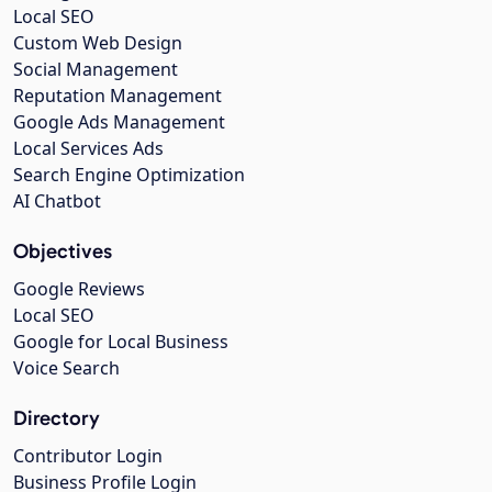
Local SEO
Custom Web Design
Social Management
Reputation Management
Google Ads Management
Local Services Ads
Search Engine Optimization
AI Chatbot
Objectives
Google Reviews
Local SEO
Google for Local Business
Voice Search
Directory
Contributor Login
Business Profile Login