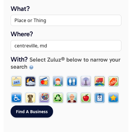
What?
Where?
With?
Select Zuluz® below to narrow your
search