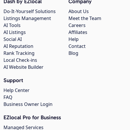
Dash by EZlocal
Company
Do-It-Yourself Solutions
About Us
Listings Management
Meet the Team
AI Tools
Careers
AI Listings
Affiliates
Social AI
Help
AI Reputation
Contact
Rank Tracking
Blog
Local Check-ins
AI Website Builder
Support
Help Center
FAQ
Business Owner Login
EZlocal Pro for Business
Managed Services