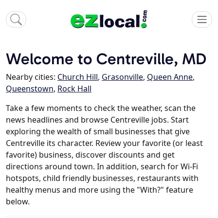
Welcome to Centreville, MD
Nearby cities:
Church Hill
,
Grasonville
,
Queen Anne
,
Queenstown
,
Rock Hall
Take a few moments to check the weather, scan the
news headlines and browse Centreville jobs. Start
exploring the wealth of small businesses that give
Centreville its character. Review your favorite (or least
favorite) business, discover discounts and get
directions around town. In addition, search for Wi-Fi
hotspots, child friendly businesses, restaurants with
healthy menus and more using the "With?" feature
below.