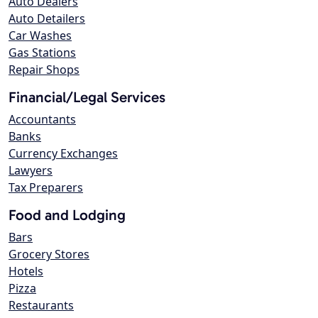
Auto Dealers
Auto Detailers
Car Washes
Gas Stations
Repair Shops
Financial/Legal Services
Accountants
Banks
Currency Exchanges
Lawyers
Tax Preparers
Food and Lodging
Bars
Grocery Stores
Hotels
Pizza
Restaurants