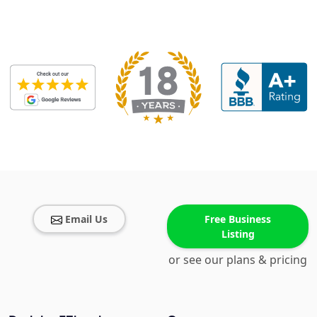
Email Us
Free Business
Listing
or see our plans & pricing