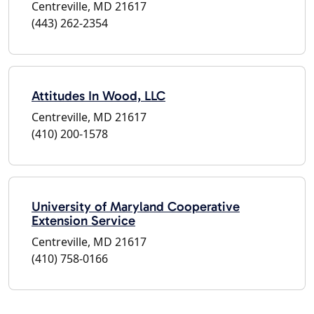
Centreville, MD 21617
(443) 262-2354
Attitudes In Wood, LLC
Centreville, MD 21617
(410) 200-1578
University of Maryland Cooperative
Extension Service
Centreville, MD 21617
(410) 758-0166