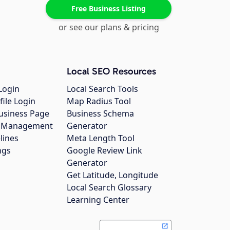
Free Business Listing
or see our plans & pricing
Local SEO Resources
Login
Local Search Tools
file Login
Map Radius Tool
usiness Page
Business Schema
gs Management
Generator
lines
Meta Length Tool
ngs
Google Review Link
Generator
Get Latitude, Longitude
Local Search Glossary
Learning Center