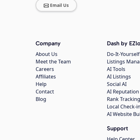
Email Us
Company
Dash by EZlo
About Us
Do-It-Yourself
Meet the Team
Listings Man
Careers
AI Tools
Affiliates
AI Listings
Help
Social AI
Contact
AI Reputation
Blog
Rank Trackin
Local Check-i
AI Website Bu
Support
Help Center