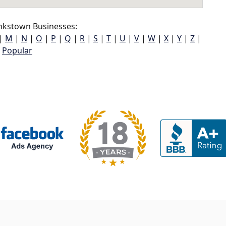
nkstown Businesses:
|
M
|
N
|
O
|
P
|
Q
|
R
|
S
|
T
|
U
|
V
|
W
|
X
|
Y
|
Z
|
Popular