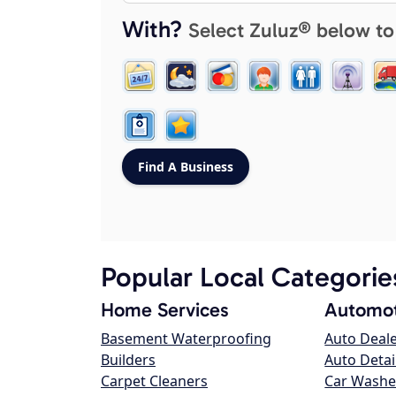
With?
Select Zuluz® below to
Popular Local Categorie
Home Services
Automot
Basement Waterproofing
Auto Deal
Builders
Auto Detai
Carpet Cleaners
Car Washe