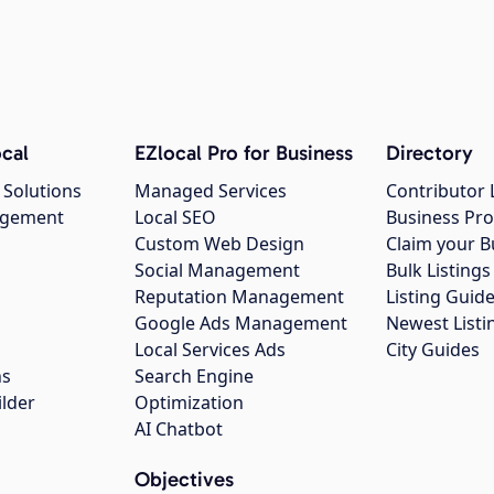
cal
EZlocal Pro for Business
Directory
 Solutions
Managed Services
Contributor 
agement
Local SEO
Business Pro
Custom Web Design
Claim your B
Social Management
Bulk Listin
Reputation Management
Listing Guide
Google Ads Management
Newest Listi
g
Local Services Ads
City Guides
ns
Search Engine
ilder
Optimization
AI Chatbot
Objectives