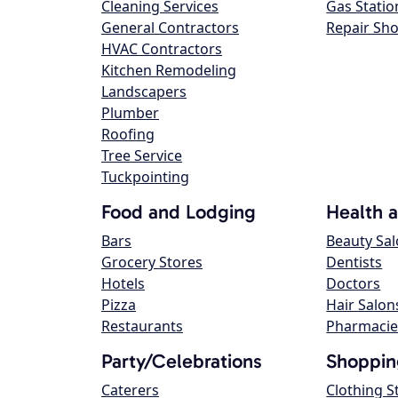
Cleaning Services
Gas Statio
General Contractors
Repair Sh
HVAC Contractors
Kitchen Remodeling
Landscapers
Plumber
Roofing
Tree Service
Tuckpointing
Food and Lodging
Health 
Bars
Beauty Sa
Grocery Stores
Dentists
Hotels
Doctors
Pizza
Hair Salon
Restaurants
Pharmacie
Party/Celebrations
Shoppin
Caterers
Clothing S