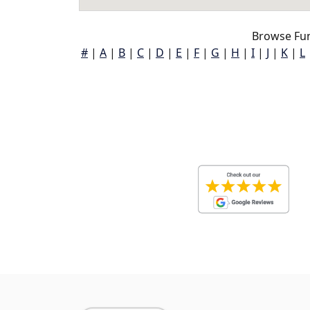
Browse Fu
#
|
A
|
B
|
C
|
D
|
E
|
F
|
G
|
H
|
I
|
J
|
K
|
L