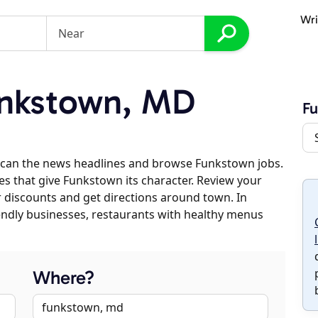
Wri
nkstown, MD
F
scan the news headlines and browse Funkstown jobs.
es that give Funkstown its character. Review your
er discounts and get directions around town. In
riendly businesses, restaurants with healthy menus
Where?