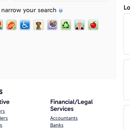
Lo
 narrow your search
s
ive
Financial/Legal
Services
ers
lers
Accountants
s
Banks