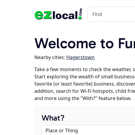
Welcome to Fu
Nearby cities:
Hagerstown
Take a few moments to check the weather, 
Start exploring the wealth of small business
favorite (or least favorite) business, discov
addition, search for Wi-Fi hotspots, child f
and more using the "With?" feature below.
What?