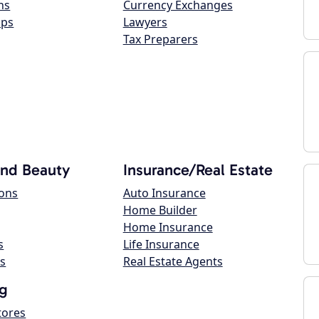
ns
Currency Exchanges
ops
Lawyers
Tax Preparers
and Beauty
Insurance/Real Estate
lons
Auto Insurance
Home Builder
Home Insurance
s
Life Insurance
s
Real Estate Agents
g
tores