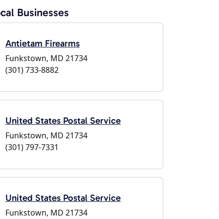
cal Businesses
Antietam Firearms
Funkstown, MD 21734
(301) 733-8882
United States Postal Service
Funkstown, MD 21734
(301) 797-7331
United States Postal Service
Funkstown, MD 21734