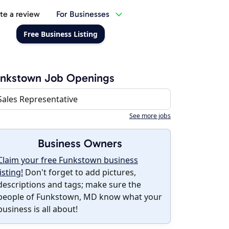
te a review
For Businesses
Free Business Listing
unkstown Job Openings
Sales Representative
See more jobs
Business Owners
Claim your free Funkstown business
listing!
Don't forget to add pictures,
descriptions and tags; make sure the
people of Funkstown, MD know what your
business is all about!