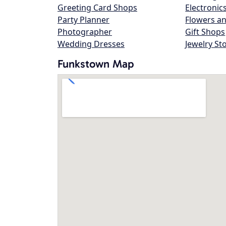
Greeting Card Shops
Electronic
Party Planner
Flowers an
Photographer
Gift Shops
Wedding Dresses
Jewelry St
Funkstown Map