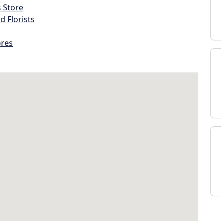
s Store
d Florists
ores