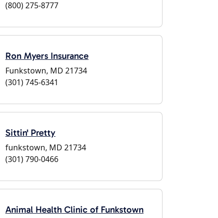
(800) 275-8777
Ron Myers Insurance
Funkstown, MD 21734
(301) 745-6341
Sittin' Pretty
funkstown, MD 21734
(301) 790-0466
Animal Health Clinic of Funkstown