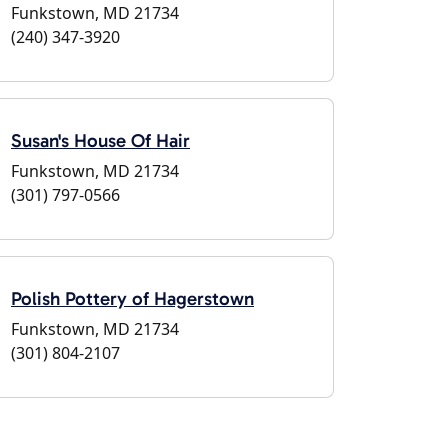
Funkstown, MD 21734
(240) 347-3920
Susan's House Of Hair
Funkstown, MD 21734
(301) 797-0566
Polish Pottery of Hagerstown
Funkstown, MD 21734
(301) 804-2107