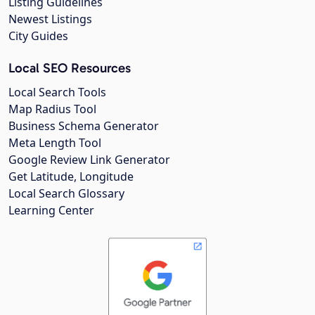
Listing Guidelines
Newest Listings
City Guides
Local SEO Resources
Local Search Tools
Map Radius Tool
Business Schema Generator
Meta Length Tool
Google Review Link Generator
Get Latitude, Longitude
Local Search Glossary
Learning Center