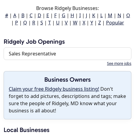
Browse Ridgely Businesses:
#
|
A
|
B
|
C
|
D
|
E
|
F
|
G
|
H
|
I
|
J
|
K
|
L
|
M
|
N
|
O
|
P
|
Q
|
R
|
S
|
T
|
U
|
V
|
W
|
X
|
Y
|
Z
|
Popular
Ridgely Job Openings
Sales Representative
See more jobs
Business Owners
Claim your free Ridgely business listing!
Don't
forget to add pictures, descriptions and tags; make
sure the people of Ridgely, MD know what your
business is all about!
Local Businesses