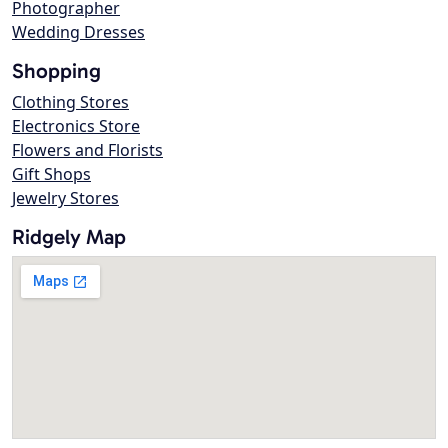
Photographer
Wedding Dresses
Shopping
Clothing Stores
Electronics Store
Flowers and Florists
Gift Shops
Jewelry Stores
Ridgely Map