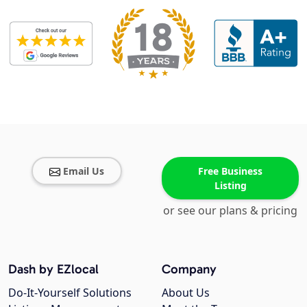
Email Us
Free Business
Listing
or see our plans & pricing
Dash by EZlocal
Company
Do-It-Yourself Solutions
About Us