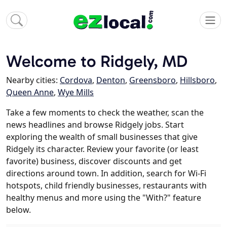
Welcome to Ridgely, MD
Nearby cities:
Cordova
,
Denton
,
Greensboro
,
Hillsboro
,
Queen Anne
,
Wye Mills
Take a few moments to check the weather, scan the
news headlines and browse Ridgely jobs. Start
exploring the wealth of small businesses that give
Ridgely its character. Review your favorite (or least
favorite) business, discover discounts and get
directions around town. In addition, search for Wi-Fi
hotspots, child friendly businesses, restaurants with
healthy menus and more using the "With?" feature
below.