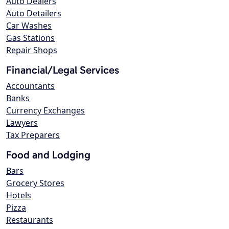
Auto Dealers
Auto Detailers
Car Washes
Gas Stations
Repair Shops
Financial/Legal Services
Accountants
Banks
Currency Exchanges
Lawyers
Tax Preparers
Food and Lodging
Bars
Grocery Stores
Hotels
Pizza
Restaurants