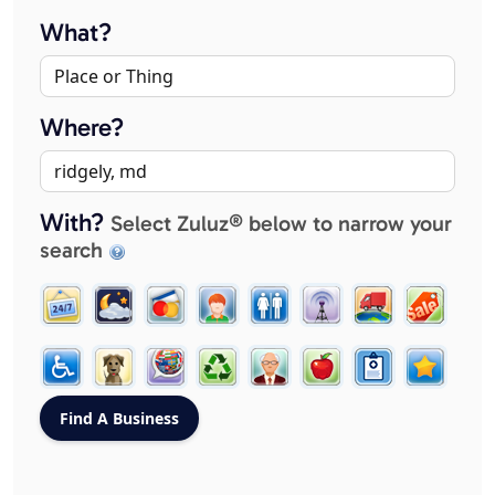
What?
Where?
With?
Select Zuluz® below to narrow your
search