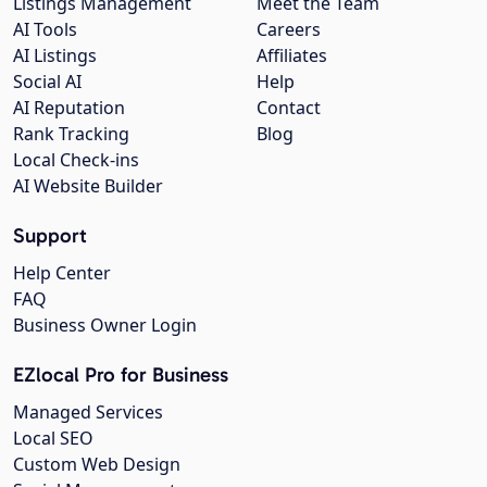
Listings Management
Meet the Team
AI Tools
Careers
AI Listings
Affiliates
Social AI
Help
AI Reputation
Contact
Rank Tracking
Blog
Local Check-ins
AI Website Builder
Support
Help Center
FAQ
Business Owner Login
EZlocal Pro for Business
Managed Services
Local SEO
Custom Web Design