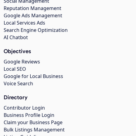
Social Management
Reputation Management
Google Ads Management
Local Services Ads
Search Engine Optimization
AI Chatbot
Objectives
Google Reviews
Local SEO
Google for Local Business
Voice Search
Directory
Contributor Login
Business Profile Login
Claim your Business Page
Bulk Listings Management