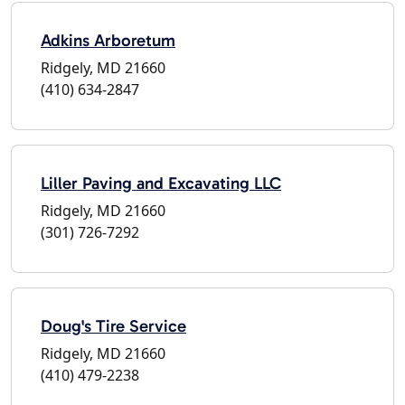
Adkins Arboretum
Ridgely, MD 21660
(410) 634-2847
Liller Paving and Excavating LLC
Ridgely, MD 21660
(301) 726-7292
Doug's Tire Service
Ridgely, MD 21660
(410) 479-2238