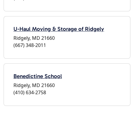
U-Haul Moving & Storage of Ridgely
Ridgely, MD 21660
(667) 348-2011
Benedictine School
Ridgely, MD 21660
(410) 634-2758