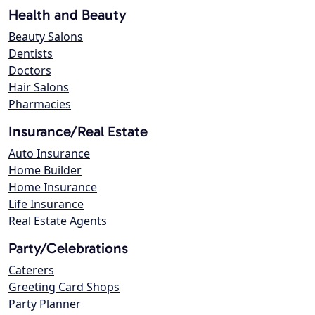
Health and Beauty
Beauty Salons
Dentists
Doctors
Hair Salons
Pharmacies
Insurance/Real Estate
Auto Insurance
Home Builder
Home Insurance
Life Insurance
Real Estate Agents
Party/Celebrations
Caterers
Greeting Card Shops
Party Planner