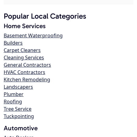
Popular Local Categories
Home Services
Basement Waterproofing
Builders
Carpet Cleaners
Cleaning Services
General Contractors
HVAC Contractors
Kitchen Remodeling
Landscapers
Plumber
Roofing
Tree Service
Tuckpointing
Automotive