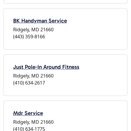
BK Handyman Service
Ridgely, MD 21660
(443) 359-8166
Just Pole-In Around Fitness
Ridgely, MD 21660
(410) 634-2617
Mdr Service
Ridgely, MD 21660
(410) 634-1775