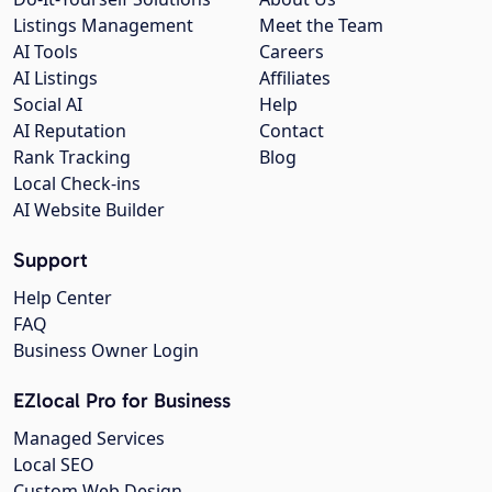
Listings Management
Meet the Team
AI Tools
Careers
AI Listings
Affiliates
Social AI
Help
AI Reputation
Contact
Rank Tracking
Blog
Local Check-ins
AI Website Builder
Support
Help Center
FAQ
Business Owner Login
EZlocal Pro for Business
Managed Services
Local SEO
Custom Web Design