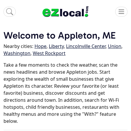
Welcome to Appleton, ME
Nearby cities:
Hope
,
Liberty
,
Lincolnville Center
,
Union
,
Washington
,
West Rockport
Take a few moments to check the weather, scan the
news headlines and browse Appleton jobs. Start
exploring the wealth of small businesses that give
Appleton its character. Review your favorite (or least
favorite) business, discover discounts and get
directions around town. In addition, search for Wi-Fi
hotspots, child friendly businesses, restaurants with
healthy menus and more using the "With?" feature
below.