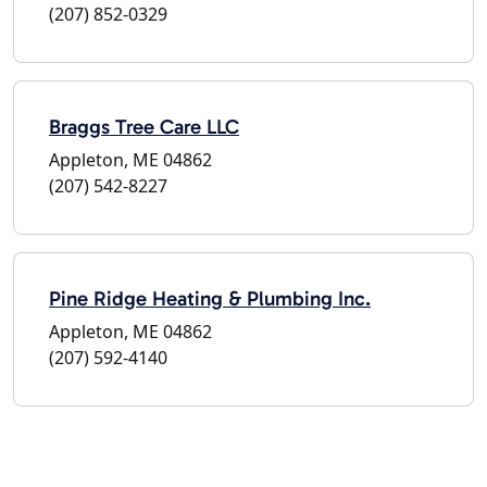
(207) 852-0329
Braggs Tree Care LLC
Appleton, ME 04862
(207) 542-8227
Pine Ridge Heating & Plumbing Inc.
Appleton, ME 04862
(207) 592-4140