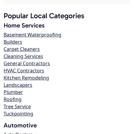
Popular Local Categories
Home Services
Basement Waterproofing
Builders
Carpet Cleaners
Cleaning Services
General Contractors
HVAC Contractors
Kitchen Remodeling
Landscapers
Plumber
Roofing
Tree Service
Tuckpointing
Automotive