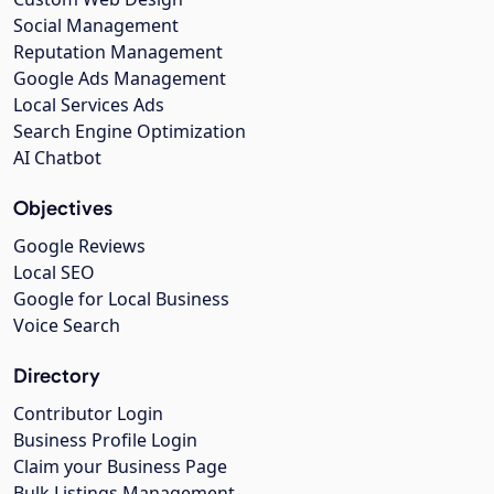
Social Management
Reputation Management
Google Ads Management
Local Services Ads
Search Engine Optimization
AI Chatbot
Objectives
Google Reviews
Local SEO
Google for Local Business
Voice Search
Directory
Contributor Login
Business Profile Login
Claim your Business Page
Bulk Listings Management