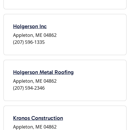
Holgerson Inc
Appleton, ME 04862
(207) 596-1335
Holgerson Metal Roofing
Appleton, ME 04862
(207) 594-2346
Kronos Construction
Appleton, ME 04862