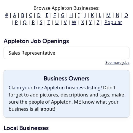
Browse Appleton Businesses:
#
|
A
|
B
|
C
|
D
|
E
|
F
|
G
|
H
|
I
|
J
|
K
|
L
|
M
|
N
|
O
|
P
|
Q
|
R
|
S
|
T
|
U
|
V
|
W
|
X
|
Y
|
Z
|
Popular
Appleton Job Openings
Sales Representative
See more jobs
Business Owners
Claim your free Appleton business listing!
Don't
forget to add pictures, descriptions and tags; make
sure the people of Appleton, ME know what your
business is all about!
Local Businesses