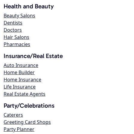
Health and Beauty
Beauty Salons
Dentists
Doctors
Hair Salons
Pharmacies
Insurance/Real Estate
Auto Insurance
Home Builder
Home Insurance
Life Insurance
Real Estate Agents
Party/Celebrations
Caterers
Greeting Card Shops
Party Planner