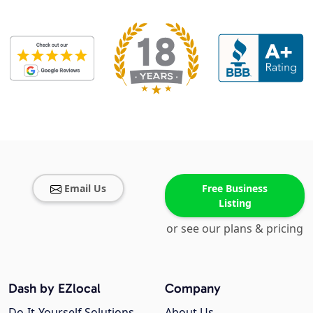
Email Us
Free Business
Listing
or see our plans & pricing
Dash by EZlocal
Company
Do-It-Yourself Solutions
About Us