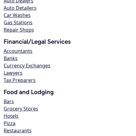
Auto Dealers
Auto Detailers
Car Washes
Gas Stations
Repair Shops
Financial/Legal Services
Accountants
Banks
Currency Exchanges
Lawyers
Tax Preparers
Food and Lodging
Bars
Grocery Stores
Hotels
Pizza
Restaurants