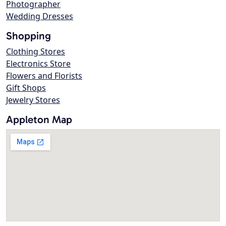
Photographer
Wedding Dresses
Shopping
Clothing Stores
Electronics Store
Flowers and Florists
Gift Shops
Jewelry Stores
Appleton Map