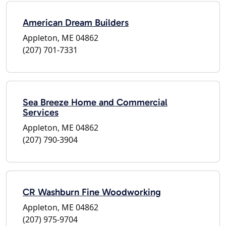
American Dream Builders
Appleton, ME 04862
(207) 701-7331
Sea Breeze Home and Commercial
Services
Appleton, ME 04862
(207) 790-3904
CR Washburn Fine Woodworking
Appleton, ME 04862
(207) 975-9704