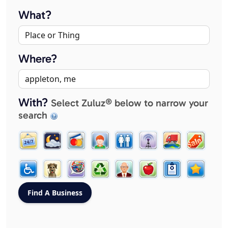
What?
Where?
With?
Select Zuluz® below to narrow your
search