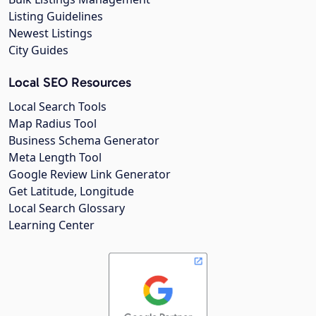
Listing Guidelines
Newest Listings
City Guides
Local SEO Resources
Local Search Tools
Map Radius Tool
Business Schema Generator
Meta Length Tool
Google Review Link Generator
Get Latitude, Longitude
Local Search Glossary
Learning Center