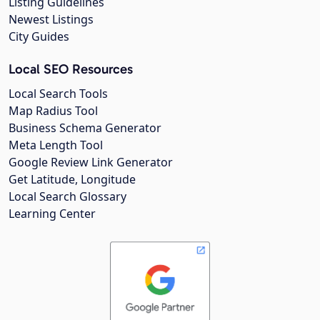
Listing Guidelines
Newest Listings
City Guides
Local SEO Resources
Local Search Tools
Map Radius Tool
Business Schema Generator
Meta Length Tool
Google Review Link Generator
Get Latitude, Longitude
Local Search Glossary
Learning Center