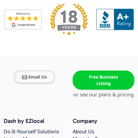
Email Us
Free Business
Listing
or see our plans & pricing
Dash by EZlocal
Company
Do-It-Yourself Solutions
About Us