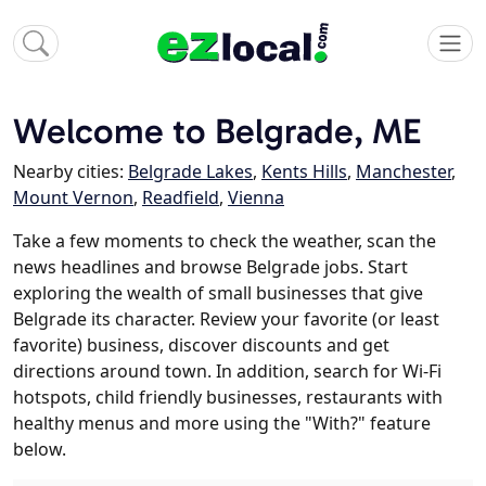
Welcome to Belgrade, ME
Nearby cities:
Belgrade Lakes
,
Kents Hills
,
Manchester
,
Mount Vernon
,
Readfield
,
Vienna
Take a few moments to check the weather, scan the
news headlines and browse Belgrade jobs. Start
exploring the wealth of small businesses that give
Belgrade its character. Review your favorite (or least
favorite) business, discover discounts and get
directions around town. In addition, search for Wi-Fi
hotspots, child friendly businesses, restaurants with
healthy menus and more using the "With?" feature
below.