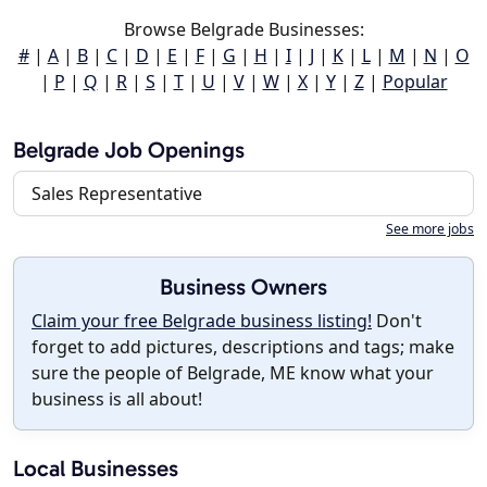
Browse Belgrade Businesses:
#
|
A
|
B
|
C
|
D
|
E
|
F
|
G
|
H
|
I
|
J
|
K
|
L
|
M
|
N
|
O
|
P
|
Q
|
R
|
S
|
T
|
U
|
V
|
W
|
X
|
Y
|
Z
|
Popular
Belgrade Job Openings
Sales Representative
See more jobs
Business Owners
Claim your free Belgrade business listing!
Don't
forget to add pictures, descriptions and tags; make
sure the people of Belgrade, ME know what your
business is all about!
Local Businesses