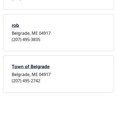
rob
Belgrade, ME 04917
(207) 495-3835
Town of Belgrade
Belgrade, ME 04917
(207) 495-2742