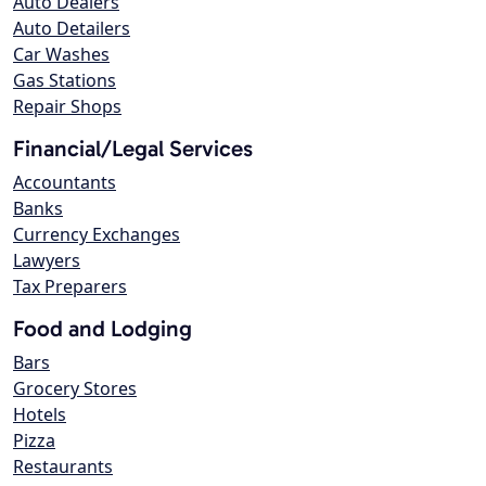
Auto Dealers
Auto Detailers
Car Washes
Gas Stations
Repair Shops
Financial/Legal Services
Accountants
Banks
Currency Exchanges
Lawyers
Tax Preparers
Food and Lodging
Bars
Grocery Stores
Hotels
Pizza
Restaurants