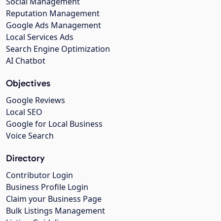
Social Management
Reputation Management
Google Ads Management
Local Services Ads
Search Engine Optimization
AI Chatbot
Objectives
Google Reviews
Local SEO
Google for Local Business
Voice Search
Directory
Contributor Login
Business Profile Login
Claim your Business Page
Bulk Listings Management