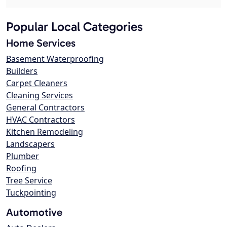
Popular Local Categories
Home Services
Basement Waterproofing
Builders
Carpet Cleaners
Cleaning Services
General Contractors
HVAC Contractors
Kitchen Remodeling
Landscapers
Plumber
Roofing
Tree Service
Tuckpointing
Automotive