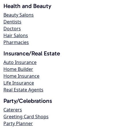
Health and Beauty
Beauty Salons
Dentists
Doctors
Hair Salons
Pharmacies
Insurance/Real Estate
Auto Insurance
Home Builder
Home Insurance
Life Insurance
Real Estate Agents
Party/Celebrations
Caterers
Greeting Card Shops
Party Planner