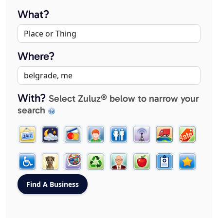
What?
Where?
With?
Select Zuluz® below to narrow your
search