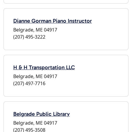
Dianne Gorman Piano Instructor
Belgrade, ME 04917
(207) 495-3222
H & H Transportation LLC
Belgrade, ME 04917
(207) 497-7716
Belgrade Public Library
Belgrade, ME 04917
(207) 495-3508