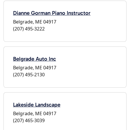
Dianne Gorman Piano Instructor
Belgrade, ME 04917
(207) 495-3222
Belgrade Auto Inc
Belgrade, ME 04917
(207) 495-2130
Lakeside Landscape
Belgrade, ME 04917
(207) 465-3039