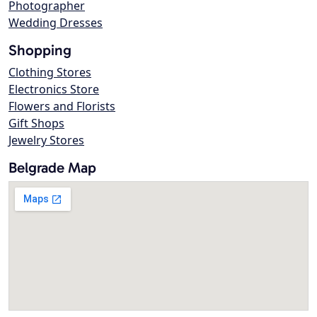
Photographer
Wedding Dresses
Shopping
Clothing Stores
Electronics Store
Flowers and Florists
Gift Shops
Jewelry Stores
Belgrade Map