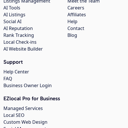
Listings Management
Meet the Team
AI Tools
Careers
AI Listings
Affiliates
Social AI
Help
AI Reputation
Contact
Rank Tracking
Blog
Local Check-ins
AI Website Builder
Support
Help Center
FAQ
Business Owner Login
EZlocal Pro for Business
Managed Services
Local SEO
Custom Web Design