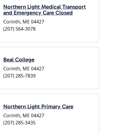
Northern Light Medical Transport
and Emergency Care Closed
Corinth, ME 04427
(207) 564-3078
Beal College
Corinth, ME 04427
(207) 285-7839
Northern Light Primary Care
Corinth, ME 04427
(207) 285-3435