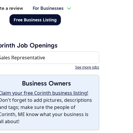
te a review
For Businesses
Free Business Listing
rinth Job Openings
Sales Representative
See more jobs
Business Owners
Claim your free Corinth business listing!
Don't forget to add pictures, descriptions
and tags; make sure the people of
Corinth, ME know what your business is
all about!