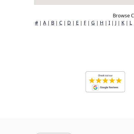
Browse C
#
|
A
|
B
|
C
|
D
|
E
|
F
|
G
|
H
|
I
|
J
|
K
|
L