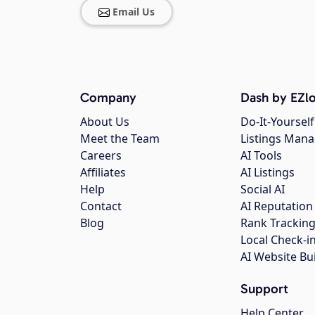
Email Us
Company
Dash by EZlo
About Us
Do-It-Yourself
Meet the Team
Listings Man
Careers
AI Tools
Affiliates
AI Listings
Help
Social AI
Contact
AI Reputation
Blog
Rank Trackin
Local Check-i
AI Website Bu
Support
Help Center