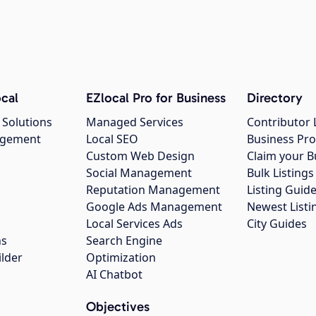
cal
EZlocal Pro for Business
Directory
 Solutions
Managed Services
Contributor 
agement
Local SEO
Business Pro
Custom Web Design
Claim your B
Social Management
Bulk Listin
Reputation Management
Listing Guide
Google Ads Management
Newest Listi
g
Local Services Ads
City Guides
ns
Search Engine
ilder
Optimization
AI Chatbot
Objectives