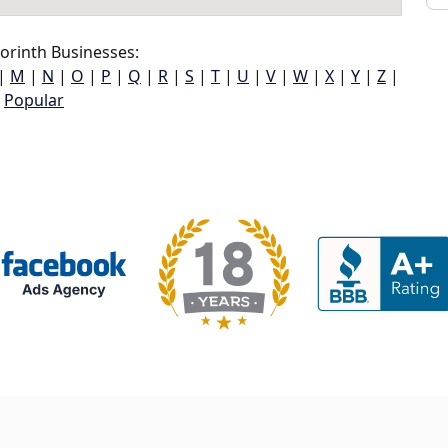
orinth Businesses:
|
M
|
N
|
O
|
P
|
Q
|
R
|
S
|
T
|
U
|
V
|
W
|
X
|
Y
|
Z
|
Popular