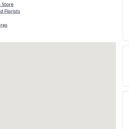
s Store
d Florists
ores