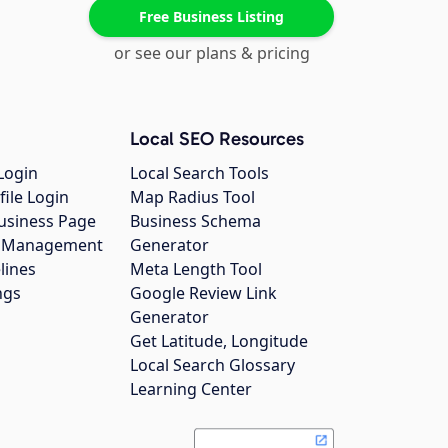
Free Business Listing
or see our plans & pricing
Local SEO Resources
Login
Local Search Tools
file Login
Map Radius Tool
usiness Page
Business Schema
gs Management
Generator
lines
Meta Length Tool
ngs
Google Review Link
Generator
Get Latitude, Longitude
Local Search Glossary
Learning Center