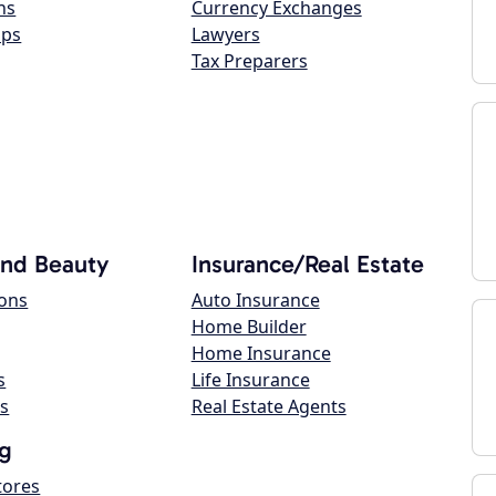
ns
Currency Exchanges
ops
Lawyers
Tax Preparers
and Beauty
Insurance/Real Estate
lons
Auto Insurance
Home Builder
Home Insurance
s
Life Insurance
s
Real Estate Agents
g
tores