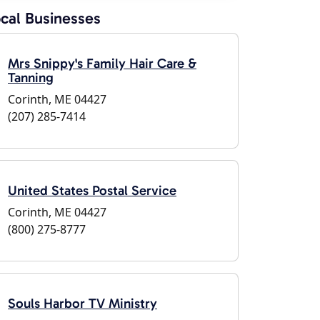
cal Businesses
Mrs Snippy's Family Hair Care &
Tanning
Corinth, ME 04427
(207) 285-7414
United States Postal Service
Corinth, ME 04427
(800) 275-8777
Souls Harbor TV Ministry