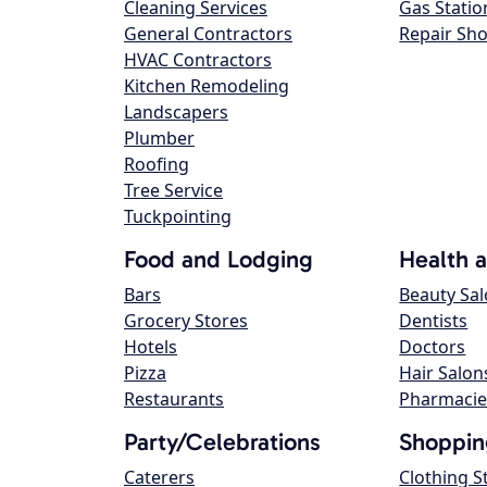
Cleaning Services
Gas Statio
General Contractors
Repair Sh
HVAC Contractors
Kitchen Remodeling
Landscapers
Plumber
Roofing
Tree Service
Tuckpointing
Food and Lodging
Health 
Bars
Beauty Sa
Grocery Stores
Dentists
Hotels
Doctors
Pizza
Hair Salon
Restaurants
Pharmacie
Party/Celebrations
Shoppin
Caterers
Clothing S