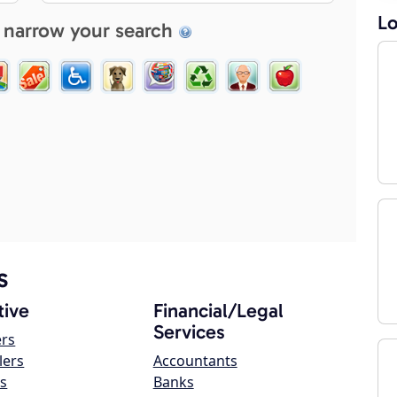
Lo
 narrow your search
s
ive
Financial/Legal
Services
ers
lers
Accountants
s
Banks