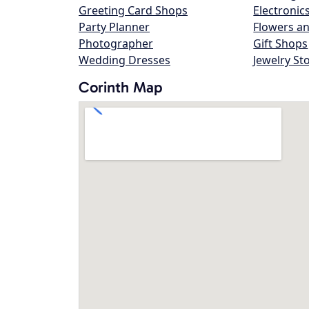
Greeting Card Shops
Electronic
Party Planner
Flowers an
Photographer
Gift Shops
Wedding Dresses
Jewelry St
Corinth Map