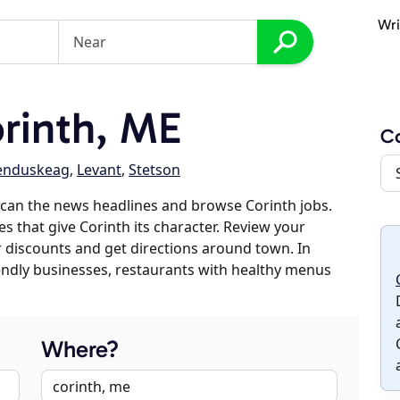
Wri
rinth, ME
Co
enduskeag
,
Levant
,
Stetson
can the news headlines and browse Corinth jobs.
es that give Corinth its character. Review your
er discounts and get directions around town. In
riendly businesses, restaurants with healthy menus
Where?