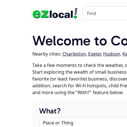
Welcome to Co
Nearby cities:
Charleston
,
Exeter
,
Hudson
,
K
Take a few moments to check the weather, s
Start exploring the wealth of small business
favorite (or least favorite) business, discov
addition, search for Wi-Fi hotspots, child f
and more using the "With?" feature below.
What?