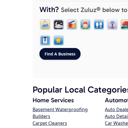
With?
Select Zuluz® below to
Popular Local Categorie
Home Services
Automot
Basement Waterproofing
Auto Deal
Builders
Auto Detai
Carpet Cleaners
Car Washe