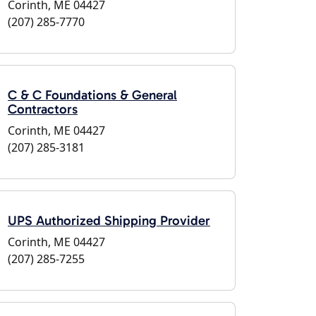
Corinth, ME 04427
(207) 285-7770
C & C Foundations & General
Contractors
Corinth, ME 04427
(207) 285-3181
UPS Authorized Shipping Provider
Corinth, ME 04427
(207) 285-7255