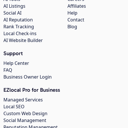
AI Listings
Affiliates
Social AI
Help
AI Reputation
Contact
Rank Tracking
Blog
Local Check-ins
AI Website Builder
Support
Help Center
FAQ
Business Owner Login
EZlocal Pro for Business
Managed Services
Local SEO
Custom Web Design
Social Management
Reputation Management