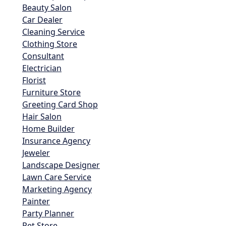
Beauty Salon
Car Dealer
Cleaning Service
Clothing Store
Consultant
Electrician
Florist
Furniture Store
Greeting Card Shop
Hair Salon
Home Builder
Insurance Agency
Jeweler
Landscape Designer
Lawn Care Service
Marketing Agency
Painter
Party Planner
Pet Store