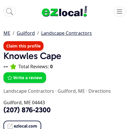
ME
Guilford
Landscape Contractors
Claim this profile
Knowles Cape
--
Total Reviews:
0
Write a review
Landscape Contractors
·
Guilford, ME
·
Directions
Guilford, ME 04443
(207) 876-2300
ezlocal.com