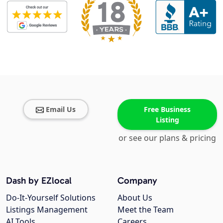
Email Us
Free Business
Listing
or see our plans & pricing
Dash by EZlocal
Company
Do-It-Yourself Solutions
About Us
Listings Management
Meet the Team
AI Tools
Careers