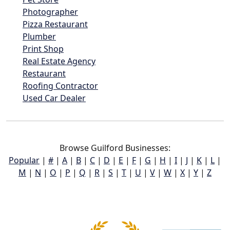
Photographer
Pizza Restaurant
Plumber
Print Shop
Real Estate Agency
Restaurant
Roofing Contractor
Used Car Dealer
Browse Guilford Businesses:
Popular
|
#
|
A
|
B
|
C
|
D
|
E
|
F
|
G
|
H
|
I
|
J
|
K
|
L
|
M
|
N
|
O
|
P
|
Q
|
R
|
S
|
T
|
U
|
V
|
W
|
X
|
Y
|
Z