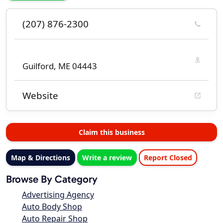
(207) 876-2300
Guilford, ME 04443
Website
Claim this business
Map & Directions
Write a review
Report Closed
Browse By Category
Advertising Agency
Auto Body Shop
Auto Repair Shop