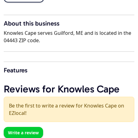
About this business
Knowles Cape serves Guilford, ME and is located in the
04443 ZIP code.
Features
Reviews for Knowles Cape
Be the first to write a review for Knowles Cape on
EZlocal!
Write a review