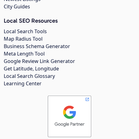
City Guides
Local SEO Resources
Local Search Tools
Map Radius Tool
Business Schema Generator
Meta Length Tool
Google Review Link Generator
Get Latitude, Longitude
Local Search Glossary
Learning Center