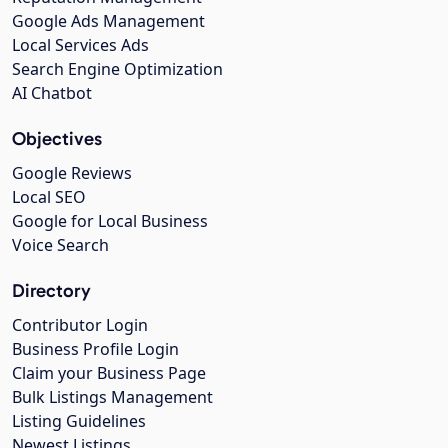
Google Ads Management
Local Services Ads
Search Engine Optimization
AI Chatbot
Objectives
Google Reviews
Local SEO
Google for Local Business
Voice Search
Directory
Contributor Login
Business Profile Login
Claim your Business Page
Bulk Listings Management
Listing Guidelines
Newest Listings