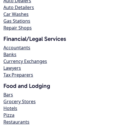
Auto Dealers
Auto Detailers
Car Washes
Gas Stations
Repair Shops
Financial/Legal Services
Accountants
Banks
Currency Exchanges
Lawyers
Tax Preparers
Food and Lodging
Bars
Grocery Stores
Hotels
Pizza
Restaurants