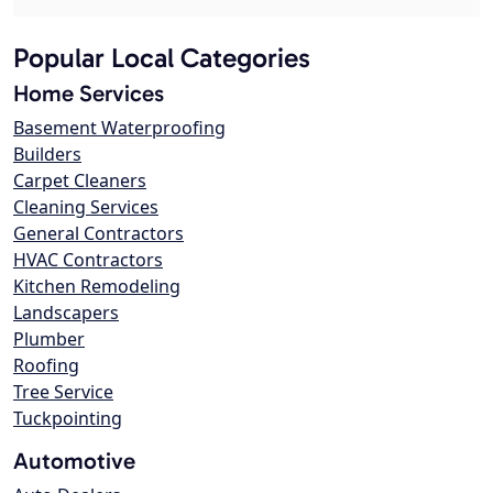
Popular Local Categories
Home Services
Basement Waterproofing
Builders
Carpet Cleaners
Cleaning Services
General Contractors
HVAC Contractors
Kitchen Remodeling
Landscapers
Plumber
Roofing
Tree Service
Tuckpointing
Automotive