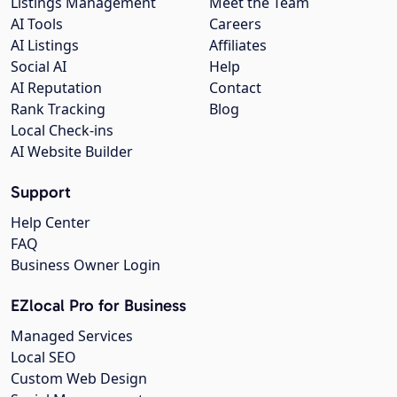
Listings Management
Meet the Team
AI Tools
Careers
AI Listings
Affiliates
Social AI
Help
AI Reputation
Contact
Rank Tracking
Blog
Local Check-ins
AI Website Builder
Support
Help Center
FAQ
Business Owner Login
EZlocal Pro for Business
Managed Services
Local SEO
Custom Web Design