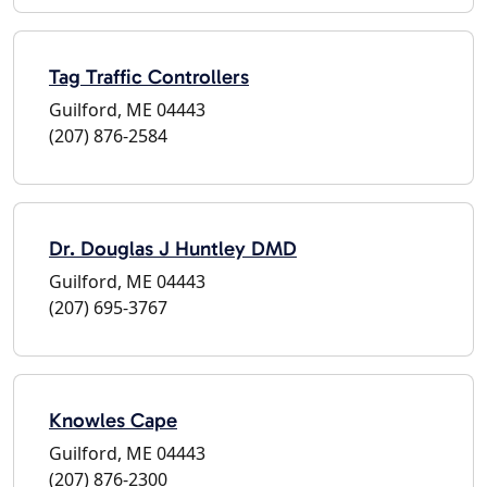
Tag Traffic Controllers
Guilford, ME 04443
(207) 876-2584
Dr. Douglas J Huntley DMD
Guilford, ME 04443
(207) 695-3767
Knowles Cape
Guilford, ME 04443
(207) 876-2300