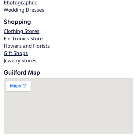
Photographer
Wedding Dresses
Shopping
Clothing Stores
Electronics Store
Flowers and Florists
Gift Shops
Jewelry Stores
Guilford Map