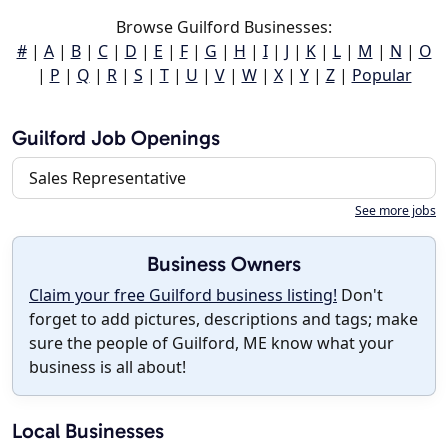
Browse Guilford Businesses:
#
|
A
|
B
|
C
|
D
|
E
|
F
|
G
|
H
|
I
|
J
|
K
|
L
|
M
|
N
|
O
|
P
|
Q
|
R
|
S
|
T
|
U
|
V
|
W
|
X
|
Y
|
Z
|
Popular
Guilford Job Openings
Sales Representative
See more jobs
Business Owners
Claim your free Guilford business listing!
Don't
forget to add pictures, descriptions and tags; make
sure the people of Guilford, ME know what your
business is all about!
Local Businesses