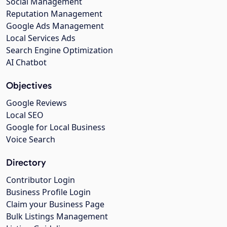
Social Management
Reputation Management
Google Ads Management
Local Services Ads
Search Engine Optimization
AI Chatbot
Objectives
Google Reviews
Local SEO
Google for Local Business
Voice Search
Directory
Contributor Login
Business Profile Login
Claim your Business Page
Bulk Listings Management