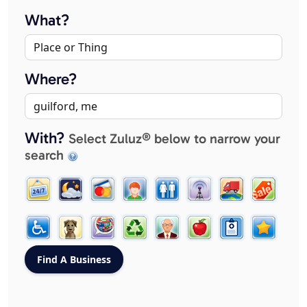
What?
Where?
With?
Select Zuluz® below to narrow your
search