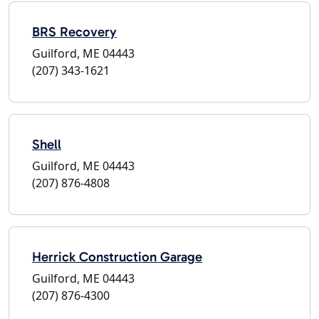
BRS Recovery
Guilford, ME 04443
(207) 343-1621
Shell
Guilford, ME 04443
(207) 876-4808
Herrick Construction Garage
Guilford, ME 04443
(207) 876-4300