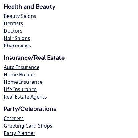
Health and Beauty
Beauty Salons
Dentists
Doctors
Hair Salons
Pharmacies
Insurance/Real Estate
Auto Insurance
Home Builder
Home Insurance
Life Insurance
Real Estate Agents
Party/Celebrations
Caterers
Greeting Card Shops
Party Planner