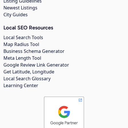
Listing Guidelines
Newest Listings
City Guides
Local SEO Resources
Local Search Tools
Map Radius Tool
Business Schema Generator
Meta Length Tool
Google Review Link Generator
Get Latitude, Longitude
Local Search Glossary
Learning Center