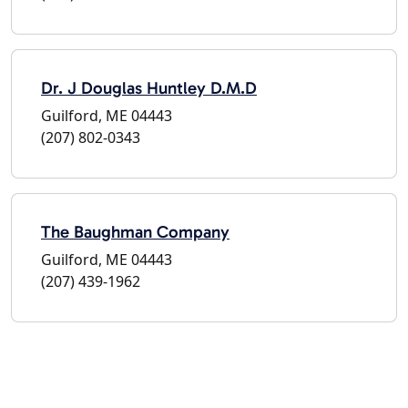
Dr. J Douglas Huntley D.M.D
Guilford, ME 04443
(207) 802-0343
The Baughman Company
Guilford, ME 04443
(207) 439-1962