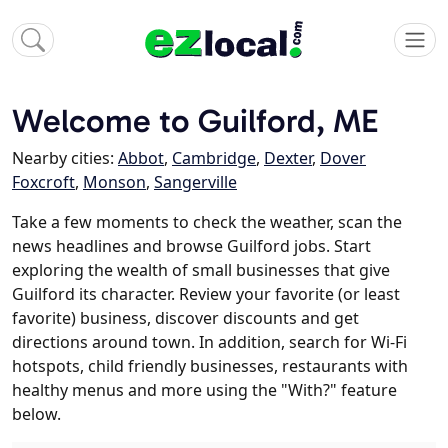
Welcome to Guilford, ME
Nearby cities:
Abbot
,
Cambridge
,
Dexter
,
Dover
Foxcroft
,
Monson
,
Sangerville
Take a few moments to check the weather, scan the
news headlines and browse Guilford jobs. Start
exploring the wealth of small businesses that give
Guilford its character. Review your favorite (or least
favorite) business, discover discounts and get
directions around town. In addition, search for Wi-Fi
hotspots, child friendly businesses, restaurants with
healthy menus and more using the "With?" feature
below.