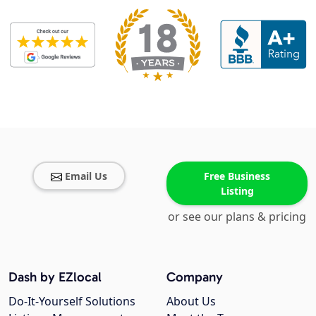
Email Us
Free Business
Listing
or see our plans & pricing
Dash by EZlocal
Company
Do-It-Yourself Solutions
About Us