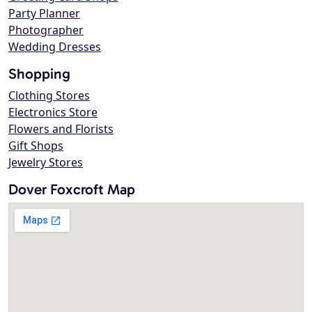
Party Planner
Photographer
Wedding Dresses
Shopping
Clothing Stores
Electronics Store
Flowers and Florists
Gift Shops
Jewelry Stores
Dover Foxcroft Map