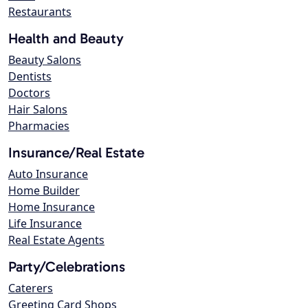
Restaurants
Health and Beauty
Beauty Salons
Dentists
Doctors
Hair Salons
Pharmacies
Insurance/Real Estate
Auto Insurance
Home Builder
Home Insurance
Life Insurance
Real Estate Agents
Party/Celebrations
Caterers
Greeting Card Shops