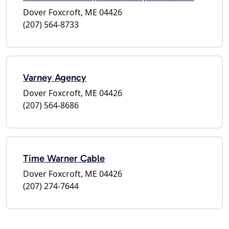
Dover Foxcroft, ME 04426
(207) 564-8733
Varney Agency
Dover Foxcroft, ME 04426
(207) 564-8686
Time Warner Cable
Dover Foxcroft, ME 04426
(207) 274-7644