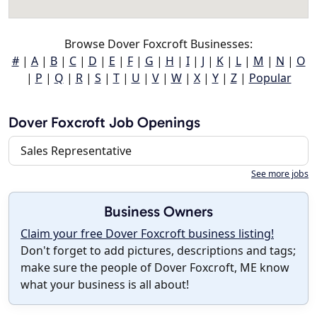
Browse Dover Foxcroft Businesses:
#
|
A
|
B
|
C
|
D
|
E
|
F
|
G
|
H
|
I
|
J
|
K
|
L
|
M
|
N
|
O
|
P
|
Q
|
R
|
S
|
T
|
U
|
V
|
W
|
X
|
Y
|
Z
|
Popular
Dover Foxcroft Job Openings
Sales Representative
See more jobs
Business Owners
Claim your free Dover Foxcroft business listing!
Don't forget to add pictures, descriptions and tags;
make sure the people of Dover Foxcroft, ME know
what your business is all about!