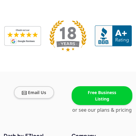
Email Us
Free Business
Listing
or see our plans & pricing
Dash by EZlocal
Company