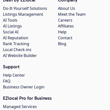
Do-It-Yourself Solutions
About Us
Listings Management
Meet the Team
AI Tools
Careers
AI Listings
Affiliates
Social AI
Help
AI Reputation
Contact
Rank Tracking
Blog
Local Check-ins
AI Website Builder
Support
Help Center
FAQ
Business Owner Login
EZlocal Pro for Business
Managed Services