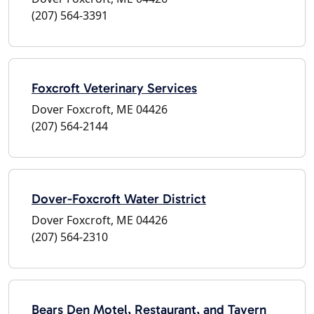
(207) 564-3391
Foxcroft Veterinary Services
Dover Foxcroft, ME 04426
(207) 564-2144
Dover-Foxcroft Water District
Dover Foxcroft, ME 04426
(207) 564-2310
Bears Den Motel, Restaurant, and Tavern