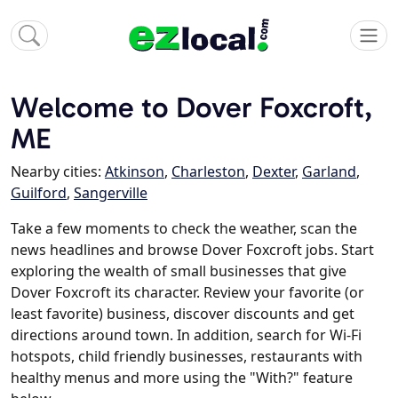
Welcome to Dover Foxcroft,
ME
Nearby cities:
Atkinson
,
Charleston
,
Dexter
,
Garland
,
Guilford
,
Sangerville
Take a few moments to check the weather, scan the
news headlines and browse Dover Foxcroft jobs. Start
exploring the wealth of small businesses that give
Dover Foxcroft its character. Review your favorite (or
least favorite) business, discover discounts and get
directions around town. In addition, search for Wi-Fi
hotspots, child friendly businesses, restaurants with
healthy menus and more using the "With?" feature