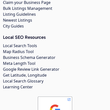
Claim your Business Page
Bulk Listings Management
Listing Guidelines
Newest Listings
City Guides
Local SEO Resources
Local Search Tools
Map Radius Tool
Business Schema Generator
Meta Length Tool
Google Review Link Generator
Get Latitude, Longitude
Local Search Glossary
Learning Center