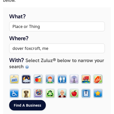
below.
What?
Where?
With?
Select Zuluz® below to narrow your
search