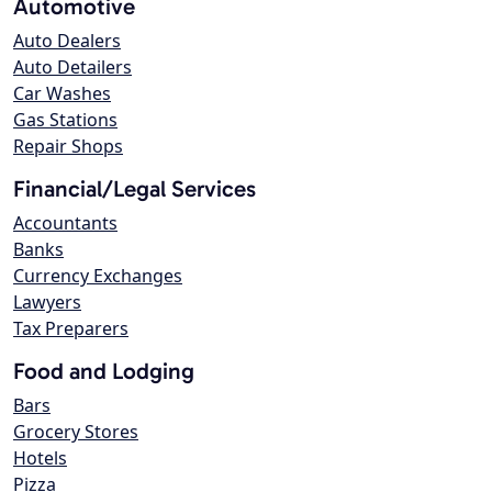
Automotive
Auto Dealers
Auto Detailers
Car Washes
Gas Stations
Repair Shops
Financial/Legal Services
Accountants
Banks
Currency Exchanges
Lawyers
Tax Preparers
Food and Lodging
Bars
Grocery Stores
Hotels
Pizza