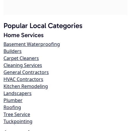
Popular Local Categories
Home Services
Basement Waterproofing
Builders
Carpet Cleaners
Cleaning Services
General Contractors
HVAC Contractors
Kitchen Remodeling
Landscapers
Plumber
Roofing
Tree Service
Tuckpointing