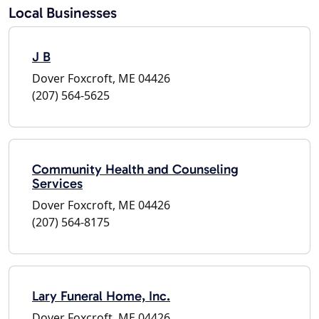
Local Businesses
J B
Dover Foxcroft, ME 04426
(207) 564-5625
Community Health and Counseling
Services
Dover Foxcroft, ME 04426
(207) 564-8175
Lary Funeral Home, Inc.
Dover Foxcroft, ME 04426