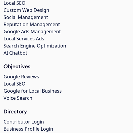
Local SEO
Custom Web Design
Social Management
Reputation Management
Google Ads Management
Local Services Ads
Search Engine Optimization
AI Chatbot
Objectives
Google Reviews
Local SEO
Google for Local Business
Voice Search
Directory
Contributor Login
Business Profile Login