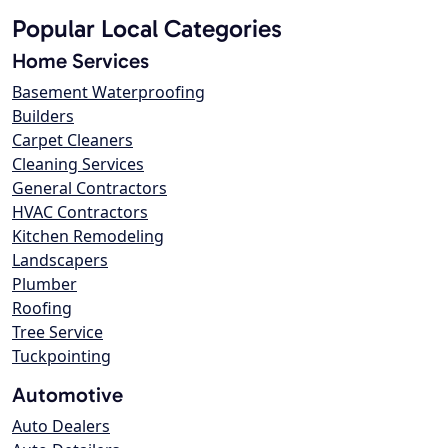
Popular Local Categories
Home Services
Basement Waterproofing
Builders
Carpet Cleaners
Cleaning Services
General Contractors
HVAC Contractors
Kitchen Remodeling
Landscapers
Plumber
Roofing
Tree Service
Tuckpointing
Automotive
Auto Dealers