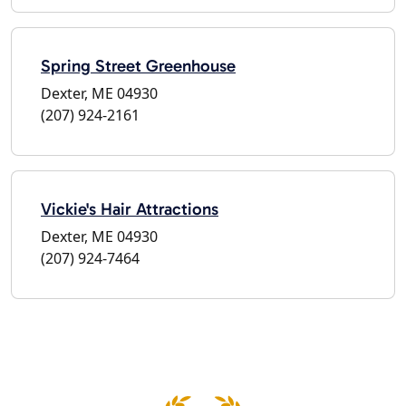
Spring Street Greenhouse
Dexter, ME 04930
(207) 924-2161
Vickie's Hair Attractions
Dexter, ME 04930
(207) 924-7464