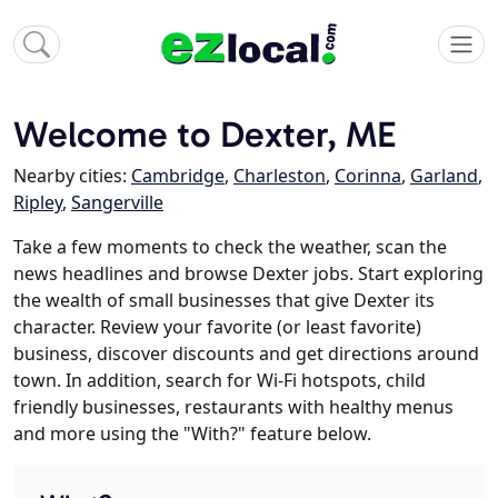
Welcome to Dexter, ME
Nearby cities:
Cambridge
,
Charleston
,
Corinna
,
Garland
,
Ripley
,
Sangerville
Take a few moments to check the weather, scan the
news headlines and browse Dexter jobs. Start exploring
the wealth of small businesses that give Dexter its
character. Review your favorite (or least favorite)
business, discover discounts and get directions around
town. In addition, search for Wi-Fi hotspots, child
friendly businesses, restaurants with healthy menus
and more using the "With?" feature below.