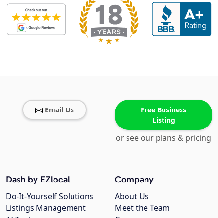
Email Us
Free Business
Listing
or see our plans & pricing
Dash by EZlocal
Company
Do-It-Yourself Solutions
About Us
Listings Management
Meet the Team