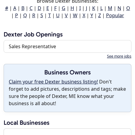
Browse Dexter Businesses:
#
|
A
|
B
|
C
|
D
|
E
|
F
|
G
|
H
|
I
|
J
|
K
|
L
|
M
|
N
|
O
|
P
|
Q
|
R
|
S
|
T
|
U
|
V
|
W
|
X
|
Y
|
Z
|
Popular
Dexter Job Openings
Sales Representative
See more jobs
Business Owners
Claim your free Dexter business listing!
Don't
forget to add pictures, descriptions and tags; make
sure the people of Dexter, ME know what your
business is all about!
Local Businesses