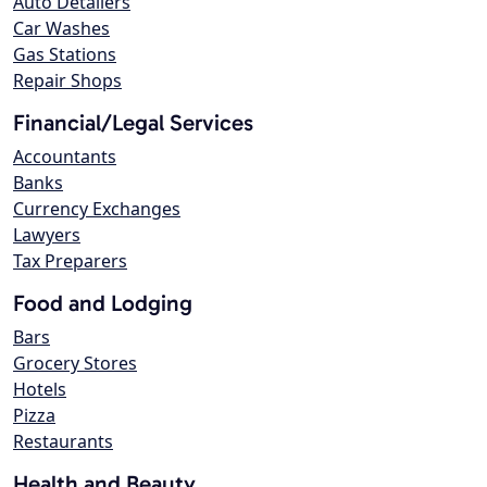
Auto Detailers
Car Washes
Gas Stations
Repair Shops
Financial/Legal Services
Accountants
Banks
Currency Exchanges
Lawyers
Tax Preparers
Food and Lodging
Bars
Grocery Stores
Hotels
Pizza
Restaurants
Health and Beauty