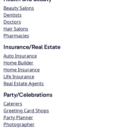
Beauty Salons
Dentists
Doctors
Hair Salons
Pharmacies
Insurance/Real Estate
Auto Insurance
Home Builder
Home Insurance
Life Insurance
Real Estate Agents
Party/Celebrations
Caterers
Greeting Card Shops
Party Planner
Photographer