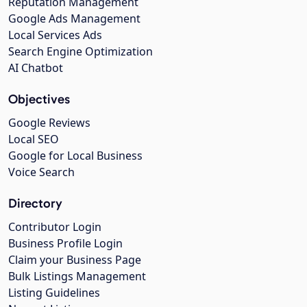
Reputation Management
Google Ads Management
Local Services Ads
Search Engine Optimization
AI Chatbot
Objectives
Google Reviews
Local SEO
Google for Local Business
Voice Search
Directory
Contributor Login
Business Profile Login
Claim your Business Page
Bulk Listings Management
Listing Guidelines