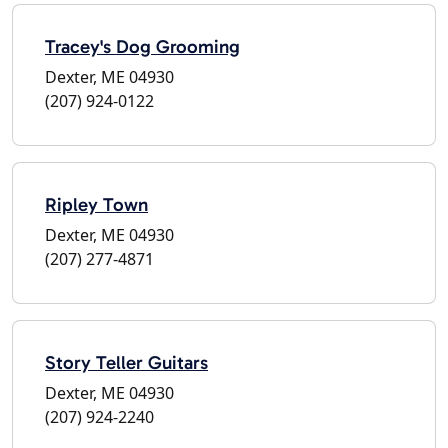
Tracey's Dog Grooming
Dexter, ME 04930
(207) 924-0122
Ripley Town
Dexter, ME 04930
(207) 277-4871
Story Teller Guitars
Dexter, ME 04930
(207) 924-2240