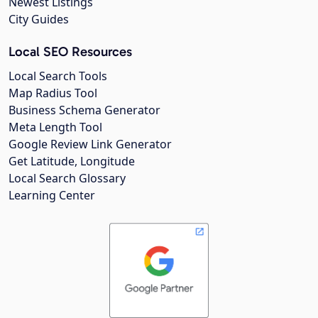
Newest Listings
City Guides
Local SEO Resources
Local Search Tools
Map Radius Tool
Business Schema Generator
Meta Length Tool
Google Review Link Generator
Get Latitude, Longitude
Local Search Glossary
Learning Center