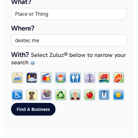
What?
Where?
With?
Select Zuluz® below to narrow your
search