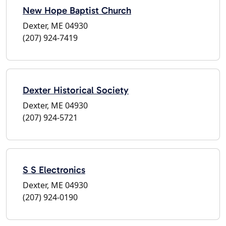
New Hope Baptist Church
Dexter, ME 04930
(207) 924-7419
Dexter Historical Society
Dexter, ME 04930
(207) 924-5721
S S Electronics
Dexter, ME 04930
(207) 924-0190