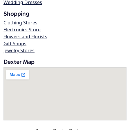
Wedding Dresses
Shopping
Clothing Stores
Electronics Store
Flowers and Florists
Gift Shops
Jewelry Stores
Dexter Map