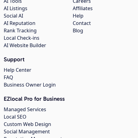
AI Tools
Careers
AI Listings
Affiliates
Social AI
Help
AI Reputation
Contact
Rank Tracking
Blog
Local Check-ins
AI Website Builder
Support
Help Center
FAQ
Business Owner Login
EZlocal Pro for Business
Managed Services
Local SEO
Custom Web Design
Social Management