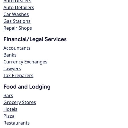
Auto Dealers
Auto Detailers
Car Washes
Gas Stations
Repair Shops
Financial/Legal Services
Accountants
Banks
Currency Exchanges
Lawyers
Tax Preparers
Food and Lodging
Bars
Grocery Stores
Hotels
Pizza
Restaurants