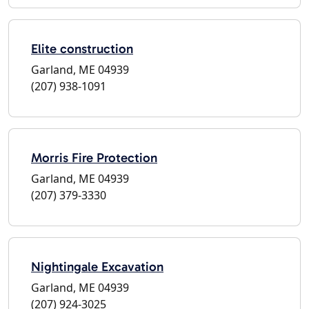
Elite construction
Garland, ME 04939
(207) 938-1091
Morris Fire Protection
Garland, ME 04939
(207) 379-3330
Nightingale Excavation
Garland, ME 04939
(207) 924-3025