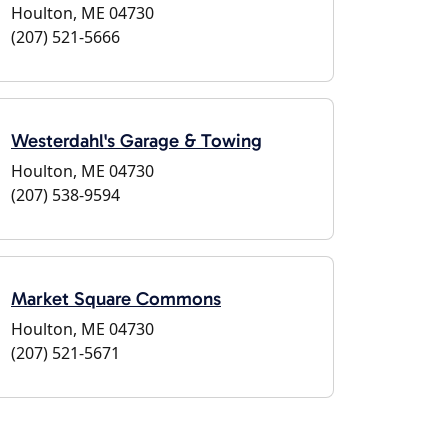
Houlton, ME 04730
(207) 521-5666
Westerdahl's Garage & Towing
Houlton, ME 04730
(207) 538-9594
Market Square Commons
Houlton, ME 04730
(207) 521-5671