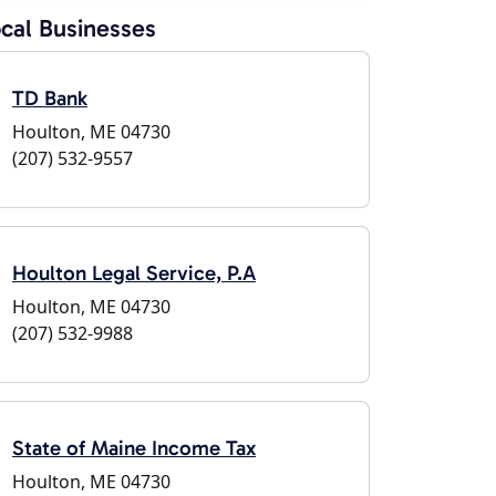
cal Businesses
TD Bank
Houlton, ME 04730
(207) 532-9557
Houlton Legal Service, P.A
Houlton, ME 04730
(207) 532-9988
State of Maine Income Tax
Houlton, ME 04730