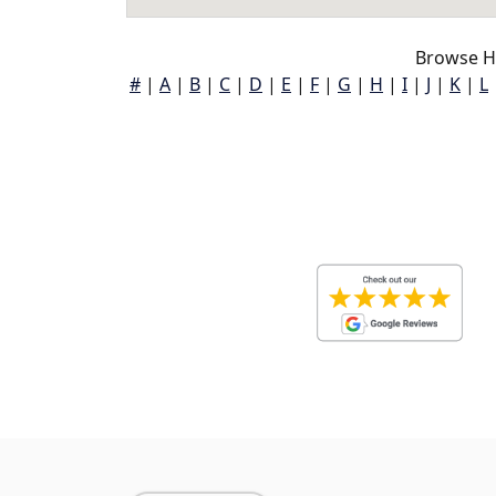
Browse H
#
|
A
|
B
|
C
|
D
|
E
|
F
|
G
|
H
|
I
|
J
|
K
|
L