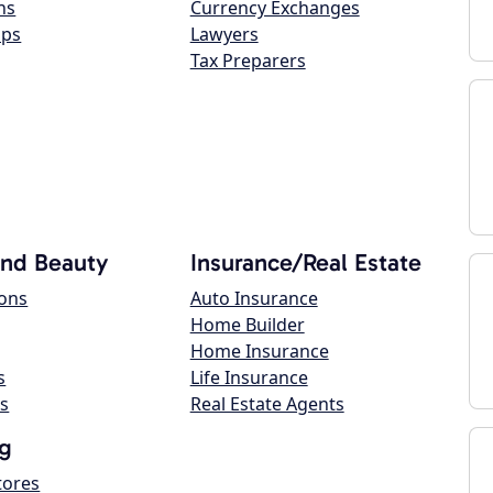
ns
Currency Exchanges
ops
Lawyers
Tax Preparers
and Beauty
Insurance/Real Estate
lons
Auto Insurance
Home Builder
Home Insurance
s
Life Insurance
s
Real Estate Agents
g
tores