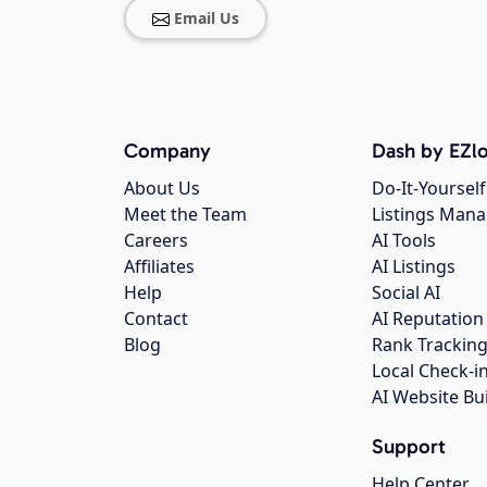
Email Us
Company
Dash by EZlo
About Us
Do-It-Yourself
Meet the Team
Listings Man
Careers
AI Tools
Affiliates
AI Listings
Help
Social AI
Contact
AI Reputation
Blog
Rank Trackin
Local Check-i
AI Website Bu
Support
Help Center