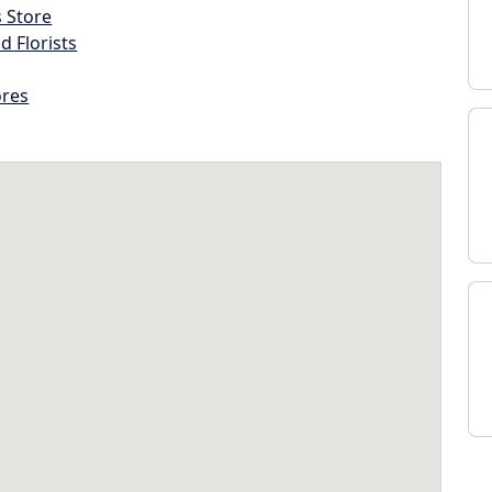
s Store
d Florists
ores