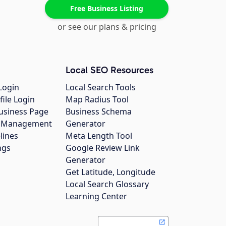
Free Business Listing
or see our plans & pricing
Local SEO Resources
Login
Local Search Tools
file Login
Map Radius Tool
usiness Page
Business Schema
gs Management
Generator
lines
Meta Length Tool
ngs
Google Review Link
Generator
Get Latitude, Longitude
Local Search Glossary
Learning Center