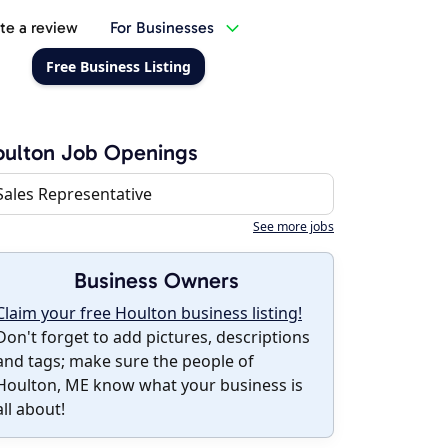
te a review
For Businesses
Free Business Listing
ulton Job Openings
Sales Representative
See more jobs
Business Owners
Claim your free Houlton business listing!
Don't forget to add pictures, descriptions
and tags; make sure the people of
Houlton, ME know what your business is
all about!