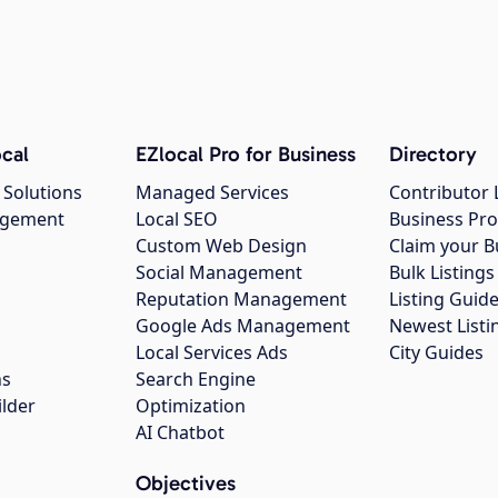
cal
EZlocal Pro for Business
Directory
 Solutions
Managed Services
Contributor 
agement
Local SEO
Business Pro
Custom Web Design
Claim your B
Social Management
Bulk Listin
Reputation Management
Listing Guide
Google Ads Management
Newest Listi
g
Local Services Ads
City Guides
ns
Search Engine
ilder
Optimization
AI Chatbot
Objectives