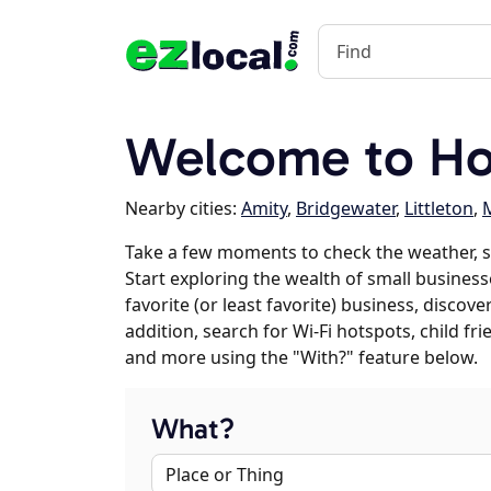
Welcome to Ho
Nearby cities:
Amity
,
Bridgewater
,
Littleton
,
M
Take a few moments to check the weather, 
Start exploring the wealth of small business
favorite (or least favorite) business, discov
addition, search for Wi-Fi hotspots, child f
and more using the "With?" feature below.
What?