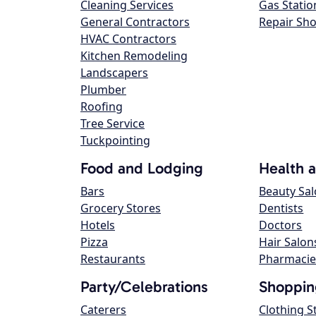
Cleaning Services
Gas Statio
General Contractors
Repair Sh
HVAC Contractors
Kitchen Remodeling
Landscapers
Plumber
Roofing
Tree Service
Tuckpointing
Food and Lodging
Health 
Bars
Beauty Sa
Grocery Stores
Dentists
Hotels
Doctors
Pizza
Hair Salon
Restaurants
Pharmacie
Party/Celebrations
Shoppin
Caterers
Clothing S