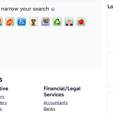
Lo
 narrow your search
s
ive
Financial/Legal
Services
ers
lers
Accountants
s
Banks