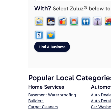
With?
Select Zuluz® below to
Popular Local Categorie
Home Services
Automot
Basement Waterproofing
Auto Deal
Builders
Auto Detai
Carpet Cleaners
Car Washe