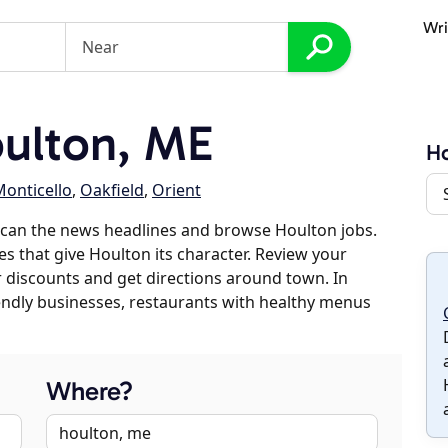
Wri
ulton, ME
Ho
onticello
,
Oakfield
,
Orient
scan the news headlines and browse Houlton jobs.
es that give Houlton its character. Review your
er discounts and get directions around town. In
riendly businesses, restaurants with healthy menus
Where?