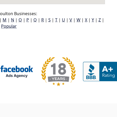
oulton Businesses:
|
M
|
N
|
O
|
P
|
Q
|
R
|
S
|
T
|
U
|
V
|
W
|
X
|
Y
|
Z
|
Popular