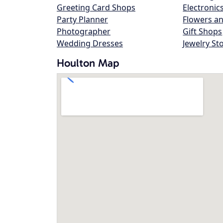
Greeting Card Shops
Electronic
Party Planner
Flowers an
Photographer
Gift Shops
Wedding Dresses
Jewelry St
Houlton Map