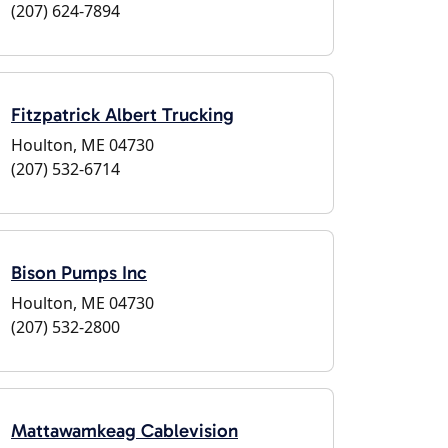
(207) 624-7894
Fitzpatrick Albert Trucking
Houlton, ME 04730
(207) 532-6714
Bison Pumps Inc
Houlton, ME 04730
(207) 532-2800
Mattawamkeag Cablevision