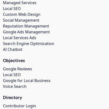
Managed Services
Local SEO
Custom Web Design
Social Management
Reputation Management
Google Ads Management
Local Services Ads
Search Engine Optimization
AI Chatbot
Objectives
Google Reviews
Local SEO
Google for Local Business
Voice Search
Directory
Contributor Login