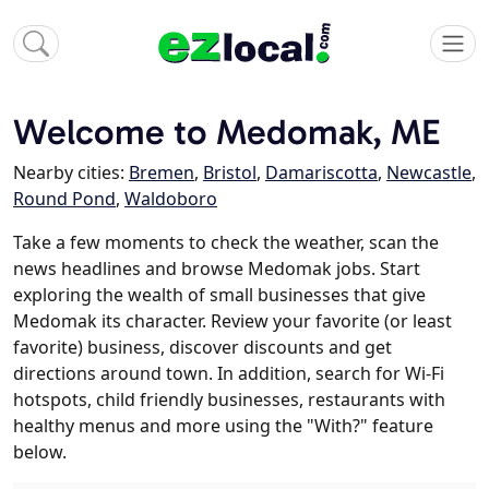
Welcome to Medomak, ME
Nearby cities:
Bremen
,
Bristol
,
Damariscotta
,
Newcastle
,
Round Pond
,
Waldoboro
Take a few moments to check the weather, scan the
news headlines and browse Medomak jobs. Start
exploring the wealth of small businesses that give
Medomak its character. Review your favorite (or least
favorite) business, discover discounts and get
directions around town. In addition, search for Wi-Fi
hotspots, child friendly businesses, restaurants with
healthy menus and more using the "With?" feature
below.