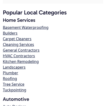
Popular Local Categories
Home Services
Basement Waterproofing
Builders
Carpet Cleaners
Cleaning Services
General Contractors
HVAC Contractors
Kitchen Remodeling
Landscapers
Plumber
Roofing
Tree Service
Tuckpointing
Automotive