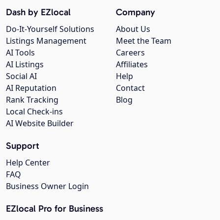
Dash by EZlocal
Company
Do-It-Yourself Solutions
About Us
Listings Management
Meet the Team
AI Tools
Careers
AI Listings
Affiliates
Social AI
Help
AI Reputation
Contact
Rank Tracking
Blog
Local Check-ins
AI Website Builder
Support
Help Center
FAQ
Business Owner Login
EZlocal Pro for Business