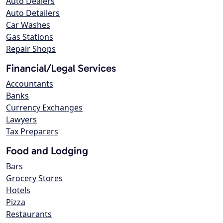
Auto Dealers
Auto Detailers
Car Washes
Gas Stations
Repair Shops
Financial/Legal Services
Accountants
Banks
Currency Exchanges
Lawyers
Tax Preparers
Food and Lodging
Bars
Grocery Stores
Hotels
Pizza
Restaurants