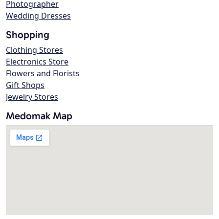
Photographer
Wedding Dresses
Shopping
Clothing Stores
Electronics Store
Flowers and Florists
Gift Shops
Jewelry Stores
Medomak Map