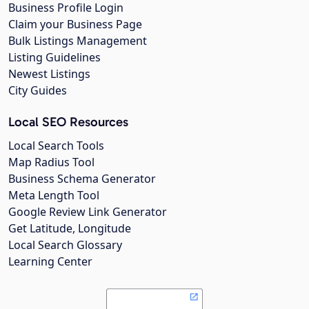
Business Profile Login
Claim your Business Page
Bulk Listings Management
Listing Guidelines
Newest Listings
City Guides
Local SEO Resources
Local Search Tools
Map Radius Tool
Business Schema Generator
Meta Length Tool
Google Review Link Generator
Get Latitude, Longitude
Local Search Glossary
Learning Center