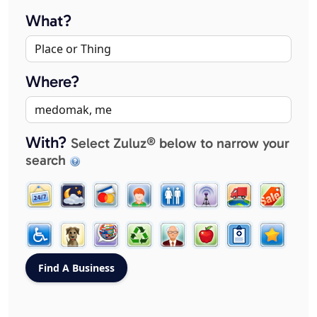
What?
Where?
With?
Select Zuluz® below to narrow your
search