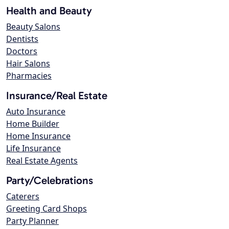
Health and Beauty
Beauty Salons
Dentists
Doctors
Hair Salons
Pharmacies
Insurance/Real Estate
Auto Insurance
Home Builder
Home Insurance
Life Insurance
Real Estate Agents
Party/Celebrations
Caterers
Greeting Card Shops
Party Planner