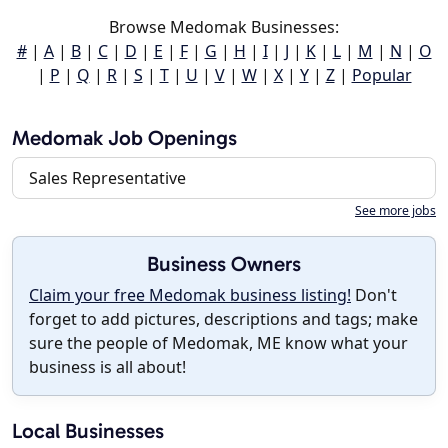
Browse Medomak Businesses:
#
|
A
|
B
|
C
|
D
|
E
|
F
|
G
|
H
|
I
|
J
|
K
|
L
|
M
|
N
|
O
|
P
|
Q
|
R
|
S
|
T
|
U
|
V
|
W
|
X
|
Y
|
Z
|
Popular
Medomak Job Openings
Sales Representative
See more jobs
Business Owners
Claim your free Medomak business listing!
Don't
forget to add pictures, descriptions and tags; make
sure the people of Medomak, ME know what your
business is all about!
Local Businesses