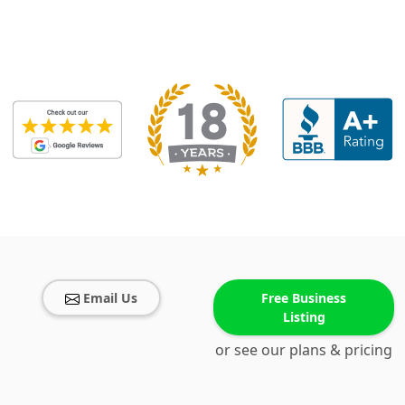
Email Us
Free Business
Listing
or see our plans & pricing