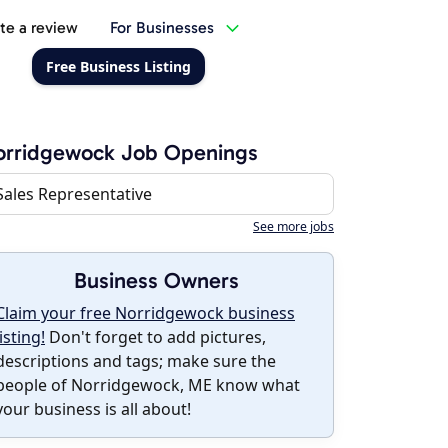
te a review
For Businesses
Free Business Listing
orridgewock Job Openings
Sales Representative
See more jobs
Business Owners
Claim your free Norridgewock business
listing!
Don't forget to add pictures,
descriptions and tags; make sure the
people of Norridgewock, ME know what
your business is all about!