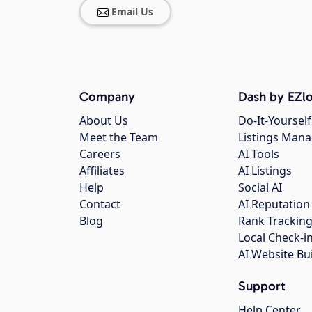
Email Us
Company
Dash by EZlo
About Us
Do-It-Yourself
Meet the Team
Listings Man
Careers
AI Tools
Affiliates
AI Listings
Help
Social AI
Contact
AI Reputation
Blog
Rank Trackin
Local Check-i
AI Website Bu
Support
Help Center