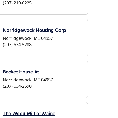
(207) 219-0225
Norridgewock Housing Corp
Norridgewock, ME 04957
(207) 634-5288
Becket House At
Norridgewock, ME 04957
(207) 634-2590
The Wood Mill of Maine