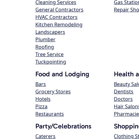
Cleaning Services
Gas Statio
General Contractors
Repair Sh
HVAC Contractors
Kitchen Remodeling
Landscapers
Plumber
Roofing
Tree Service
Tuckpointing
Food and Lodging
Health 
Bars
Beauty Sa
Grocery Stores
Dentists
Hotels
Doctors
Pizza
Hair Salon
Restaurants
Pharmacie
Party/Celebrations
Shoppin
Caterers
Clothing S