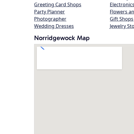
Greeting Card Shops
Electronic
Party Planner
Flowers an
Photographer
Gift Shops
Wedding Dresses
Jewelry St
Norridgewock Map