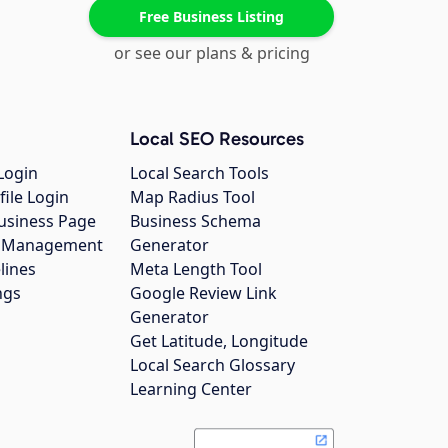
Free Business Listing
or see our plans & pricing
Local SEO Resources
Login
Local Search Tools
file Login
Map Radius Tool
usiness Page
Business Schema
gs Management
Generator
lines
Meta Length Tool
ngs
Google Review Link
Generator
Get Latitude, Longitude
Local Search Glossary
Learning Center