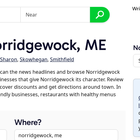
Wri
rridgewock, ME
N
Sharon
,
Skowhegan
,
Smithfield
 scan the news headlines and browse Norridgewock
sinesses that give Norridgewock its character. Review
discover discounts and get directions around town. In
riendly businesses, restaurants with healthy menus
Where?