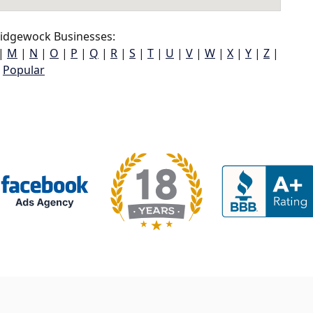
idgewock Businesses:
|
M
|
N
|
O
|
P
|
Q
|
R
|
S
|
T
|
U
|
V
|
W
|
X
|
Y
|
Z
|
Popular