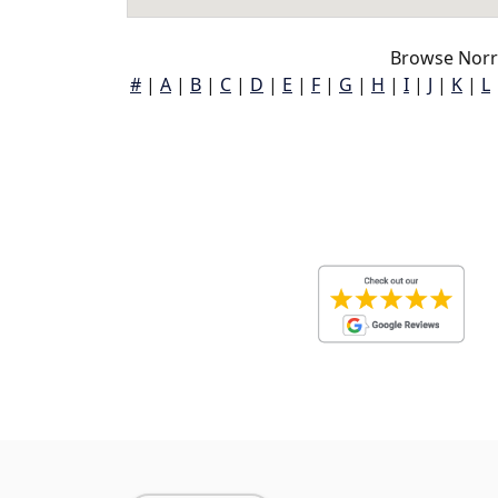
Browse Norr
#
|
A
|
B
|
C
|
D
|
E
|
F
|
G
|
H
|
I
|
J
|
K
|
L