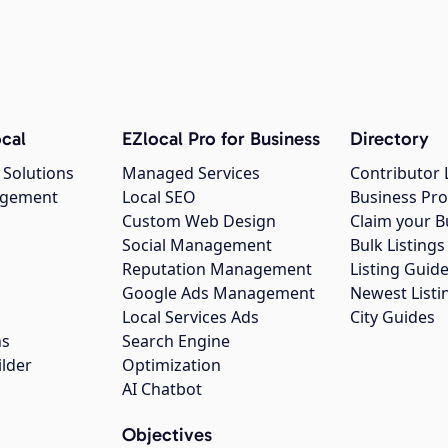
cal
EZlocal Pro for Business
Directory
 Solutions
Managed Services
Contributor 
agement
Local SEO
Business Pro
Custom Web Design
Claim your B
Social Management
Bulk Listin
Reputation Management
Listing Guide
Google Ads Management
Newest Listi
g
Local Services Ads
City Guides
ns
Search Engine
ilder
Optimization
AI Chatbot
Objectives