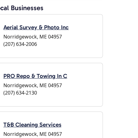
cal Businesses
Aerial Survey & Photo Inc
Norridgewock, ME 04957
(207) 634-2006
PRO Repo & Towing In C
Norridgewock, ME 04957
(207) 634-2130
T&B Cleaning Services
Norridgewock, ME 04957