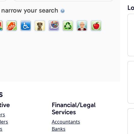
Lo
 narrow your search
s
ive
Financial/Legal
Services
ers
lers
Accountants
s
Banks