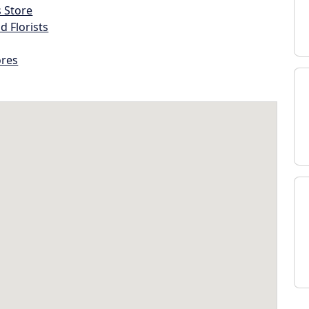
s Store
d Florists
ores