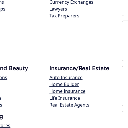
ns
Currency Exchanges
ops
Lawyers
Tax Preparers
and Beauty
Insurance/Real Estate
lons
Auto Insurance
Home Builder
Home Insurance
s
Life Insurance
s
Real Estate Agents
g
tores