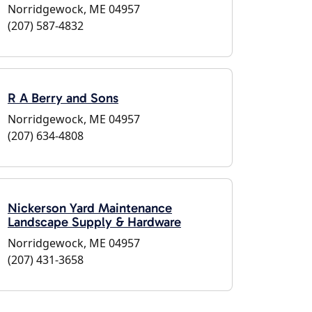
Norridgewock, ME 04957
(207) 587-4832
R A Berry and Sons
Norridgewock, ME 04957
(207) 634-4808
Nickerson Yard Maintenance
Landscape Supply & Hardware
Norridgewock, ME 04957
(207) 431-3658