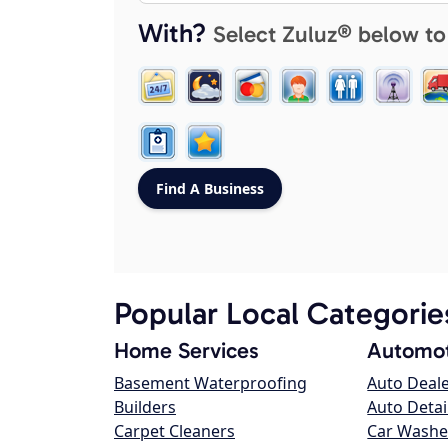
With?
Select Zuluz® below to
Popular Local Categorie
Home Services
Automot
Basement Waterproofing
Auto Deal
Builders
Auto Detai
Carpet Cleaners
Car Washe