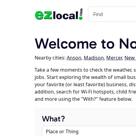
Welcome to No
Nearby cities:
Anson
,
Madison
,
Mercer
,
New 
Take a few moments to check the weather,
jobs. Start exploring the wealth of small bu
your favorite (or least favorite) business, 
addition, search for Wi-Fi hotspots, child f
and more using the "With?" feature below.
What?