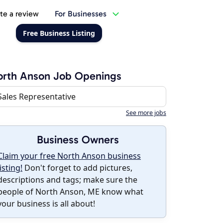
te a review
For Businesses
Free Business Listing
orth Anson Job Openings
Sales Representative
See more jobs
Business Owners
Claim your free North Anson business
listing!
Don't forget to add pictures,
descriptions and tags; make sure the
people of North Anson, ME know what
your business is all about!