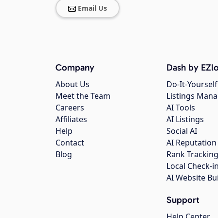
Email Us
Company
Dash by EZlo
About Us
Do-It-Yourself
Meet the Team
Listings Man
Careers
AI Tools
Affiliates
AI Listings
Help
Social AI
Contact
AI Reputation
Blog
Rank Trackin
Local Check-i
AI Website Bu
Support
Help Center