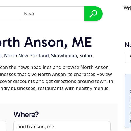
Wri
rth Anson, ME
N
d
,
North New Portland
,
Skowhegan
,
Solon
scan the news headlines and browse North Anson
sinesses that give North Anson its character. Review
discover discounts and get directions around town. In
riendly businesses, restaurants with healthy menus
Where?