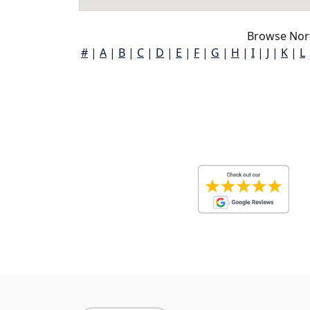
Browse Nor
#
|
A
|
B
|
C
|
D
|
E
|
F
|
G
|
H
|
I
|
J
|
K
|
L