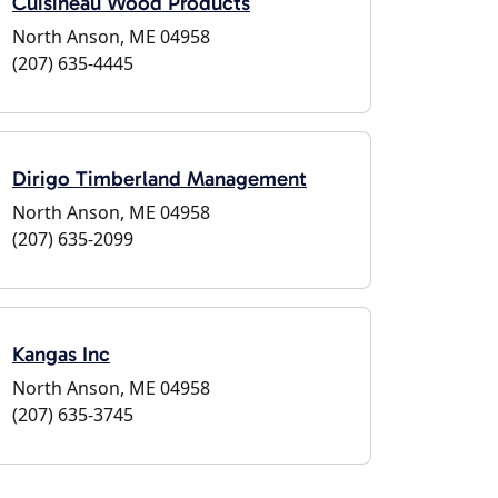
Cuisineau Wood Products
North Anson, ME 04958
(207) 635-4445
Dirigo Timberland Management
North Anson, ME 04958
(207) 635-2099
Kangas Inc
North Anson, ME 04958
(207) 635-3745