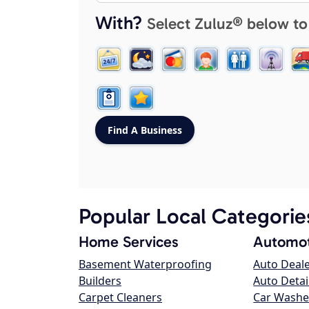
With?
Select Zuluz® below to
Popular Local Categorie
Home Services
Automot
Basement Waterproofing
Auto Deal
Builders
Auto Detai
Carpet Cleaners
Car Washe