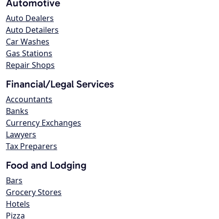
Automotive
Auto Dealers
Auto Detailers
Car Washes
Gas Stations
Repair Shops
Financial/Legal Services
Accountants
Banks
Currency Exchanges
Lawyers
Tax Preparers
Food and Lodging
Bars
Grocery Stores
Hotels
Pizza