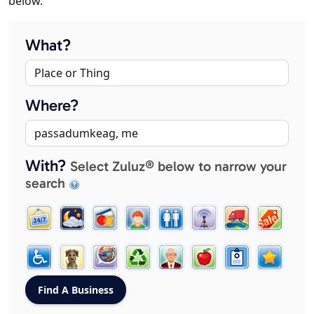
below.
What?
Where?
With?
Select Zuluz® below to narrow your
search