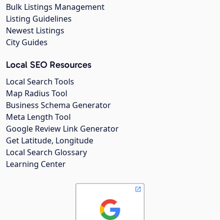
Bulk Listings Management
Listing Guidelines
Newest Listings
City Guides
Local SEO Resources
Local Search Tools
Map Radius Tool
Business Schema Generator
Meta Length Tool
Google Review Link Generator
Get Latitude, Longitude
Local Search Glossary
Learning Center