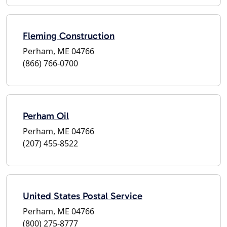
Fleming Construction
Perham, ME 04766
(866) 766-0700
Perham Oil
Perham, ME 04766
(207) 455-8522
United States Postal Service
Perham, ME 04766
(800) 275-8777