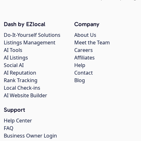
Dash by EZlocal
Company
Do-It-Yourself Solutions
About Us
Listings Management
Meet the Team
AI Tools
Careers
AI Listings
Affiliates
Social AI
Help
AI Reputation
Contact
Rank Tracking
Blog
Local Check-ins
AI Website Builder
Support
Help Center
FAQ
Business Owner Login