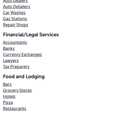
Auto Dealers
Auto Detailers
Car Washes
Gas Stations
Repair Shops
Financial/Legal Services
Accountants
Banks
Currency Exchanges
Lawyers
Tax Preparers
Food and Lodging
Bars
Grocery Stores
Hotels
Pizza
Restaurants