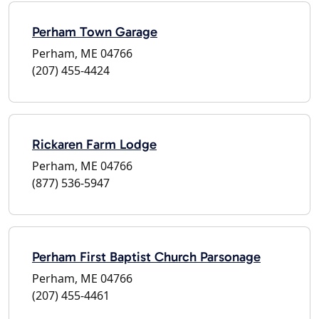
Perham Town Garage
Perham, ME 04766
(207) 455-4424
Rickaren Farm Lodge
Perham, ME 04766
(877) 536-5947
Perham First Baptist Church Parsonage
Perham, ME 04766
(207) 455-4461