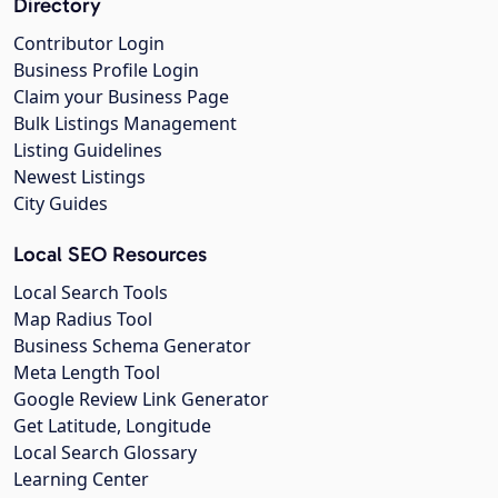
Directory
Contributor Login
Business Profile Login
Claim your Business Page
Bulk Listings Management
Listing Guidelines
Newest Listings
City Guides
Local SEO Resources
Local Search Tools
Map Radius Tool
Business Schema Generator
Meta Length Tool
Google Review Link Generator
Get Latitude, Longitude
Local Search Glossary
Learning Center