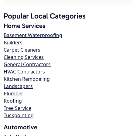
Popular Local Categories
Home Services
Basement Waterproofing
Builders
Carpet Cleaners
Cleaning Services
General Contractors
HVAC Contractors
Kitchen Remodeling
Landscapers
Plumber
Roofing
Tree Service
Tuckpointing
Automotive