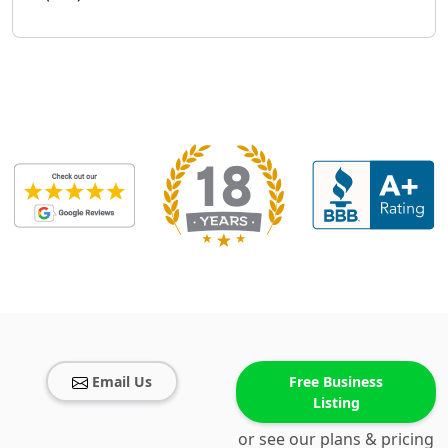
Email Us
Free Business
Listing
or see our plans & pricing