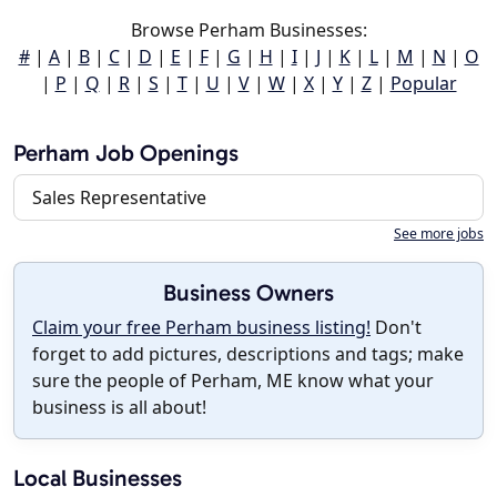
Browse Perham Businesses:
#
|
A
|
B
|
C
|
D
|
E
|
F
|
G
|
H
|
I
|
J
|
K
|
L
|
M
|
N
|
O
|
P
|
Q
|
R
|
S
|
T
|
U
|
V
|
W
|
X
|
Y
|
Z
|
Popular
Perham Job Openings
Sales Representative
See more jobs
Business Owners
Claim your free Perham business listing!
Don't
forget to add pictures, descriptions and tags; make
sure the people of Perham, ME know what your
business is all about!
Local Businesses