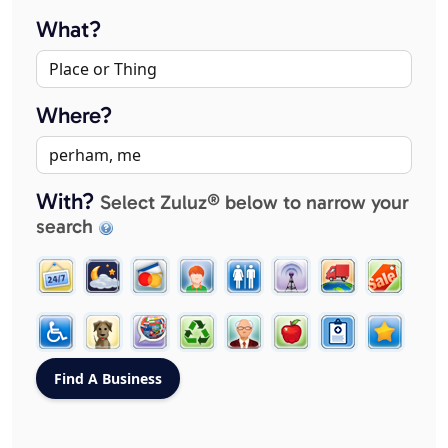
What?
Where?
With?
Select Zuluz® below to narrow your
search