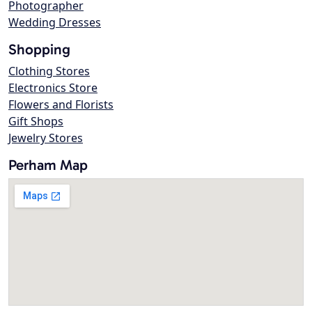
Photographer
Wedding Dresses
Shopping
Clothing Stores
Electronics Store
Flowers and Florists
Gift Shops
Jewelry Stores
Perham Map