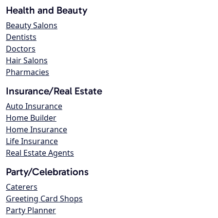
Health and Beauty
Beauty Salons
Dentists
Doctors
Hair Salons
Pharmacies
Insurance/Real Estate
Auto Insurance
Home Builder
Home Insurance
Life Insurance
Real Estate Agents
Party/Celebrations
Caterers
Greeting Card Shops
Party Planner