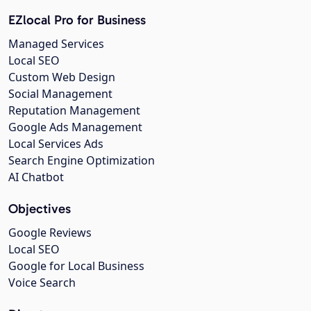
EZlocal Pro for Business
Managed Services
Local SEO
Custom Web Design
Social Management
Reputation Management
Google Ads Management
Local Services Ads
Search Engine Optimization
AI Chatbot
Objectives
Google Reviews
Local SEO
Google for Local Business
Voice Search