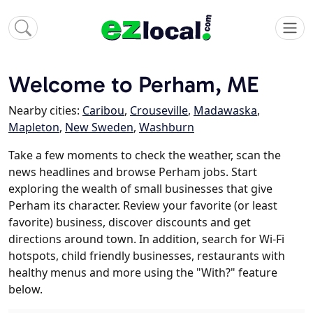
Welcome to Perham, ME
Nearby cities:
Caribou
,
Crouseville
,
Madawaska
,
Mapleton
,
New Sweden
,
Washburn
Take a few moments to check the weather, scan the
news headlines and browse Perham jobs. Start
exploring the wealth of small businesses that give
Perham its character. Review your favorite (or least
favorite) business, discover discounts and get
directions around town. In addition, search for Wi-Fi
hotspots, child friendly businesses, restaurants with
healthy menus and more using the "With?" feature
below.