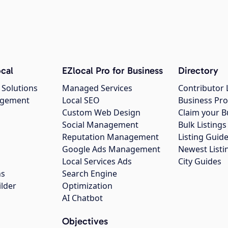
cal
EZlocal Pro for Business
Directory
 Solutions
Managed Services
Contributor 
agement
Local SEO
Business Pro
Custom Web Design
Claim your B
Social Management
Bulk Listin
Reputation Management
Listing Guide
Google Ads Management
Newest Listi
g
Local Services Ads
City Guides
ns
Search Engine
ilder
Optimization
AI Chatbot
Objectives