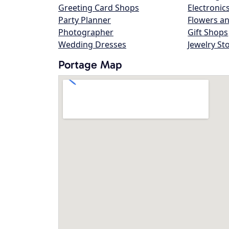
Greeting Card Shops
Electronic
Party Planner
Flowers an
Photographer
Gift Shops
Wedding Dresses
Jewelry St
Portage Map