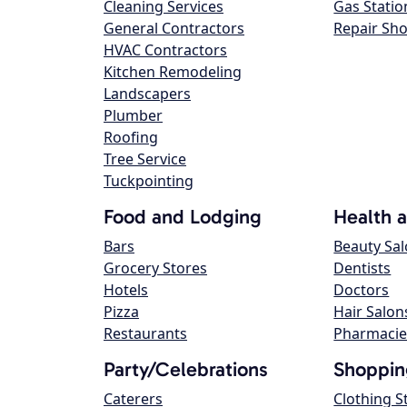
Cleaning Services
Gas Statio
General Contractors
Repair Sh
HVAC Contractors
Kitchen Remodeling
Landscapers
Plumber
Roofing
Tree Service
Tuckpointing
Food and Lodging
Health 
Bars
Beauty Sa
Grocery Stores
Dentists
Hotels
Doctors
Pizza
Hair Salon
Restaurants
Pharmacie
Party/Celebrations
Shoppin
Caterers
Clothing S