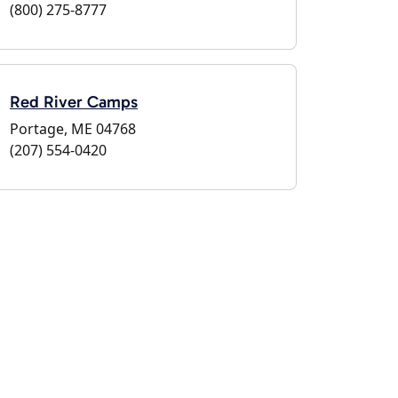
(800) 275-8777
Red River Camps
Portage, ME 04768
(207) 554-0420