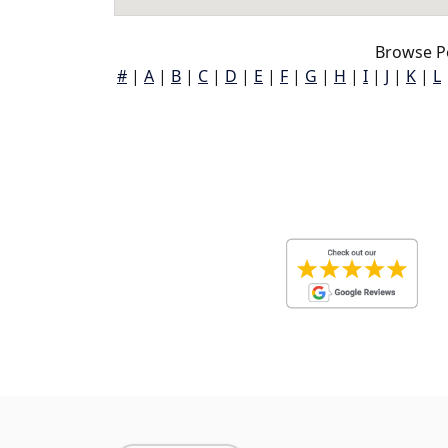
Browse P
#
|
A
|
B
|
C
|
D
|
E
|
F
|
G
|
H
|
I
|
J
|
K
|
L