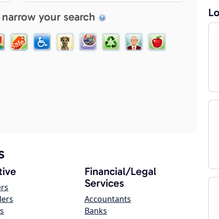
Lo
 narrow your search
s
ive
Financial/Legal
Services
ers
lers
Accountants
s
Banks