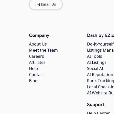
Email Us
Company
Dash by EZlo
About Us
Do-It-Yourself
Meet the Team
Listings Man
Careers
AI Tools
Affiliates
AI Listings
Help
Social AI
Contact
AI Reputation
Blog
Rank Trackin
Local Check-i
AI Website Bu
Support
Help Center