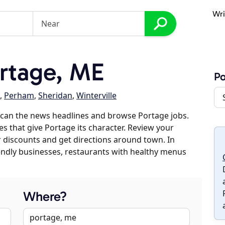
Wri
rtage, ME
Po
,
Perham
,
Sheridan
,
Winterville
scan the news headlines and browse Portage jobs.
es that give Portage its character. Review your
er discounts and get directions around town. In
riendly businesses, restaurants with healthy menus
Where?