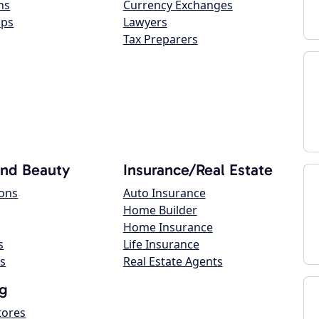
ns
Currency Exchanges
ops
Lawyers
Tax Preparers
and Beauty
Insurance/Real Estate
lons
Auto Insurance
Home Builder
Home Insurance
s
Life Insurance
s
Real Estate Agents
g
tores