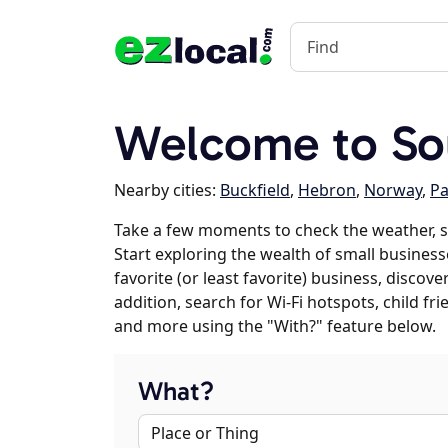
Welcome to Sou
Nearby cities:
Buckfield
,
Hebron
,
Norway
,
Pa
Take a few moments to check the weather, s
Start exploring the wealth of small business
favorite (or least favorite) business, discov
addition, search for Wi-Fi hotspots, child f
and more using the "With?" feature below.
What?