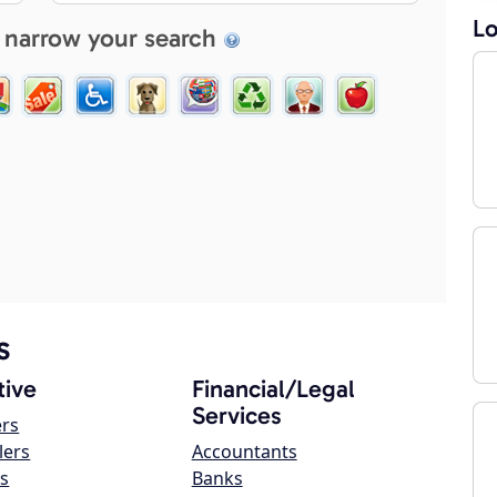
Lo
 narrow your search
s
ive
Financial/Legal
Services
ers
lers
Accountants
s
Banks