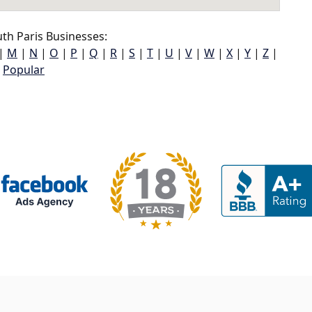
th Paris Businesses:
|
M
|
N
|
O
|
P
|
Q
|
R
|
S
|
T
|
U
|
V
|
W
|
X
|
Y
|
Z
|
Popular