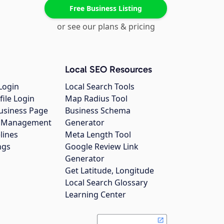
Free Business Listing
or see our plans & pricing
Local SEO Resources
Login
Local Search Tools
file Login
Map Radius Tool
usiness Page
Business Schema
gs Management
Generator
lines
Meta Length Tool
ngs
Google Review Link
Generator
Get Latitude, Longitude
Local Search Glossary
Learning Center