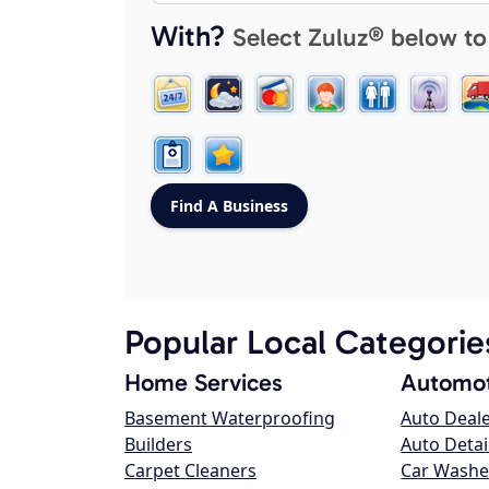
With?
Select Zuluz® below to
Popular Local Categorie
Home Services
Automot
Basement Waterproofing
Auto Deal
Builders
Auto Detai
Carpet Cleaners
Car Washe