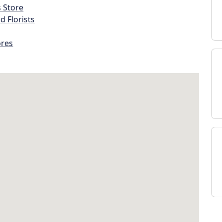
s Store
d Florists
ores