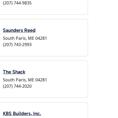
(207) 744-9835
Saunders Reed
South Paris, ME 04281
(207) 743-2993
The Shack
South Paris, ME 04281
(207) 744-2020
KBS Builders, Inc.