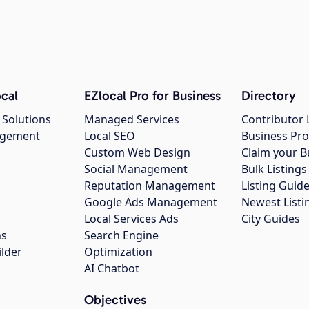
cal
EZlocal Pro for Business
Directory
 Solutions
Managed Services
Contributor 
agement
Local SEO
Business Pro
Custom Web Design
Claim your B
Social Management
Bulk Listin
Reputation Management
Listing Guide
Google Ads Management
Newest Listi
g
Local Services Ads
City Guides
ns
Search Engine
ilder
Optimization
AI Chatbot
Objectives