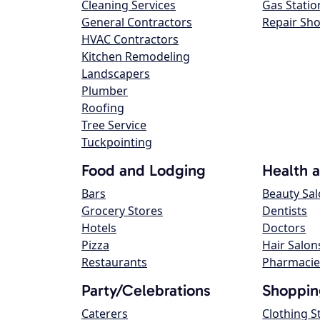
Cleaning Services
Gas Statio
General Contractors
Repair Sh
HVAC Contractors
Kitchen Remodeling
Landscapers
Plumber
Roofing
Tree Service
Tuckpointing
Food and Lodging
Health 
Bars
Beauty Sa
Grocery Stores
Dentists
Hotels
Doctors
Pizza
Hair Salon
Restaurants
Pharmacie
Party/Celebrations
Shoppin
Caterers
Clothing S