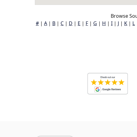
Browse Sou
#
|
A
|
B
|
C
|
D
|
E
|
F
|
G
|
H
|
I
|
J
|
K
|
L