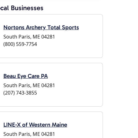
cal Businesses
Nortons Archery Total Sports
South Paris, ME 04281
(800) 559-7754
Beau Eye Care PA
South Paris, ME 04281
(207) 743-3855
LINE-X of Western Maine
South Paris, ME 04281