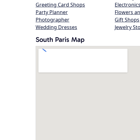
Greeting Card Shops
Electronic
Party Planner
Flowers an
Photographer
Gift Shops
Wedding Dresses
Jewelry St
South Paris Map