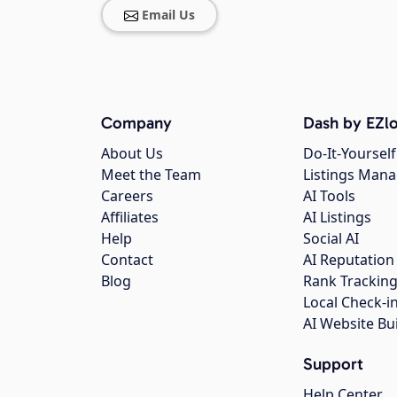
Email Us
Company
Dash by EZlo
About Us
Do-It-Yourself
Meet the Team
Listings Man
Careers
AI Tools
Affiliates
AI Listings
Help
Social AI
Contact
AI Reputation
Blog
Rank Trackin
Local Check-i
AI Website Bu
Support
Help Center