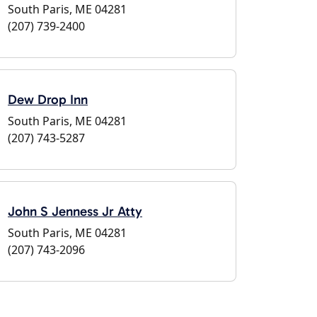
South Paris, ME 04281
(207) 739-2400
Dew Drop Inn
South Paris, ME 04281
(207) 743-5287
John S Jenness Jr Atty
South Paris, ME 04281
(207) 743-2096