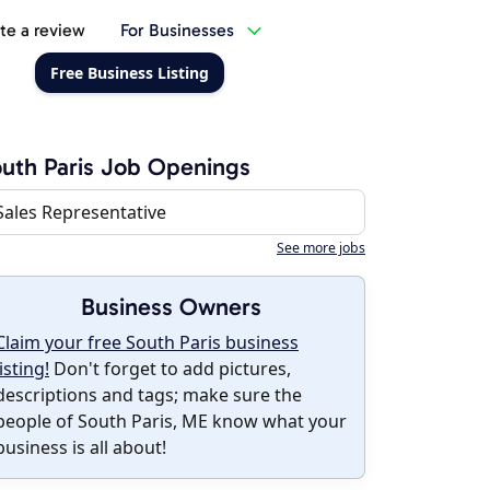
te a review
For Businesses
Free Business Listing
uth Paris Job Openings
Sales Representative
See more jobs
Business Owners
Claim your free South Paris business
listing!
Don't forget to add pictures,
descriptions and tags; make sure the
people of South Paris, ME know what your
business is all about!