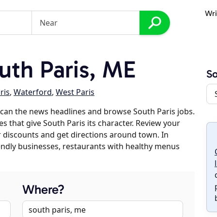
Wri
th Paris, ME
So
ris
,
Waterford
,
West Paris
can the news headlines and browse South Paris jobs.
es that give South Paris its character. Review your
er discounts and get directions around town. In
riendly businesses, restaurants with healthy menus
Where?