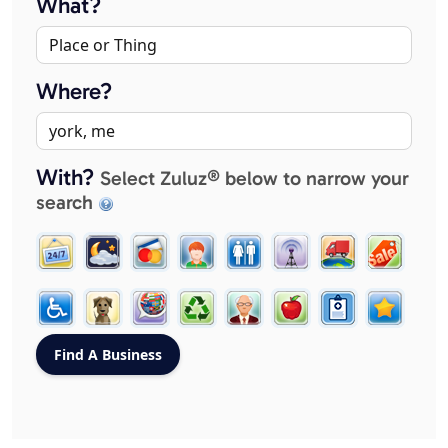
What?
Where?
With?
Select Zuluz® below to narrow your
search