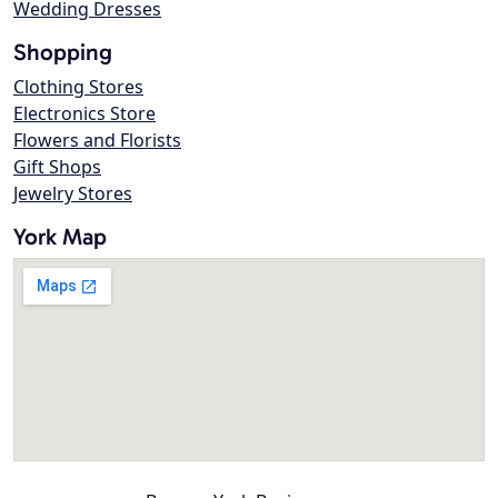
Wedding Dresses
Shopping
Clothing Stores
Electronics Store
Flowers and Florists
Gift Shops
Jewelry Stores
York Map