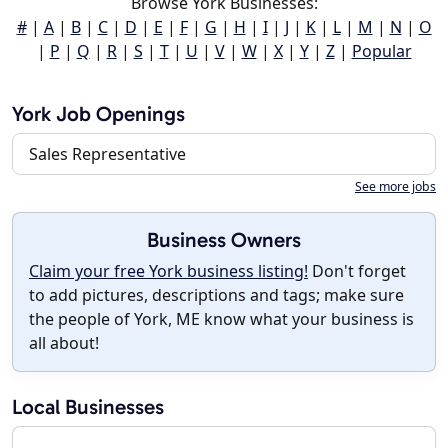
Browse York Businesses:
#
|
A
|
B
|
C
|
D
|
E
|
F
|
G
|
H
|
I
|
J
|
K
|
L
|
M
|
N
|
O
|
P
|
Q
|
R
|
S
|
T
|
U
|
V
|
W
|
X
|
Y
|
Z
|
Popular
York Job Openings
Sales Representative
See more jobs
Business Owners
Claim your free York business listing!
Don't forget
to add pictures, descriptions and tags; make sure
the people of York, ME know what your business is
all about!
Local Businesses