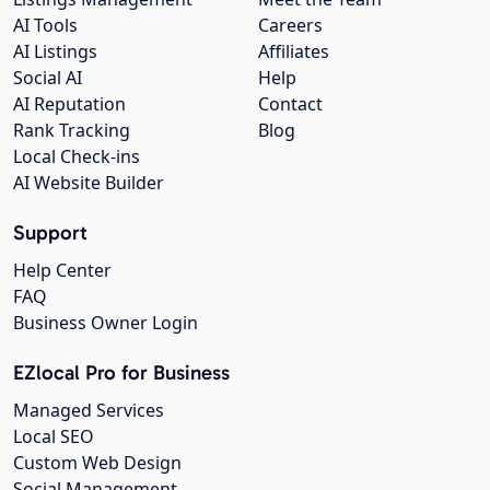
AI Tools
Careers
AI Listings
Affiliates
Social AI
Help
AI Reputation
Contact
Rank Tracking
Blog
Local Check-ins
AI Website Builder
Support
Help Center
FAQ
Business Owner Login
EZlocal Pro for Business
Managed Services
Local SEO
Custom Web Design
Social Management