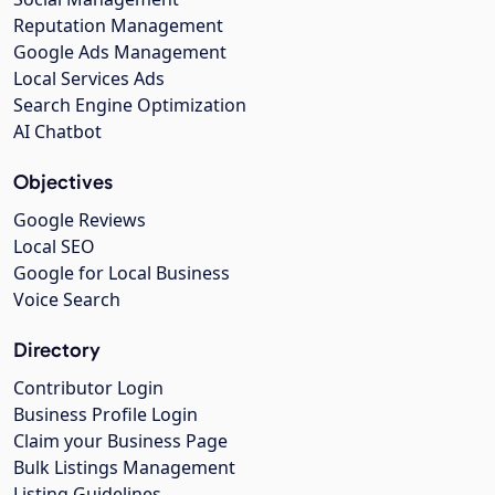
Reputation Management
Google Ads Management
Local Services Ads
Search Engine Optimization
AI Chatbot
Objectives
Google Reviews
Local SEO
Google for Local Business
Voice Search
Directory
Contributor Login
Business Profile Login
Claim your Business Page
Bulk Listings Management
Listing Guidelines