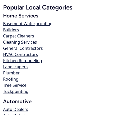
Popular Local Categories
Home Services
Basement Waterproofing
Builders
Carpet Cleaners
Cleaning Services
General Contractors
HVAC Contractors
Kitchen Remodeling
Landscapers
Plumber
Roofing
Tree Service
Tuckpointing
Automotive
Auto Dealers