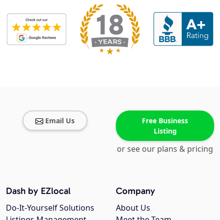
Email Us
Free Business
Listing
or see our plans & pricing
Dash by EZlocal
Company
Do-It-Yourself Solutions
About Us
Listings Management
Meet the Team