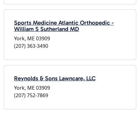
Sports Medicine Atlantic Orthopedic -
William S Sutherland MD
York, ME 03909
(207) 363-3490
Reynolds & Sons Lawncare, LLC
York, ME 03909
(207) 752-7869