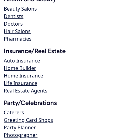
Beauty Salons
Dentists
Doctors
Hair Salons
Pharmacies
Insurance/Real Estate
Auto Insurance
Home Builder
Home Insurance
Life Insurance
Real Estate Agents
Party/Celebrations
Caterers
Greeting Card Shops
Party Planner
Photographer