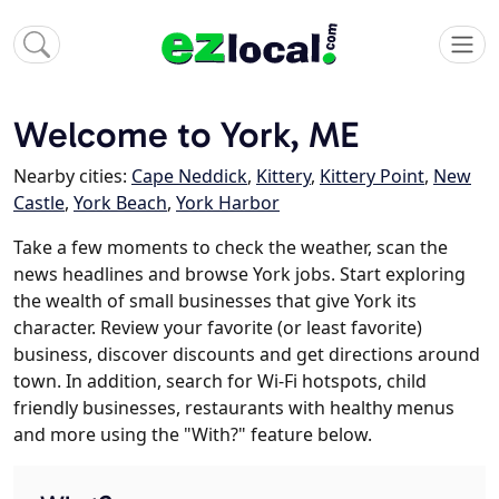
Welcome to York, ME
Nearby cities:
Cape Neddick
,
Kittery
,
Kittery Point
,
New
Castle
,
York Beach
,
York Harbor
Take a few moments to check the weather, scan the
news headlines and browse York jobs. Start exploring
the wealth of small businesses that give York its
character. Review your favorite (or least favorite)
business, discover discounts and get directions around
town. In addition, search for Wi-Fi hotspots, child
friendly businesses, restaurants with healthy menus
and more using the "With?" feature below.