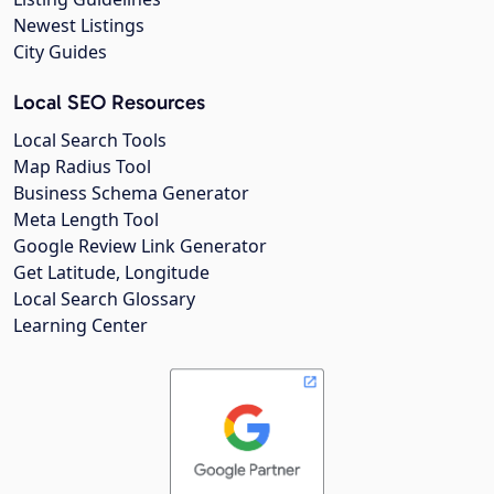
Newest Listings
City Guides
Local SEO Resources
Local Search Tools
Map Radius Tool
Business Schema Generator
Meta Length Tool
Google Review Link Generator
Get Latitude, Longitude
Local Search Glossary
Learning Center