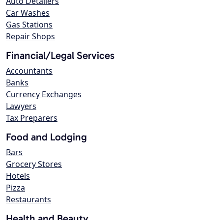
Auto Detailers
Car Washes
Gas Stations
Repair Shops
Financial/Legal Services
Accountants
Banks
Currency Exchanges
Lawyers
Tax Preparers
Food and Lodging
Bars
Grocery Stores
Hotels
Pizza
Restaurants
Health and Beauty