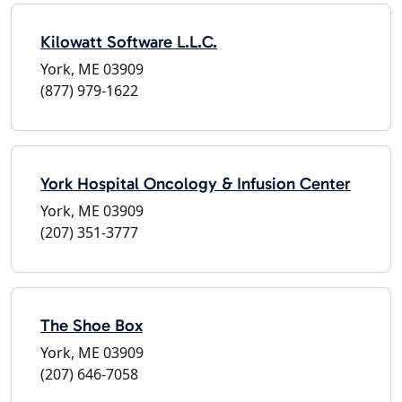
Kilowatt Software L.L.C.
York, ME 03909
(877) 979-1622
York Hospital Oncology & Infusion Center
York, ME 03909
(207) 351-3777
The Shoe Box
York, ME 03909
(207) 646-7058