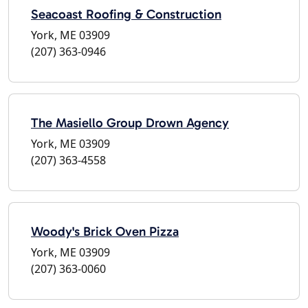
Seacoast Roofing & Construction
York, ME 03909
(207) 363-0946
The Masiello Group Drown Agency
York, ME 03909
(207) 363-4558
Woody's Brick Oven Pizza
York, ME 03909
(207) 363-0060