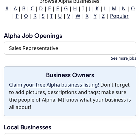
Browse Alpha Businesses:
#
|
A
|
B
|
C
|
D
|
E
|
F
|
G
|
H
|
I
|
J
|
K
|
L
|
M
|
N
|
O
|
P
|
Q
|
R
|
S
|
T
|
U
|
V
|
W
|
X
|
Y
|
Z
|
Popular
Alpha Job Openings
Sales Representative
See more jobs
Business Owners
Claim your free Alpha business listing!
Don't forget
to add pictures, descriptions and tags; make sure
the people of Alpha, MI know what your business is
all about!
Local Businesses