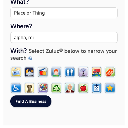
What?
Where?
With?
Select Zuluz® below to narrow your
search