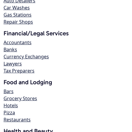
Auto Detailers
Car Washes
Gas Stations
Repair Shops
Financial/Legal Services
Accountants
Banks
Currency Exchanges
Lawyers
Tax Preparers
Food and Lodging
Bars
Grocery Stores
Hotels
Pizza
Restaurants
Health and Beauty