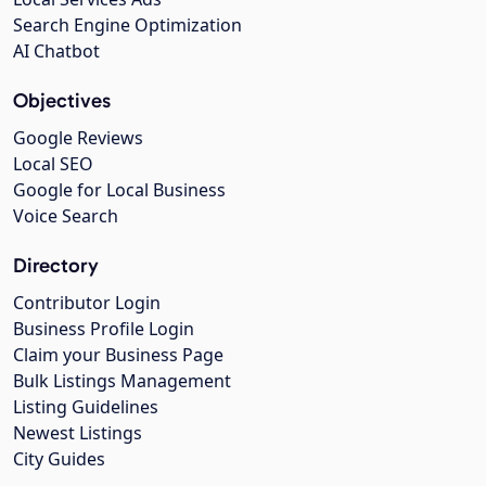
Search Engine Optimization
AI Chatbot
Objectives
Google Reviews
Local SEO
Google for Local Business
Voice Search
Directory
Contributor Login
Business Profile Login
Claim your Business Page
Bulk Listings Management
Listing Guidelines
Newest Listings
City Guides