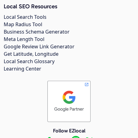
Local SEO Resources
Local Search Tools
Map Radius Tool
Business Schema Generator
Meta Length Tool
Google Review Link Generator
Get Latitude, Longitude
Local Search Glossary
Learning Center
Follow EZlocal