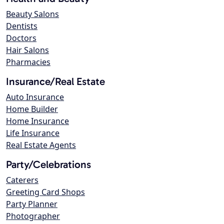
Beauty Salons
Dentists
Doctors
Hair Salons
Pharmacies
Insurance/Real Estate
Auto Insurance
Home Builder
Home Insurance
Life Insurance
Real Estate Agents
Party/Celebrations
Caterers
Greeting Card Shops
Party Planner
Photographer