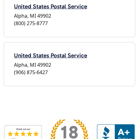
United States Postal Service
Alpha, MI 49902
(800) 275-8777
United States Postal Service
Alpha, MI 49902
(906) 875-6427