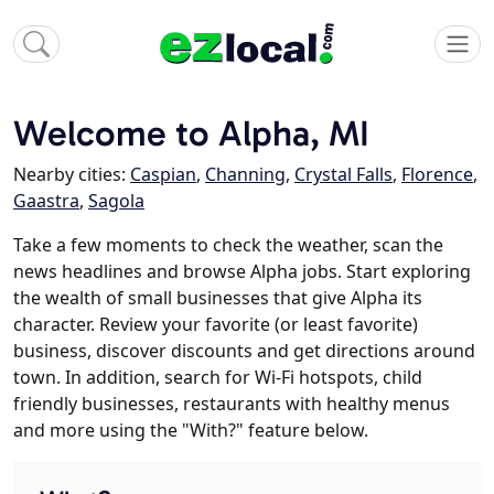
Welcome to Alpha, MI
Nearby cities:
Caspian
,
Channing
,
Crystal Falls
,
Florence
,
Gaastra
,
Sagola
Take a few moments to check the weather, scan the
news headlines and browse Alpha jobs. Start exploring
the wealth of small businesses that give Alpha its
character. Review your favorite (or least favorite)
business, discover discounts and get directions around
town. In addition, search for Wi-Fi hotspots, child
friendly businesses, restaurants with healthy menus
and more using the "With?" feature below.