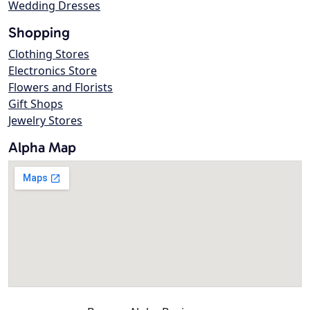
Wedding Dresses
Shopping
Clothing Stores
Electronics Store
Flowers and Florists
Gift Shops
Jewelry Stores
Alpha Map