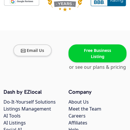
Email Us
Free Business
Listing
or see our plans & pricing
Dash by EZlocal
Company
Do-It-Yourself Solutions
About Us
Listings Management
Meet the Team
AI Tools
Careers
AI Listings
Affiliates
Social AI
Help