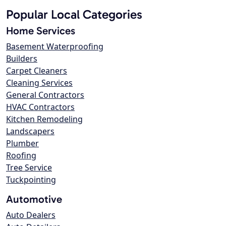
Popular Local Categories
Home Services
Basement Waterproofing
Builders
Carpet Cleaners
Cleaning Services
General Contractors
HVAC Contractors
Kitchen Remodeling
Landscapers
Plumber
Roofing
Tree Service
Tuckpointing
Automotive
Auto Dealers