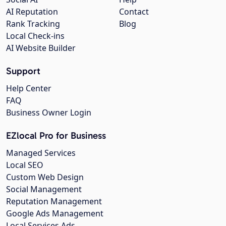
AI Reputation
Contact
Rank Tracking
Blog
Local Check-ins
AI Website Builder
Support
Help Center
FAQ
Business Owner Login
EZlocal Pro for Business
Managed Services
Local SEO
Custom Web Design
Social Management
Reputation Management
Google Ads Management
Local Services Ads