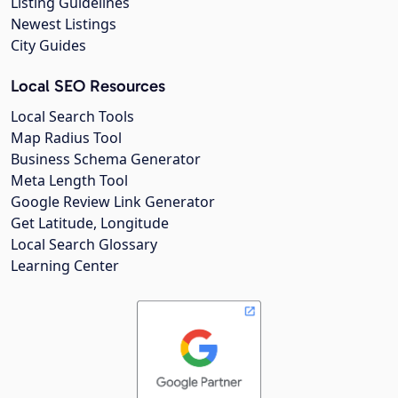
Listing Guidelines
Newest Listings
City Guides
Local SEO Resources
Local Search Tools
Map Radius Tool
Business Schema Generator
Meta Length Tool
Google Review Link Generator
Get Latitude, Longitude
Local Search Glossary
Learning Center