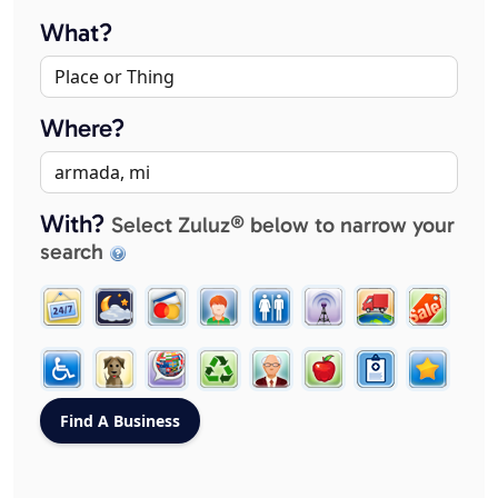
What?
Where?
With?
Select Zuluz® below to narrow your
search