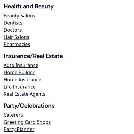
Health and Beauty
Beauty Salons
Dentists
Doctors
Hair Salons
Pharmacies
Insurance/Real Estate
Auto Insurance
Home Builder
Home Insurance
Life Insurance
Real Estate Agents
Party/Celebrations
Caterers
Greeting Card Shops
Party Planner