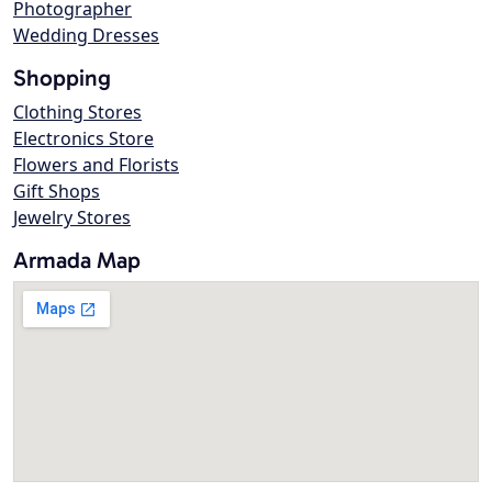
Photographer
Wedding Dresses
Shopping
Clothing Stores
Electronics Store
Flowers and Florists
Gift Shops
Jewelry Stores
Armada Map