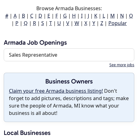
Browse Armada Businesses:
#
|
A
|
B
|
C
|
D
|
E
|
F
|
G
|
H
|
I
|
J
|
K
|
L
|
M
|
N
|
O
|
P
|
Q
|
R
|
S
|
T
|
U
|
V
|
W
|
X
|
Y
|
Z
|
Popular
Armada Job Openings
Sales Representative
See more jobs
Business Owners
Claim your free Armada business listing!
Don't
forget to add pictures, descriptions and tags; make
sure the people of Armada, MI know what your
business is all about!
Local Businesses