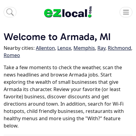
Welcome to Armada, MI
Nearby cities:
Allenton
,
Lenox
,
Memphis
,
Ray
,
Richmond
,
Romeo
Take a few moments to check the weather, scan the
news headlines and browse Armada jobs. Start
exploring the wealth of small businesses that give
Armada its character. Review your favorite (or least
favorite) business, discover discounts and get
directions around town. In addition, search for Wi-Fi
hotspots, child friendly businesses, restaurants with
healthy menus and more using the "With?" feature
below.