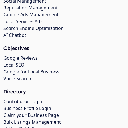
Social Management
Reputation Management
Google Ads Management
Local Services Ads
Search Engine Optimization
AI Chatbot
Objectives
Google Reviews
Local SEO
Google for Local Business
Voice Search
Directory
Contributor Login
Business Profile Login
Claim your Business Page
Bulk Listings Management