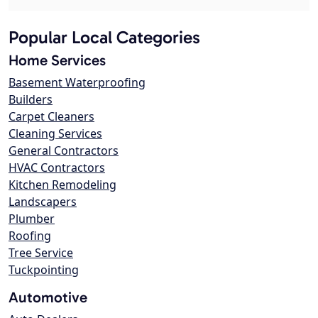
Popular Local Categories
Home Services
Basement Waterproofing
Builders
Carpet Cleaners
Cleaning Services
General Contractors
HVAC Contractors
Kitchen Remodeling
Landscapers
Plumber
Roofing
Tree Service
Tuckpointing
Automotive