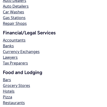
Auto Dealers
Auto Detailers
Car Washes
Gas Stations
Repair Shops
Financial/Legal Services
Accountants
Banks
Currency Exchanges
Lawyers
Tax Preparers
Food and Lodging
Bars
Grocery Stores
Hotels
Pizza
Restaurants