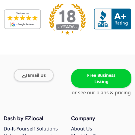
Email Us
Free Business
Listing
or see our plans & pricing
Dash by EZlocal
Company
Do-It-Yourself Solutions
About Us