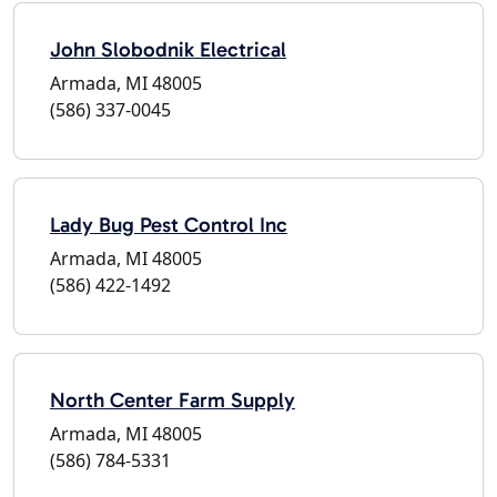
John Slobodnik Electrical
Armada, MI 48005
(586) 337-0045
Lady Bug Pest Control Inc
Armada, MI 48005
(586) 422-1492
North Center Farm Supply
Armada, MI 48005
(586) 784-5331