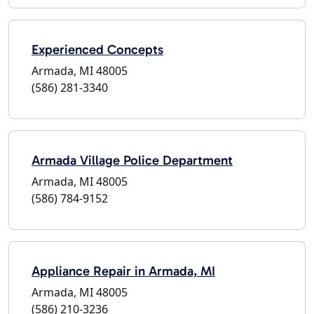
Experienced Concepts
Armada, MI 48005
(586) 281-3340
Armada Village Police Department
Armada, MI 48005
(586) 784-9152
Appliance Repair in Armada, MI
Armada, MI 48005
(586) 210-3236