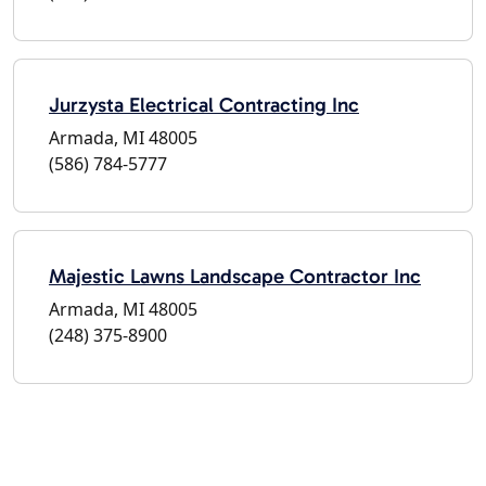
Jurzysta Electrical Contracting Inc
Armada, MI 48005
(586) 784-5777
Majestic Lawns Landscape Contractor Inc
Armada, MI 48005
(248) 375-8900