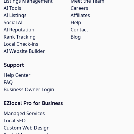
Listings Management
Meet the Team
AI Tools
Careers
AI Listings
Affiliates
Social AI
Help
AI Reputation
Contact
Rank Tracking
Blog
Local Check-ins
AI Website Builder
Support
Help Center
FAQ
Business Owner Login
EZlocal Pro for Business
Managed Services
Local SEO
Custom Web Design