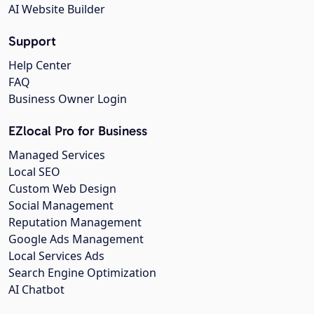
AI Website Builder
Support
Help Center
FAQ
Business Owner Login
EZlocal Pro for Business
Managed Services
Local SEO
Custom Web Design
Social Management
Reputation Management
Google Ads Management
Local Services Ads
Search Engine Optimization
AI Chatbot