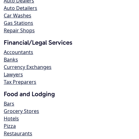
Auto Dealers
Auto Detailers
Car Washes
Gas Stations
Repair Shops
Financial/Legal Services
Accountants
Banks
Currency Exchanges
Lawyers
Tax Preparers
Food and Lodging
Bars
Grocery Stores
Hotels
Pizza
Restaurants