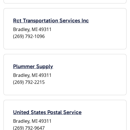
Rct Transportation Services Inc
Bradley, MI 49311
(269) 792-1096
Plummer Supply
Bradley, MI 49311
(269) 792-2215
United States Postal Service
Bradley, MI 49311
(269) 792-9647