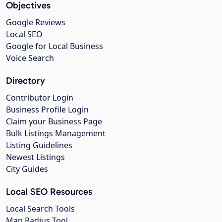
Objectives
Google Reviews
Local SEO
Google for Local Business
Voice Search
Directory
Contributor Login
Business Profile Login
Claim your Business Page
Bulk Listings Management
Listing Guidelines
Newest Listings
City Guides
Local SEO Resources
Local Search Tools
Map Radius Tool