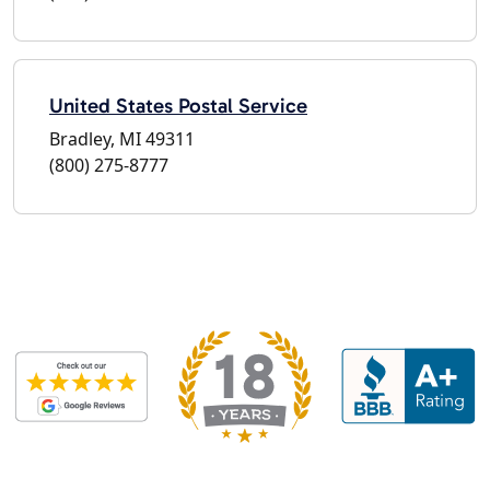
United States Postal Service
Bradley, MI 49311
(800) 275-8777