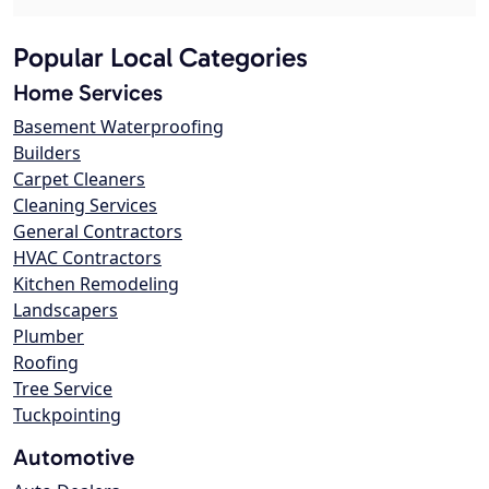
Popular Local Categories
Home Services
Basement Waterproofing
Builders
Carpet Cleaners
Cleaning Services
General Contractors
HVAC Contractors
Kitchen Remodeling
Landscapers
Plumber
Roofing
Tree Service
Tuckpointing
Automotive