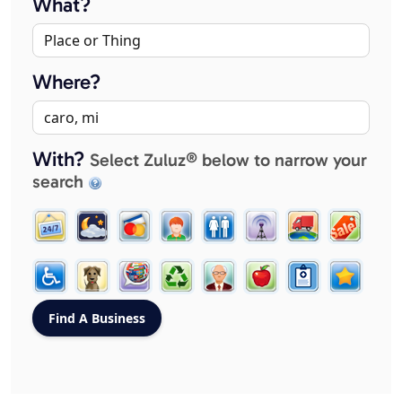
What?
Where?
With?
Select Zuluz® below to narrow your
search