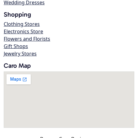
Wedding Dresses
Shopping
Clothing Stores
Electronics Store
Flowers and Florists
Gift Shops
Jewelry Stores
Caro Map