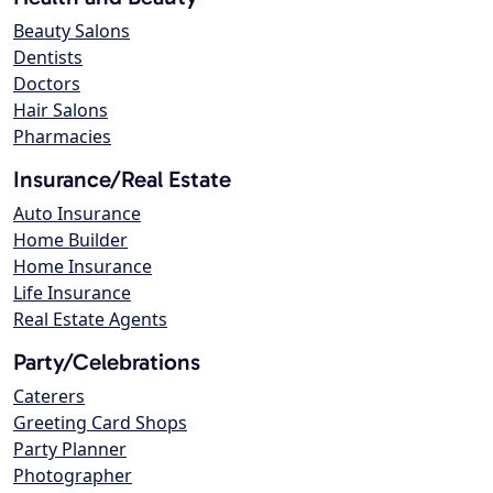
Beauty Salons
Dentists
Doctors
Hair Salons
Pharmacies
Insurance/Real Estate
Auto Insurance
Home Builder
Home Insurance
Life Insurance
Real Estate Agents
Party/Celebrations
Caterers
Greeting Card Shops
Party Planner
Photographer