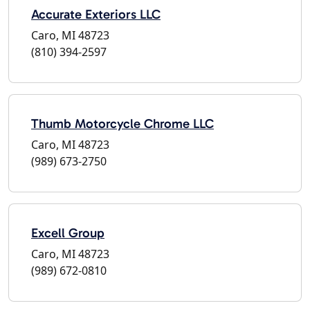
Accurate Exteriors LLC
Caro, MI 48723
(810) 394-2597
Thumb Motorcycle Chrome LLC
Caro, MI 48723
(989) 673-2750
Excell Group
Caro, MI 48723
(989) 672-0810