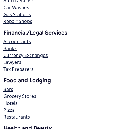
Auto Detailers
Car Washes
Gas Stations
Repair Shops
Financial/Legal Services
Accountants
Banks
Currency Exchanges
Lawyers
Tax Preparers
Food and Lodging
Bars
Grocery Stores
Hotels
Pizza
Restaurants
Health and Beauty