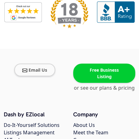
Email Us
Free Business
Listing
or see our plans & pricing
Dash by EZlocal
Company
Do-It-Yourself Solutions
About Us
Listings Management
Meet the Team