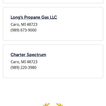
Long's Propane Gas LLC
Caro, MI 48723
(989) 673-9000
Charter Spectrum
Caro, MI 48723
(989) 220-3980