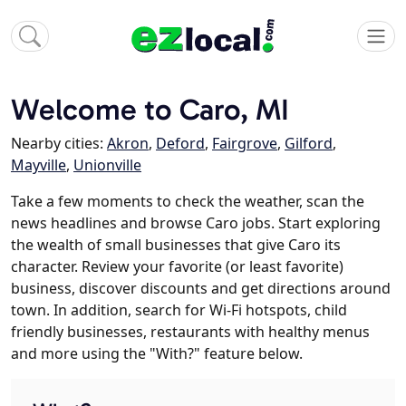
Welcome to Caro, MI
Nearby cities:
Akron
,
Deford
,
Fairgrove
,
Gilford
,
Mayville
,
Unionville
Take a few moments to check the weather, scan the
news headlines and browse Caro jobs. Start exploring
the wealth of small businesses that give Caro its
character. Review your favorite (or least favorite)
business, discover discounts and get directions around
town. In addition, search for Wi-Fi hotspots, child
friendly businesses, restaurants with healthy menus
and more using the "With?" feature below.