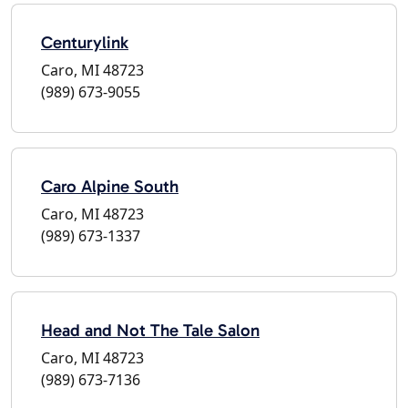
Centurylink
Caro, MI 48723
(989) 673-9055
Caro Alpine South
Caro, MI 48723
(989) 673-1337
Head and Not The Tale Salon
Caro, MI 48723
(989) 673-7136