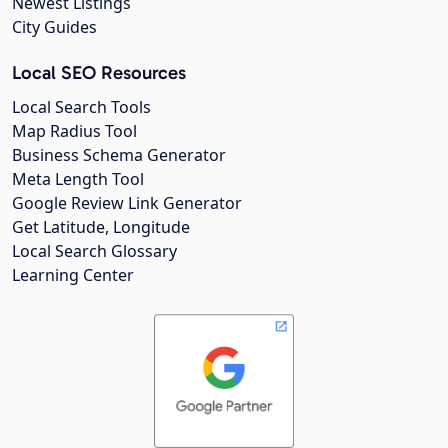
Newest Listings
City Guides
Local SEO Resources
Local Search Tools
Map Radius Tool
Business Schema Generator
Meta Length Tool
Google Review Link Generator
Get Latitude, Longitude
Local Search Glossary
Learning Center