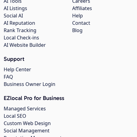
AI Tools
Careers
AI Listings
Affiliates
Social AI
Help
AI Reputation
Contact
Rank Tracking
Blog
Local Check-ins
AI Website Builder
Support
Help Center
FAQ
Business Owner Login
EZlocal Pro for Business
Managed Services
Local SEO
Custom Web Design
Social Management