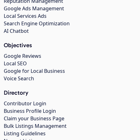
Reputation Management
Google Ads Management
Local Services Ads
Search Engine Optimization
AI Chatbot
Objectives
Google Reviews
Local SEO
Google for Local Business
Voice Search
Directory
Contributor Login
Business Profile Login
Claim your Business Page
Bulk Listings Management
Listing Guidelines