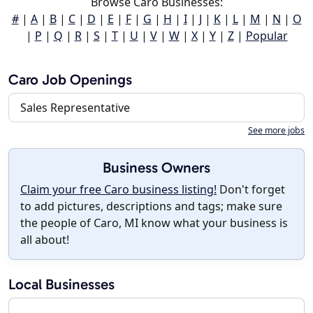
Browse Caro Businesses:
#
|
A
|
B
|
C
|
D
|
E
|
F
|
G
|
H
|
I
|
J
|
K
|
L
|
M
|
N
|
O
|
P
|
Q
|
R
|
S
|
T
|
U
|
V
|
W
|
X
|
Y
|
Z
|
Popular
Caro Job Openings
Sales Representative
See more jobs
Business Owners
Claim your free Caro business listing!
Don't forget
to add pictures, descriptions and tags; make sure
the people of Caro, MI know what your business is
all about!
Local Businesses