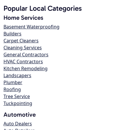
Popular Local Categories
Home Services
Basement Waterproofing
Builders
Carpet Cleaners
Cleaning Services
General Contractors
HVAC Contractors
Kitchen Remodeling
Landscapers
Plumber
Roofing
Tree Service
Tuckpointing
Automotive
Auto Dealers