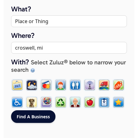
What?
Where?
With?
Select Zuluz® below to narrow your
search