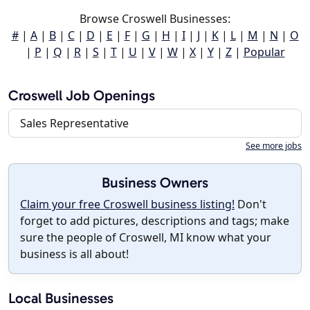
Browse Croswell Businesses:
#
|
A
|
B
|
C
|
D
|
E
|
F
|
G
|
H
|
I
|
J
|
K
|
L
|
M
|
N
|
O
|
P
|
Q
|
R
|
S
|
T
|
U
|
V
|
W
|
X
|
Y
|
Z
|
Popular
Croswell Job Openings
Sales Representative
See more jobs
Business Owners
Claim your free Croswell business listing!
Don't
forget to add pictures, descriptions and tags; make
sure the people of Croswell, MI know what your
business is all about!
Local Businesses