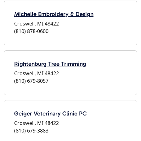
Michelle Embroidery & Design
Croswell, MI 48422
(810) 878-0600
Rightenburg Tree Trimming
Croswell, MI 48422
(810) 679-8057
Geiger Veterinary Clinic PC
Croswell, MI 48422
(810) 679-3883