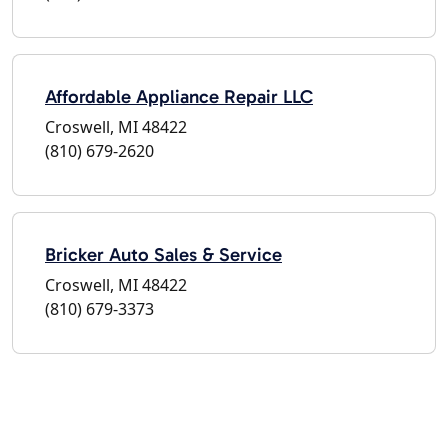
Affordable Appliance Repair LLC
Croswell, MI 48422
(810) 679-2620
Bricker Auto Sales & Service
Croswell, MI 48422
(810) 679-3373