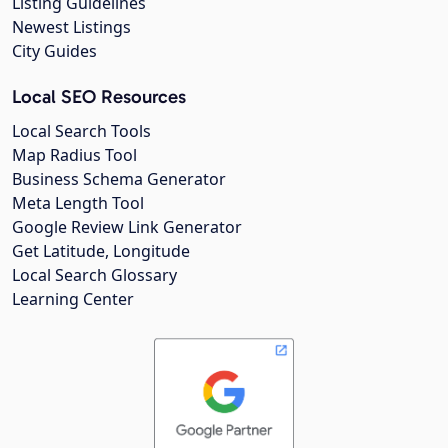
Listing Guidelines
Newest Listings
City Guides
Local SEO Resources
Local Search Tools
Map Radius Tool
Business Schema Generator
Meta Length Tool
Google Review Link Generator
Get Latitude, Longitude
Local Search Glossary
Learning Center