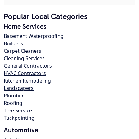
Popular Local Categories
Home Services
Basement Waterproofing
Builders
Carpet Cleaners
Cleaning Services
General Contractors
HVAC Contractors
Kitchen Remodeling
Landscapers
Plumber
Roofing
Tree Service
Tuckpointing
Automotive