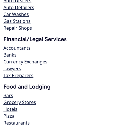
Auto Dealers
Auto Detailers
Car Washes
Gas Stations
Repair Shops
Financial/Legal Services
Accountants
Banks
Currency Exchanges
Lawyers
Tax Preparers
Food and Lodging
Bars
Grocery Stores
Hotels
Pizza
Restaurants