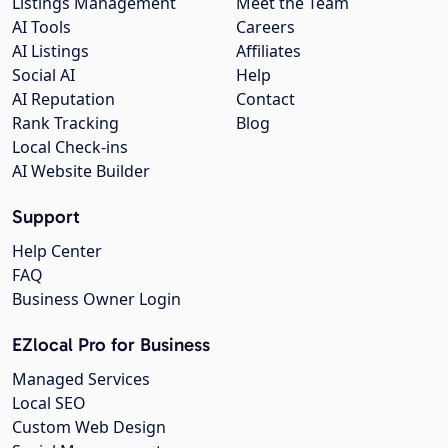
Listings Management
Meet the Team
AI Tools
Careers
AI Listings
Affiliates
Social AI
Help
AI Reputation
Contact
Rank Tracking
Blog
Local Check-ins
AI Website Builder
Support
Help Center
FAQ
Business Owner Login
EZlocal Pro for Business
Managed Services
Local SEO
Custom Web Design