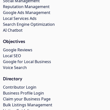
Social Management
Reputation Management
Google Ads Management
Local Services Ads
Search Engine Optimization
AI Chatbot
Objectives
Google Reviews
Local SEO
Google for Local Business
Voice Search
Directory
Contributor Login
Business Profile Login
Claim your Business Page
Bulk Listings Management