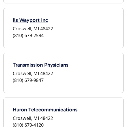
Ils Wayport Inc
Croswell, MI 48422
(810) 679-2594
Transmission Physicians
Croswell, MI 48422
(810) 679-9847
Huron Telecommunications
Croswell, MI 48422
(810) 679-4120