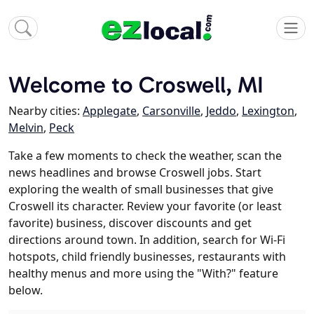
Welcome to Croswell, MI
Nearby cities:
Applegate
,
Carsonville
,
Jeddo
,
Lexington
,
Melvin
,
Peck
Take a few moments to check the weather, scan the
news headlines and browse Croswell jobs. Start
exploring the wealth of small businesses that give
Croswell its character. Review your favorite (or least
favorite) business, discover discounts and get
directions around town. In addition, search for Wi-Fi
hotspots, child friendly businesses, restaurants with
healthy menus and more using the "With?" feature
below.