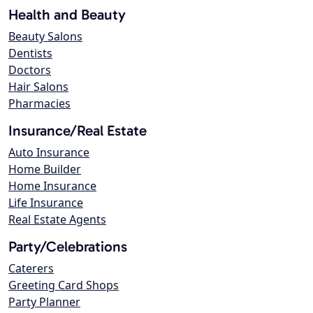
Health and Beauty
Beauty Salons
Dentists
Doctors
Hair Salons
Pharmacies
Insurance/Real Estate
Auto Insurance
Home Builder
Home Insurance
Life Insurance
Real Estate Agents
Party/Celebrations
Caterers
Greeting Card Shops
Party Planner