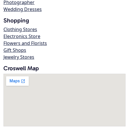
Photographer
Wedding Dresses
Shopping
Clothing Stores
Electronics Store
Flowers and Florists
Gift Shops
Jewelry Stores
Croswell Map