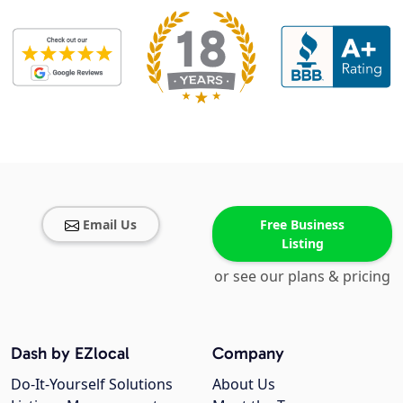
Email Us
Free Business
Listing
or see our plans & pricing
Dash by EZlocal
Company
Do-It-Yourself Solutions
About Us