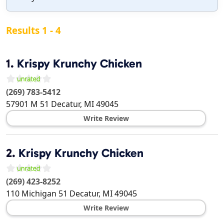
Results 1 - 4
1.
Krispy Krunchy Chicken
(269) 783-5412
57901 M 51
Decatur
,
MI
49045
Write Review
2.
Krispy Krunchy Chicken
(269) 423-8252
110 Michigan 51
Decatur
,
MI
49045
Write Review