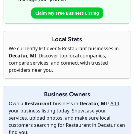
Claim My Free Business Listing
Local Stats
We currently list over
5
Restaurant businesses in
Decatur, MI
. Discover top local companies,
compare services, and connect with trusted
providers near you.
Business Owners
Own a
Restaurant
business in
Decatur, MI
?
Add
your business listing today
! Showcase your
services, upload photos, and make sure local
customers searching for Restaurant in Decatur can
find you.