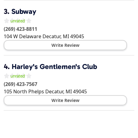
3.
Subway
(269) 423-8811
104 W Delaware
Decatur
,
MI
49045
Write Review
4.
Harley's Gentlemen's Club
(269) 423-7567
105 North Phelps
Decatur
,
MI
49045
Write Review