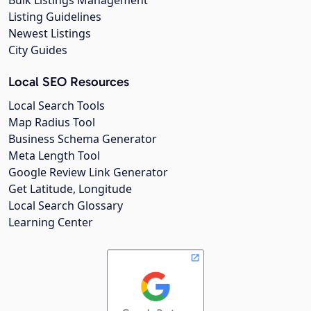
Listing Guidelines
Newest Listings
City Guides
Local SEO Resources
Local Search Tools
Map Radius Tool
Business Schema Generator
Meta Length Tool
Google Review Link Generator
Get Latitude, Longitude
Local Search Glossary
Learning Center