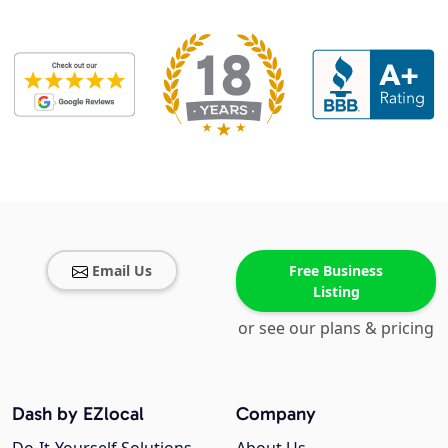
Email Us
Free Business
Listing
or see our plans & pricing
Dash by EZlocal
Company
Do-It-Yourself Solutions
About Us