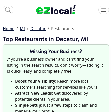
Home
MI
Decatur
Restaurants
Top Restaurants in Decatur, MI
Missing Your Business?
If you're a business owner and can't find your
listing in the search results, don't worry—adding it
is quick, easy, and completely free!
Boost Your Visibility
: Reach more local
customers searching for services like yours.
Attract New Leads
: Get discovered by
potential clients in your area.
Simple Setup
: Just a few steps to claim and
manage your profile.