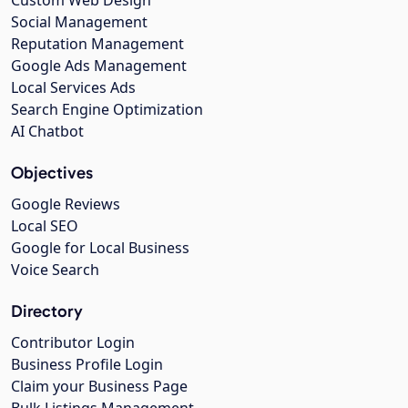
Social Management
Reputation Management
Google Ads Management
Local Services Ads
Search Engine Optimization
AI Chatbot
Objectives
Google Reviews
Local SEO
Google for Local Business
Voice Search
Directory
Contributor Login
Business Profile Login
Claim your Business Page
Bulk Listings Management