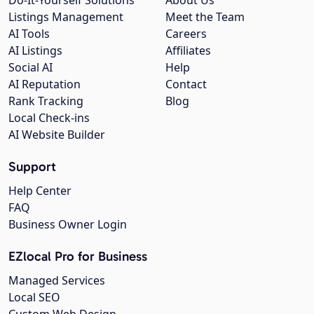
Listings Management
Meet the Team
AI Tools
Careers
AI Listings
Affiliates
Social AI
Help
AI Reputation
Contact
Rank Tracking
Blog
Local Check-ins
AI Website Builder
Support
Help Center
FAQ
Business Owner Login
EZlocal Pro for Business
Managed Services
Local SEO
Custom Web Design