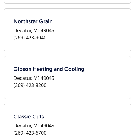
Northstar Grain
Decatur, MI 49045
(269) 423-9040
Gipson Heating and Cooling
Decatur, MI 49045
(269) 423-8200
Classic Cuts
Decatur, MI 49045
(269) 423-6700