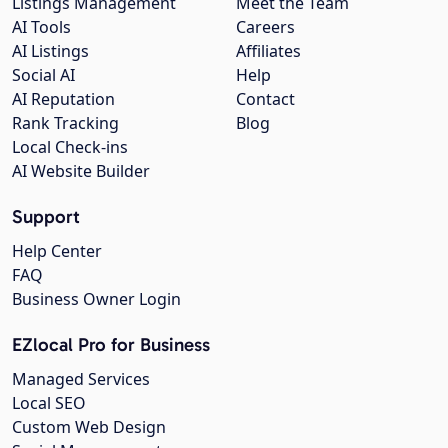
Listings Management
Meet the Team
AI Tools
Careers
AI Listings
Affiliates
Social AI
Help
AI Reputation
Contact
Rank Tracking
Blog
Local Check-ins
AI Website Builder
Support
Help Center
FAQ
Business Owner Login
EZlocal Pro for Business
Managed Services
Local SEO
Custom Web Design