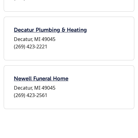
Decatur Plumbing & Heating
Decatur, MI 49045
(269) 423-2221
Newell Funeral Home
Decatur, MI 49045
(269) 423-2561