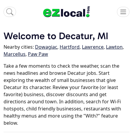
Welcome to Decatur, MI
Nearby cities:
Dowagiac
,
Hartford
,
Lawrence
,
Lawton
,
Marcellus
,
Paw Paw
Take a few moments to check the weather, scan the
news headlines and browse Decatur jobs. Start
exploring the wealth of small businesses that give
Decatur its character. Review your favorite (or least
favorite) business, discover discounts and get
directions around town. In addition, search for Wi-Fi
hotspots, child friendly businesses, restaurants with
healthy menus and more using the "With?" feature
below.