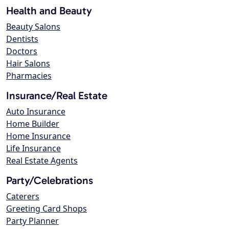
Health and Beauty
Beauty Salons
Dentists
Doctors
Hair Salons
Pharmacies
Insurance/Real Estate
Auto Insurance
Home Builder
Home Insurance
Life Insurance
Real Estate Agents
Party/Celebrations
Caterers
Greeting Card Shops
Party Planner