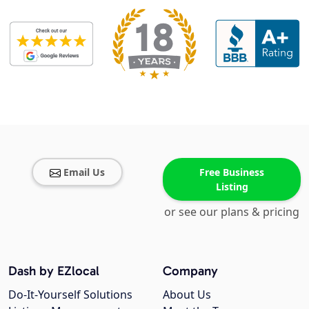
Email Us
Free Business
Listing
or see our plans & pricing
Dash by EZlocal
Company
Do-It-Yourself Solutions
About Us