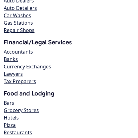
Auto Dealers
Auto Detailers
Car Washes
Gas Stations
Repair Shops
Financial/Legal Services
Accountants
Banks
Currency Exchanges
Lawyers
Tax Preparers
Food and Lodging
Bars
Grocery Stores
Hotels
Pizza
Restaurants