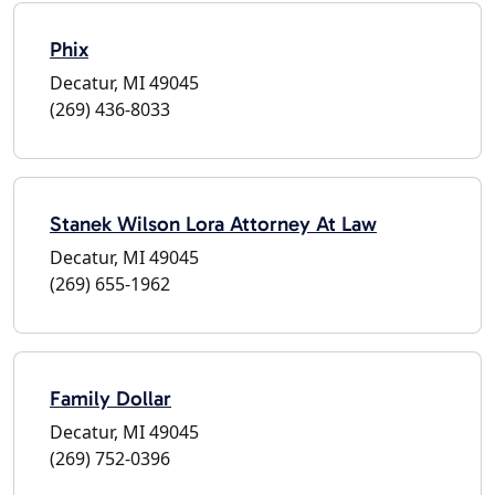
Phix
Decatur, MI 49045
(269) 436-8033
Stanek Wilson Lora Attorney At Law
Decatur, MI 49045
(269) 655-1962
Family Dollar
Decatur, MI 49045
(269) 752-0396