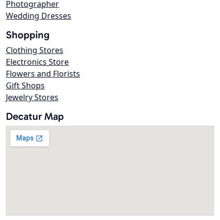
Photographer
Wedding Dresses
Shopping
Clothing Stores
Electronics Store
Flowers and Florists
Gift Shops
Jewelry Stores
Decatur Map