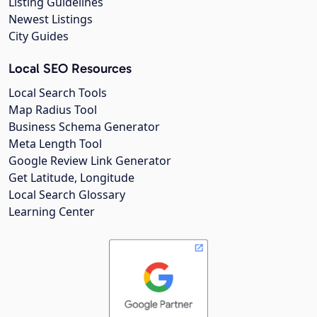
Listing Guidelines
Newest Listings
City Guides
Local SEO Resources
Local Search Tools
Map Radius Tool
Business Schema Generator
Meta Length Tool
Google Review Link Generator
Get Latitude, Longitude
Local Search Glossary
Learning Center