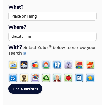
What?
Where?
With?
Select Zuluz® below to narrow your
search