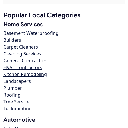
Popular Local Categories
Home Services
Basement Waterproofing
Builders
Carpet Cleaners
Cleaning Services
General Contractors
HVAC Contractors
Kitchen Remodeling
Landscapers
Plumber
Roofing
Tree Service
Tuckpointing
Automotive