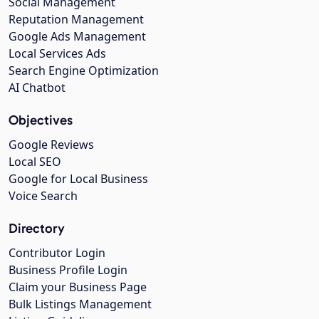
Social Management
Reputation Management
Google Ads Management
Local Services Ads
Search Engine Optimization
AI Chatbot
Objectives
Google Reviews
Local SEO
Google for Local Business
Voice Search
Directory
Contributor Login
Business Profile Login
Claim your Business Page
Bulk Listings Management