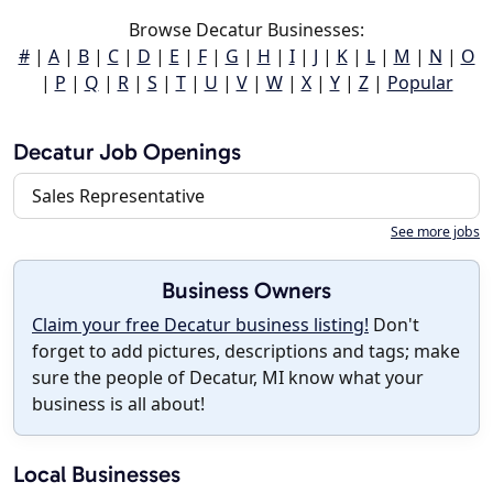
Browse Decatur Businesses:
#
|
A
|
B
|
C
|
D
|
E
|
F
|
G
|
H
|
I
|
J
|
K
|
L
|
M
|
N
|
O
|
P
|
Q
|
R
|
S
|
T
|
U
|
V
|
W
|
X
|
Y
|
Z
|
Popular
Decatur Job Openings
Sales Representative
See more jobs
Business Owners
Claim your free Decatur business listing!
Don't
forget to add pictures, descriptions and tags; make
sure the people of Decatur, MI know what your
business is all about!
Local Businesses