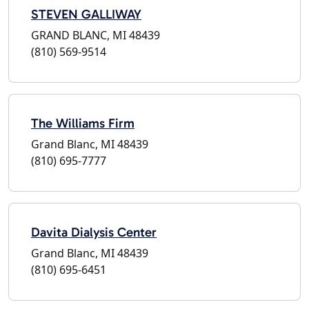
STEVEN GALLIWAY
GRAND BLANC, MI 48439
(810) 569-9514
The Williams Firm
Grand Blanc, MI 48439
(810) 695-7777
Davita Dialysis Center
Grand Blanc, MI 48439
(810) 695-6451