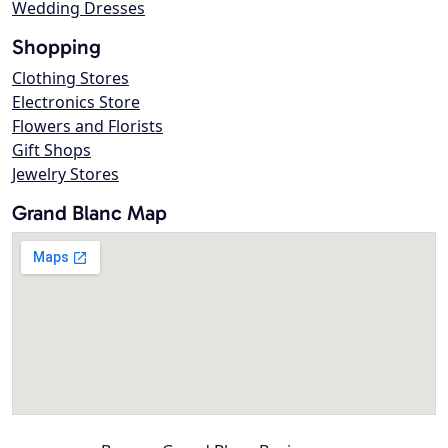
Wedding Dresses
Shopping
Clothing Stores
Electronics Store
Flowers and Florists
Gift Shops
Jewelry Stores
Grand Blanc Map