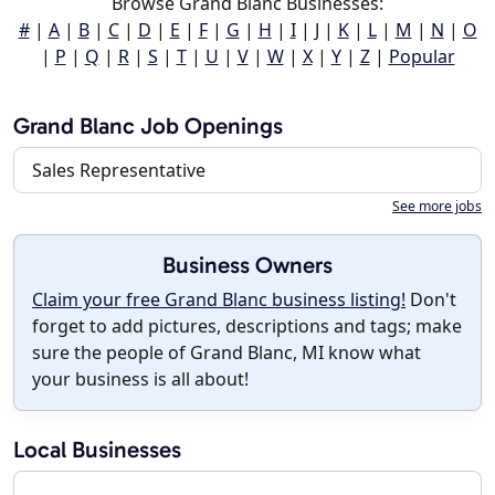
Browse Grand Blanc Businesses:
#
|
A
|
B
|
C
|
D
|
E
|
F
|
G
|
H
|
I
|
J
|
K
|
L
|
M
|
N
|
O
|
P
|
Q
|
R
|
S
|
T
|
U
|
V
|
W
|
X
|
Y
|
Z
|
Popular
Grand Blanc Job Openings
Sales Representative
See more jobs
Business Owners
Claim your free Grand Blanc business listing!
Don't
forget to add pictures, descriptions and tags; make
sure the people of Grand Blanc, MI know what
your business is all about!
Local Businesses