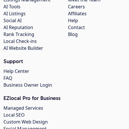
AI Tools
Careers
AI Listings
Affiliates
Social AI
Help
AI Reputation
Contact
Rank Tracking
Blog
Local Check-ins
AI Website Builder
Support
Help Center
FAQ
Business Owner Login
EZlocal Pro for Business
Managed Services
Local SEO
Custom Web Design
Social Management