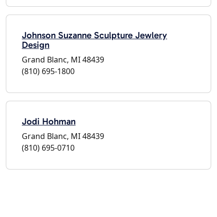
Johnson Suzanne Sculpture Jewlery
Design
Grand Blanc, MI 48439
(810) 695-1800
Jodi Hohman
Grand Blanc, MI 48439
(810) 695-0710