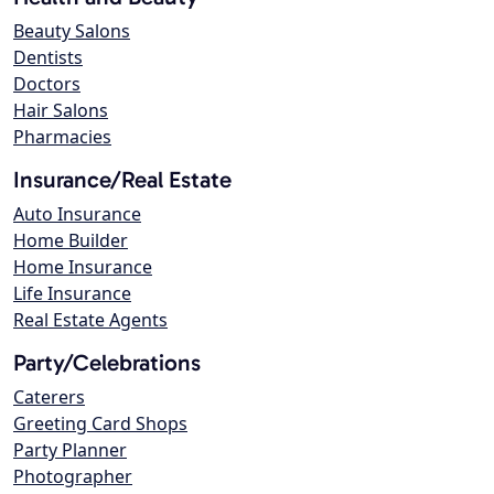
Beauty Salons
Dentists
Doctors
Hair Salons
Pharmacies
Insurance/Real Estate
Auto Insurance
Home Builder
Home Insurance
Life Insurance
Real Estate Agents
Party/Celebrations
Caterers
Greeting Card Shops
Party Planner
Photographer