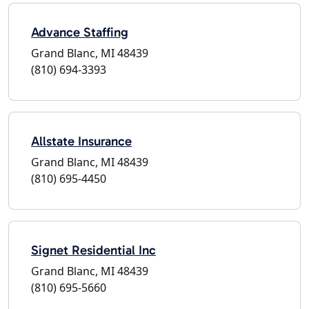
Advance Staffing
Grand Blanc, MI 48439
(810) 694-3393
Allstate Insurance
Grand Blanc, MI 48439
(810) 695-4450
Signet Residential Inc
Grand Blanc, MI 48439
(810) 695-5660