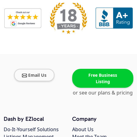
Email Us
Free Business
Listing
or see our plans & pricing
Dash by EZlocal
Company
Do-It-Yourself Solutions
About Us
Listings Management
Meet the Team