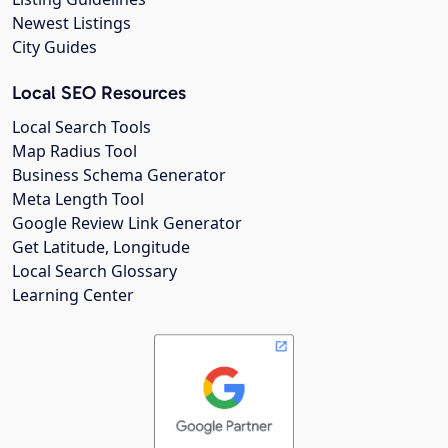
Newest Listings
City Guides
Local SEO Resources
Local Search Tools
Map Radius Tool
Business Schema Generator
Meta Length Tool
Google Review Link Generator
Get Latitude, Longitude
Local Search Glossary
Learning Center