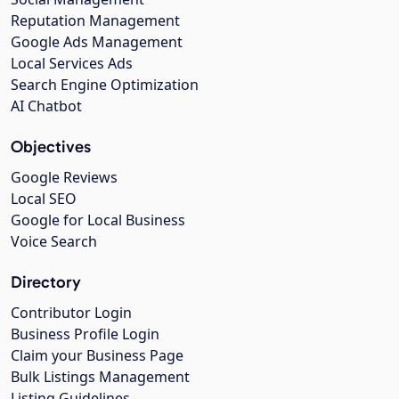
Reputation Management
Google Ads Management
Local Services Ads
Search Engine Optimization
AI Chatbot
Objectives
Google Reviews
Local SEO
Google for Local Business
Voice Search
Directory
Contributor Login
Business Profile Login
Claim your Business Page
Bulk Listings Management
Listing Guidelines