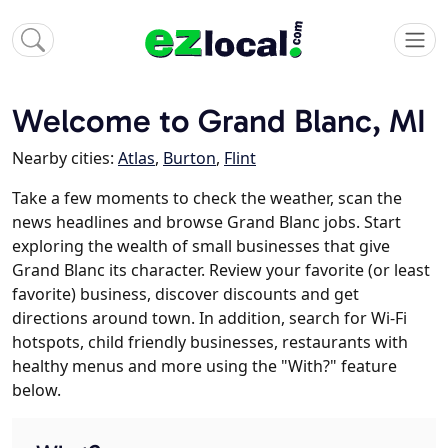
Welcome to Grand Blanc, MI
Nearby cities:
Atlas
,
Burton
,
Flint
Take a few moments to check the weather, scan the
news headlines and browse Grand Blanc jobs. Start
exploring the wealth of small businesses that give
Grand Blanc its character. Review your favorite (or least
favorite) business, discover discounts and get
directions around town. In addition, search for Wi-Fi
hotspots, child friendly businesses, restaurants with
healthy menus and more using the "With?" feature
below.