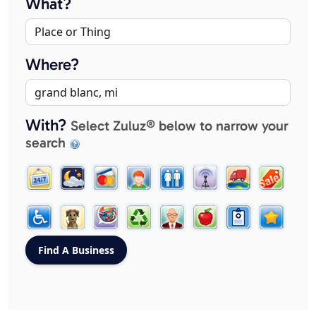
What?
Where?
With?
Select Zuluz® below to narrow your
search