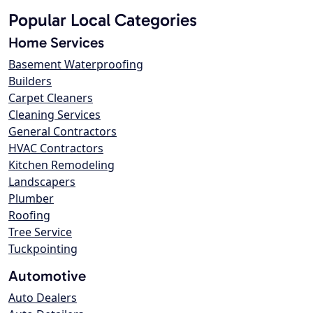
Popular Local Categories
Home Services
Basement Waterproofing
Builders
Carpet Cleaners
Cleaning Services
General Contractors
HVAC Contractors
Kitchen Remodeling
Landscapers
Plumber
Roofing
Tree Service
Tuckpointing
Automotive
Auto Dealers