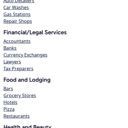
Auto Detailers
Car Washes
Gas Stations
Repair Shops
Financial/Legal Services
Accountants
Banks
Currency Exchanges
Lawyers
Tax Preparers
Food and Lodging
Bars
Grocery Stores
Hotels
Pizza
Restaurants
Health and Beauty