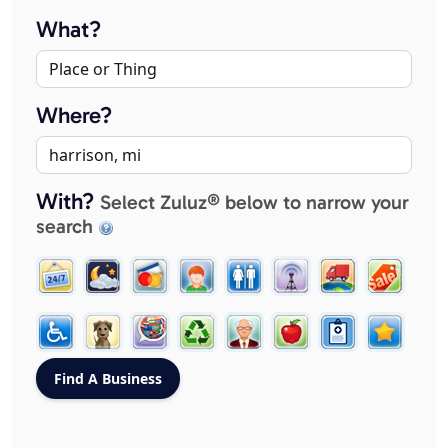
What?
Where?
With?
Select Zuluz® below to narrow your
search