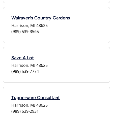
Walraven's Country Gardens
Harrison, MI 48625
(989) 539-3565
Save A Lot
Harrison, MI 48625
(989) 539-7774
Tupperware Consultant
Harrison, MI 48625
(989) 539-2931