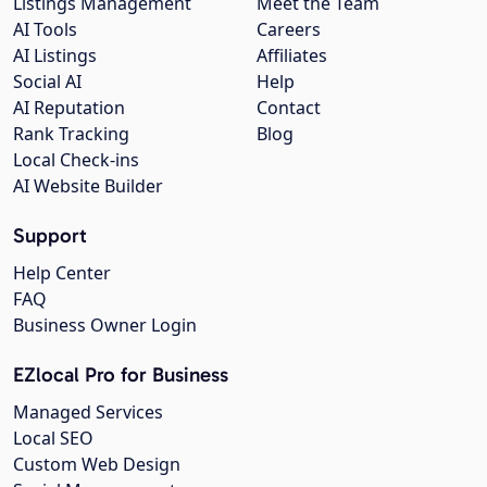
Listings Management
Meet the Team
AI Tools
Careers
AI Listings
Affiliates
Social AI
Help
AI Reputation
Contact
Rank Tracking
Blog
Local Check-ins
AI Website Builder
Support
Help Center
FAQ
Business Owner Login
EZlocal Pro for Business
Managed Services
Local SEO
Custom Web Design