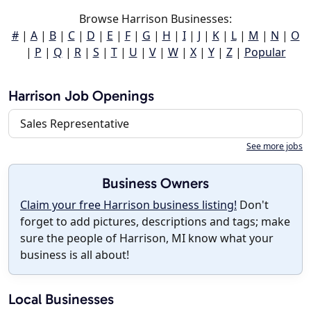
Browse Harrison Businesses:
#
|
A
|
B
|
C
|
D
|
E
|
F
|
G
|
H
|
I
|
J
|
K
|
L
|
M
|
N
|
O
|
P
|
Q
|
R
|
S
|
T
|
U
|
V
|
W
|
X
|
Y
|
Z
|
Popular
Harrison Job Openings
Sales Representative
See more jobs
Business Owners
Claim your free Harrison business listing!
Don't
forget to add pictures, descriptions and tags; make
sure the people of Harrison, MI know what your
business is all about!
Local Businesses