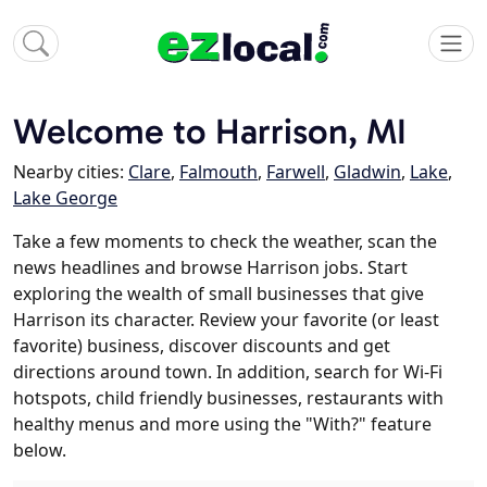
Welcome to Harrison, MI
Nearby cities:
Clare
,
Falmouth
,
Farwell
,
Gladwin
,
Lake
,
Lake George
Take a few moments to check the weather, scan the
news headlines and browse Harrison jobs. Start
exploring the wealth of small businesses that give
Harrison its character. Review your favorite (or least
favorite) business, discover discounts and get
directions around town. In addition, search for Wi-Fi
hotspots, child friendly businesses, restaurants with
healthy menus and more using the "With?" feature
below.