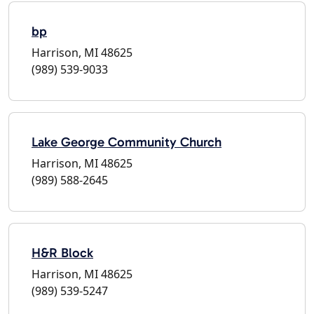
bp
Harrison, MI 48625
(989) 539-9033
Lake George Community Church
Harrison, MI 48625
(989) 588-2645
H&R Block
Harrison, MI 48625
(989) 539-5247