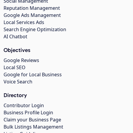
Social Management
Reputation Management
Google Ads Management
Local Services Ads
Search Engine Optimization
AI Chatbot
Objectives
Google Reviews
Local SEO
Google for Local Business
Voice Search
Directory
Contributor Login
Business Profile Login
Claim your Business Page
Bulk Listings Management