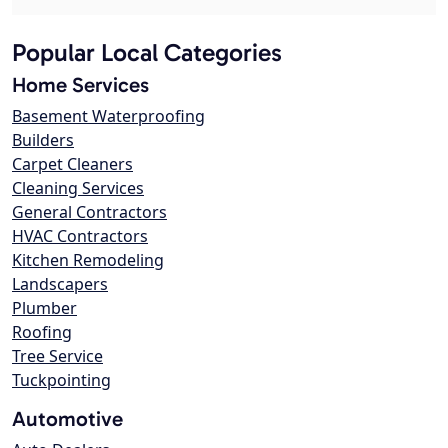
Popular Local Categories
Home Services
Basement Waterproofing
Builders
Carpet Cleaners
Cleaning Services
General Contractors
HVAC Contractors
Kitchen Remodeling
Landscapers
Plumber
Roofing
Tree Service
Tuckpointing
Automotive