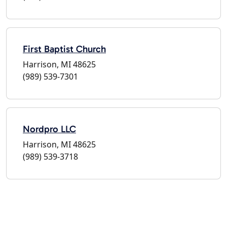
First Baptist Church
Harrison, MI 48625
(989) 539-7301
Nordpro LLC
Harrison, MI 48625
(989) 539-3718