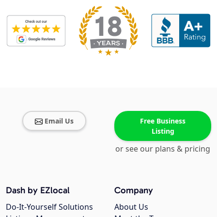
Email Us
Free Business
Listing
or see our plans & pricing
Dash by EZlocal
Company
Do-It-Yourself Solutions
About Us