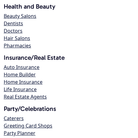
Health and Beauty
Beauty Salons
Dentists
Doctors
Hair Salons
Pharmacies
Insurance/Real Estate
Auto Insurance
Home Builder
Home Insurance
Life Insurance
Real Estate Agents
Party/Celebrations
Caterers
Greeting Card Shops
Party Planner