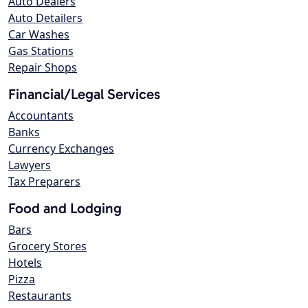
Auto Dealers
Auto Detailers
Car Washes
Gas Stations
Repair Shops
Financial/Legal Services
Accountants
Banks
Currency Exchanges
Lawyers
Tax Preparers
Food and Lodging
Bars
Grocery Stores
Hotels
Pizza
Restaurants