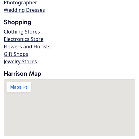
Photographer
Wedding Dresses
Shopping
Clothing Stores
Electronics Store
Flowers and Florists
Gift Shops
Jewelry Stores
Harrison Map