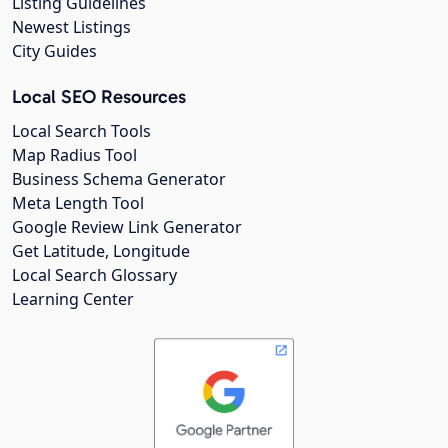
Listing Guidelines
Newest Listings
City Guides
Local SEO Resources
Local Search Tools
Map Radius Tool
Business Schema Generator
Meta Length Tool
Google Review Link Generator
Get Latitude, Longitude
Local Search Glossary
Learning Center