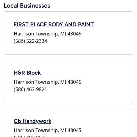
Local Businesses
FIRST PLACE BODY AND PAINT
Harrison Township, MI 48045
(586) 522-2334
H&R Block
Harrison Township, MI 48045
(586) 463-9821
Cb Handywork
Harrison Township, MI 48045