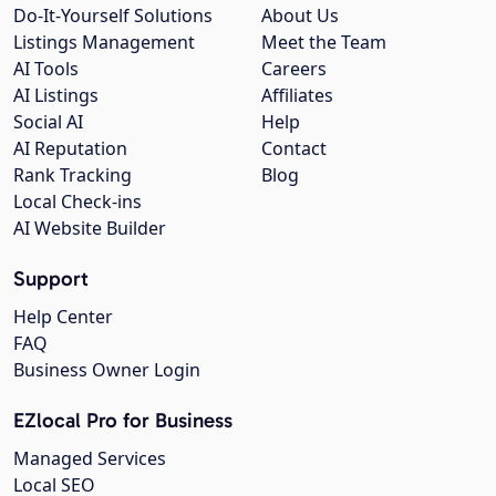
Do-It-Yourself Solutions
About Us
Listings Management
Meet the Team
AI Tools
Careers
AI Listings
Affiliates
Social AI
Help
AI Reputation
Contact
Rank Tracking
Blog
Local Check-ins
AI Website Builder
Support
Help Center
FAQ
Business Owner Login
EZlocal Pro for Business
Managed Services
Local SEO