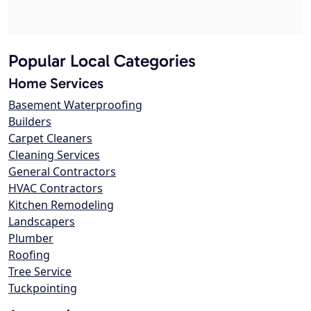
Popular Local Categories
Home Services
Basement Waterproofing
Builders
Carpet Cleaners
Cleaning Services
General Contractors
HVAC Contractors
Kitchen Remodeling
Landscapers
Plumber
Roofing
Tree Service
Tuckpointing