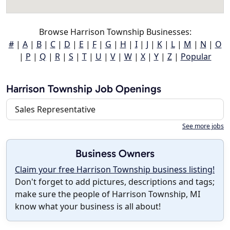
Browse Harrison Township Businesses:
#
|
A
|
B
|
C
|
D
|
E
|
F
|
G
|
H
|
I
|
J
|
K
|
L
|
M
|
N
|
O
|
P
|
Q
|
R
|
S
|
T
|
U
|
V
|
W
|
X
|
Y
|
Z
|
Popular
Harrison Township Job Openings
Sales Representative
See more jobs
Business Owners
Claim your free Harrison Township business listing!
Don't forget to add pictures, descriptions and tags;
make sure the people of Harrison Township, MI
know what your business is all about!