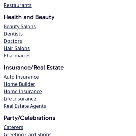
Restaurants
Health and Beauty
Beauty Salons
Dentists
Doctors
Hair Salons
Pharmacies
Insurance/Real Estate
Auto Insurance
Home Builder
Home Insurance
Life Insurance
Real Estate Agents
Party/Celebrations
Caterers
Greeting Card Shops