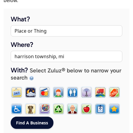
below.
What?
Where?
With?
Select Zuluz® below to narrow your
search