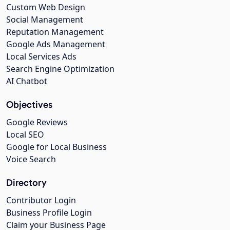
Custom Web Design
Social Management
Reputation Management
Google Ads Management
Local Services Ads
Search Engine Optimization
AI Chatbot
Objectives
Google Reviews
Local SEO
Google for Local Business
Voice Search
Directory
Contributor Login
Business Profile Login
Claim your Business Page