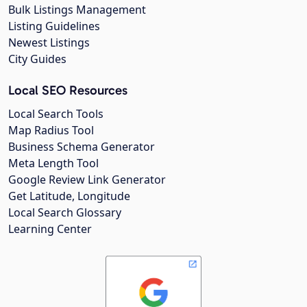
Bulk Listings Management
Listing Guidelines
Newest Listings
City Guides
Local SEO Resources
Local Search Tools
Map Radius Tool
Business Schema Generator
Meta Length Tool
Google Review Link Generator
Get Latitude, Longitude
Local Search Glossary
Learning Center