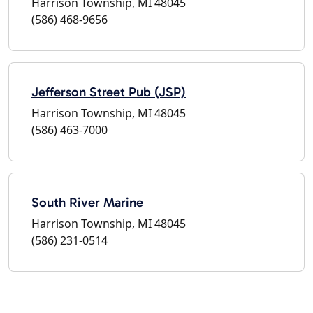
Harrison Township, MI 48045
(586) 468-9656
Jefferson Street Pub (JSP)
Harrison Township, MI 48045
(586) 463-7000
South River Marine
Harrison Township, MI 48045
(586) 231-0514