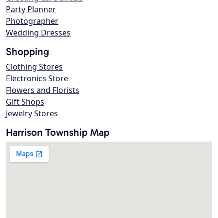
Party Planner
Photographer
Wedding Dresses
Shopping
Clothing Stores
Electronics Store
Flowers and Florists
Gift Shops
Jewelry Stores
Harrison Township Map