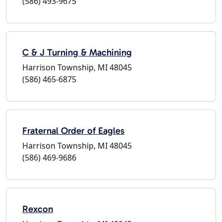
(586) 493-9675
C & J Turning & Machining
Harrison Township, MI 48045
(586) 465-6875
Fraternal Order of Eagles
Harrison Township, MI 48045
(586) 469-9686
Rexcon