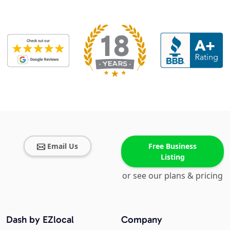
Email Us
Free Business
Listing
or see our plans & pricing
Dash by EZlocal
Company