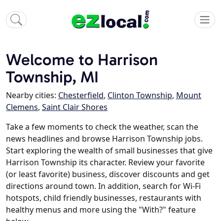
Welcome to Harrison
Township, MI
Nearby cities:
Chesterfield
,
Clinton Township
,
Mount
Clemens
,
Saint Clair Shores
Take a few moments to check the weather, scan the
news headlines and browse Harrison Township jobs.
Start exploring the wealth of small businesses that give
Harrison Township its character. Review your favorite
(or least favorite) business, discover discounts and get
directions around town. In addition, search for Wi-Fi
hotspots, child friendly businesses, restaurants with
healthy menus and more using the "With?" feature