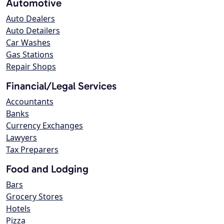
Automotive
Auto Dealers
Auto Detailers
Car Washes
Gas Stations
Repair Shops
Financial/Legal Services
Accountants
Banks
Currency Exchanges
Lawyers
Tax Preparers
Food and Lodging
Bars
Grocery Stores
Hotels
Pizza