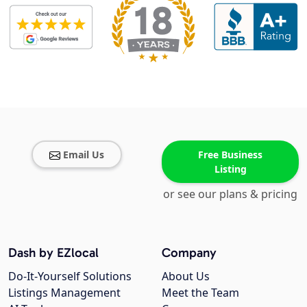
Email Us
Free Business
Listing
or see our plans & pricing
Dash by EZlocal
Company
Do-It-Yourself Solutions
About Us
Listings Management
Meet the Team