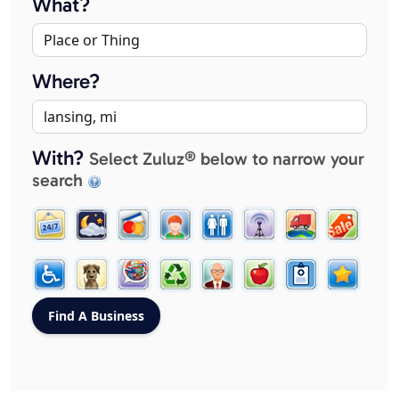
What?
Where?
With?
Select Zuluz® below to narrow your
search