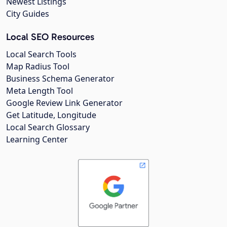
Newest Listings
City Guides
Local SEO Resources
Local Search Tools
Map Radius Tool
Business Schema Generator
Meta Length Tool
Google Review Link Generator
Get Latitude, Longitude
Local Search Glossary
Learning Center