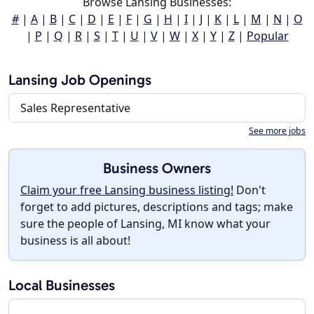
Browse Lansing Businesses:
#
|
A
|
B
|
C
|
D
|
E
|
F
|
G
|
H
|
I
|
J
|
K
|
L
|
M
|
N
|
O
|
P
|
Q
|
R
|
S
|
T
|
U
|
V
|
W
|
X
|
Y
|
Z
|
Popular
Lansing Job Openings
Sales Representative
See more jobs
Business Owners
Claim your free Lansing business listing!
Don't
forget to add pictures, descriptions and tags; make
sure the people of Lansing, MI know what your
business is all about!
Local Businesses