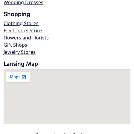
Wedding Dresses
Shopping
Clothing Stores
Electronics Store
Flowers and Florists
Gift Shops
Jewelry Stores
Lansing Map