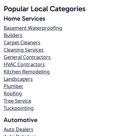
Popular Local Categories
Home Services
Basement Waterproofing
Builders
Carpet Cleaners
Cleaning Services
General Contractors
HVAC Contractors
Kitchen Remodeling
Landscapers
Plumber
Roofing
Tree Service
Tuckpointing
Automotive
Auto Dealers