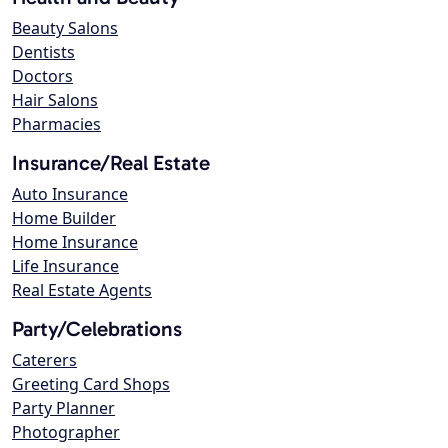
Beauty Salons
Dentists
Doctors
Hair Salons
Pharmacies
Insurance/Real Estate
Auto Insurance
Home Builder
Home Insurance
Life Insurance
Real Estate Agents
Party/Celebrations
Caterers
Greeting Card Shops
Party Planner
Photographer