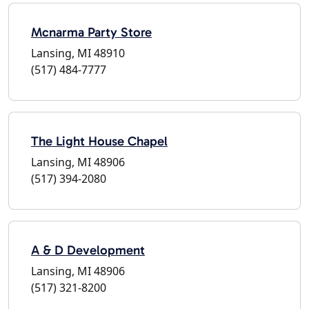
Mcnarma Party Store
Lansing, MI 48910
(517) 484-7777
The Light House Chapel
Lansing, MI 48906
(517) 394-2080
A & D Development
Lansing, MI 48906
(517) 321-8200