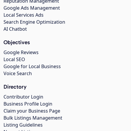
Reputation Management
Google Ads Management
Local Services Ads
Search Engine Optimization
AI Chatbot
Objectives
Google Reviews
Local SEO
Google for Local Business
Voice Search
Directory
Contributor Login
Business Profile Login
Claim your Business Page
Bulk Listings Management
Listing Guidelines