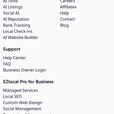
AI Tools
Careers
AI Listings
Affiliates
Social AI
Help
AI Reputation
Contact
Rank Tracking
Blog
Local Check-ins
AI Website Builder
Support
Help Center
FAQ
Business Owner Login
EZlocal Pro for Business
Managed Services
Local SEO
Custom Web Design
Social Management