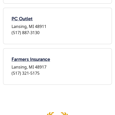
PC Outlet
Lansing, MI 48911
(517) 887-3130
Farmers Insurance
Lansing, MI 48917
(517) 321-5175