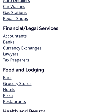
Auto Detailers
Car Washes
Gas Stations
Repair Shops
Financial/Legal Services
Accountants
Banks
Currency Exchanges
Lawyers
Tax Preparers
Food and Lodging
Bars
Grocery Stores
Hotels
Pizza
Restaurants
Health and Beauty