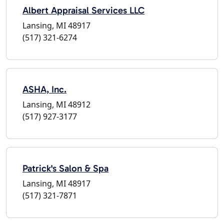
Albert Appraisal Services LLC
Lansing, MI 48917
(517) 321-6274
ASHA, Inc.
Lansing, MI 48912
(517) 927-3177
Patrick's Salon & Spa
Lansing, MI 48917
(517) 321-7871