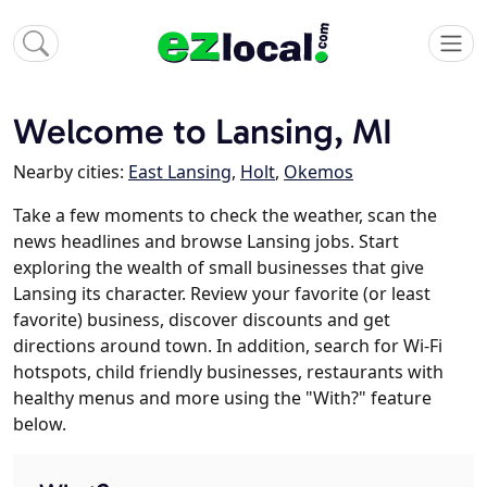
Welcome to Lansing, MI
Nearby cities:
East Lansing
,
Holt
,
Okemos
Take a few moments to check the weather, scan the
news headlines and browse Lansing jobs. Start
exploring the wealth of small businesses that give
Lansing its character. Review your favorite (or least
favorite) business, discover discounts and get
directions around town. In addition, search for Wi-Fi
hotspots, child friendly businesses, restaurants with
healthy menus and more using the "With?" feature
below.