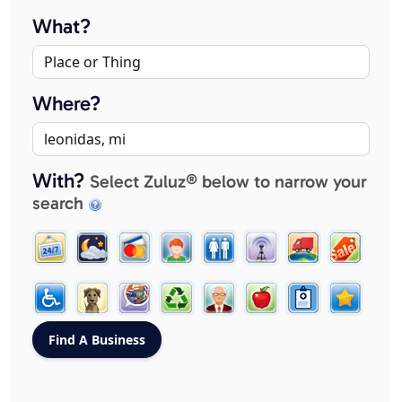
What?
Where?
With?
Select Zuluz® below to narrow your
search