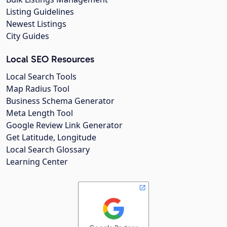
Listing Guidelines
Newest Listings
City Guides
Local SEO Resources
Local Search Tools
Map Radius Tool
Business Schema Generator
Meta Length Tool
Google Review Link Generator
Get Latitude, Longitude
Local Search Glossary
Learning Center