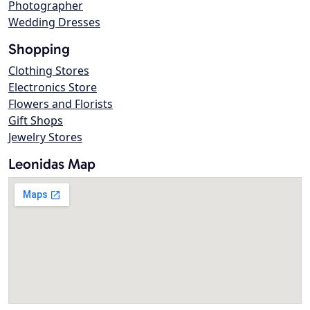
Photographer
Wedding Dresses
Shopping
Clothing Stores
Electronics Store
Flowers and Florists
Gift Shops
Jewelry Stores
Leonidas Map