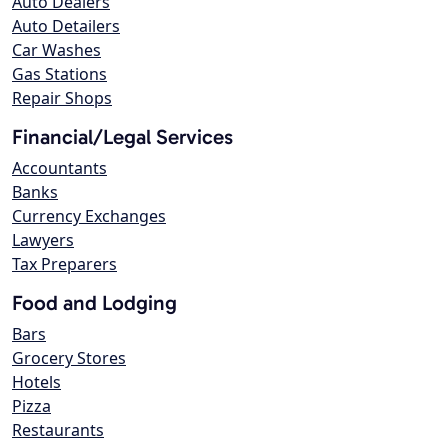
Auto Dealers
Auto Detailers
Car Washes
Gas Stations
Repair Shops
Financial/Legal Services
Accountants
Banks
Currency Exchanges
Lawyers
Tax Preparers
Food and Lodging
Bars
Grocery Stores
Hotels
Pizza
Restaurants