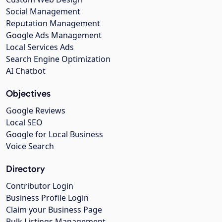
Social Management
Reputation Management
Google Ads Management
Local Services Ads
Search Engine Optimization
AI Chatbot
Objectives
Google Reviews
Local SEO
Google for Local Business
Voice Search
Directory
Contributor Login
Business Profile Login
Claim your Business Page
Bulk Listings Management