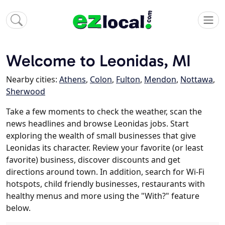
Welcome to Leonidas, MI
Nearby cities:
Athens
,
Colon
,
Fulton
,
Mendon
,
Nottawa
,
Sherwood
Take a few moments to check the weather, scan the
news headlines and browse Leonidas jobs. Start
exploring the wealth of small businesses that give
Leonidas its character. Review your favorite (or least
favorite) business, discover discounts and get
directions around town. In addition, search for Wi-Fi
hotspots, child friendly businesses, restaurants with
healthy menus and more using the "With?" feature
below.