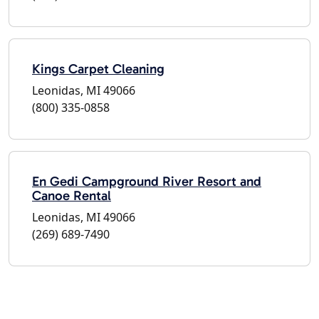
Kings Carpet Cleaning
Leonidas, MI 49066
(800) 335-0858
En Gedi Campground River Resort and
Canoe Rental
Leonidas, MI 49066
(269) 689-7490