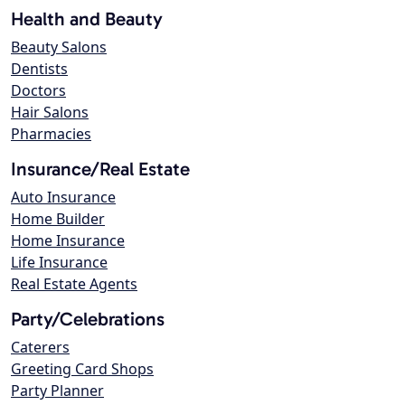
Health and Beauty
Beauty Salons
Dentists
Doctors
Hair Salons
Pharmacies
Insurance/Real Estate
Auto Insurance
Home Builder
Home Insurance
Life Insurance
Real Estate Agents
Party/Celebrations
Caterers
Greeting Card Shops
Party Planner