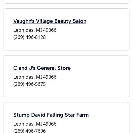
Vaughn's Village Beauty Salon
Leonidas, MI 49066
(269) 496-8128
C and J's General Store
Leonidas, MI 49066
(269) 496-5675
Stump David Falling Star Farm
Leonidas, MI 49066
(269) 496-7696