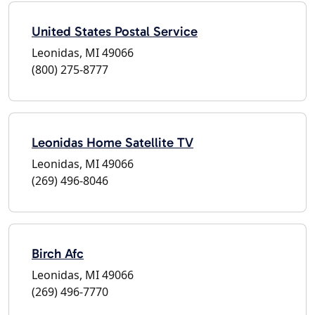
United States Postal Service
Leonidas, MI 49066
(800) 275-8777
Leonidas Home Satellite TV
Leonidas, MI 49066
(269) 496-8046
Birch Afc
Leonidas, MI 49066
(269) 496-7770