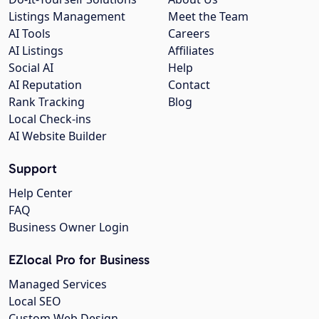
Listings Management
Meet the Team
AI Tools
Careers
AI Listings
Affiliates
Social AI
Help
AI Reputation
Contact
Rank Tracking
Blog
Local Check-ins
AI Website Builder
Support
Help Center
FAQ
Business Owner Login
EZlocal Pro for Business
Managed Services
Local SEO
Custom Web Design