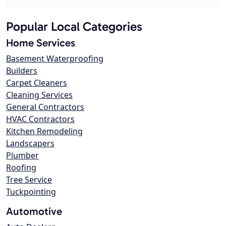
Popular Local Categories
Home Services
Basement Waterproofing
Builders
Carpet Cleaners
Cleaning Services
General Contractors
HVAC Contractors
Kitchen Remodeling
Landscapers
Plumber
Roofing
Tree Service
Tuckpointing
Automotive