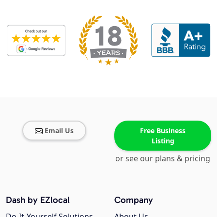
Email Us
Free Business
Listing
or see our plans & pricing
Dash by EZlocal
Company
Do-It-Yourself Solutions
About Us