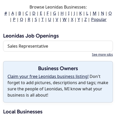
Browse Leonidas Businesses:
#
|
A
|
B
|
C
|
D
|
E
|
F
|
G
|
H
|
I
|
J
|
K
|
L
|
M
|
N
|
O
|
P
|
Q
|
R
|
S
|
T
|
U
|
V
|
W
|
X
|
Y
|
Z
|
Popular
Leonidas Job Openings
Sales Representative
See more jobs
Business Owners
Claim your free Leonidas business listing!
Don't
forget to add pictures, descriptions and tags; make
sure the people of Leonidas, MI know what your
business is all about!
Local Businesses