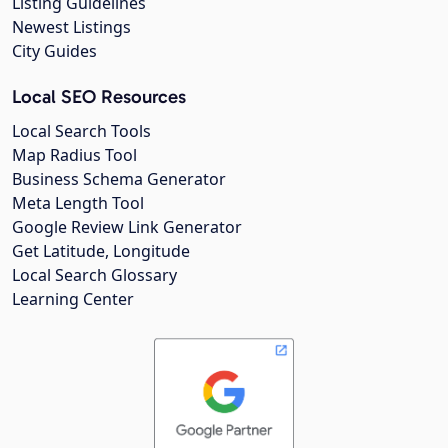
Listing Guidelines
Newest Listings
City Guides
Local SEO Resources
Local Search Tools
Map Radius Tool
Business Schema Generator
Meta Length Tool
Google Review Link Generator
Get Latitude, Longitude
Local Search Glossary
Learning Center