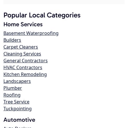
Popular Local Categories
Home Services
Basement Waterproofing
Builders
Carpet Cleaners
Cleaning Services
General Contractors
HVAC Contractors
Kitchen Remodeling
Landscapers
Plumber
Roofing
Tree Service
Tuckpointing
Automotive