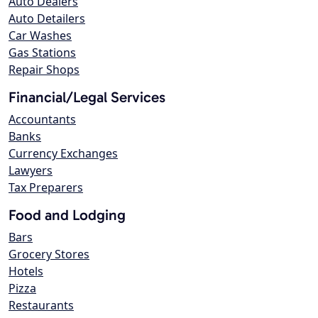
Auto Dealers
Auto Detailers
Car Washes
Gas Stations
Repair Shops
Financial/Legal Services
Accountants
Banks
Currency Exchanges
Lawyers
Tax Preparers
Food and Lodging
Bars
Grocery Stores
Hotels
Pizza
Restaurants