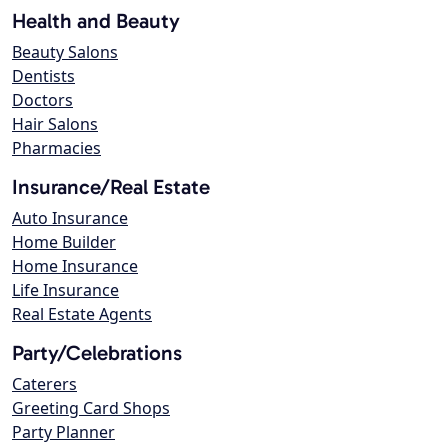
Health and Beauty
Beauty Salons
Dentists
Doctors
Hair Salons
Pharmacies
Insurance/Real Estate
Auto Insurance
Home Builder
Home Insurance
Life Insurance
Real Estate Agents
Party/Celebrations
Caterers
Greeting Card Shops
Party Planner