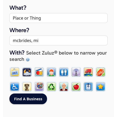
What?
Where?
With?
Select Zuluz® below to narrow your
search