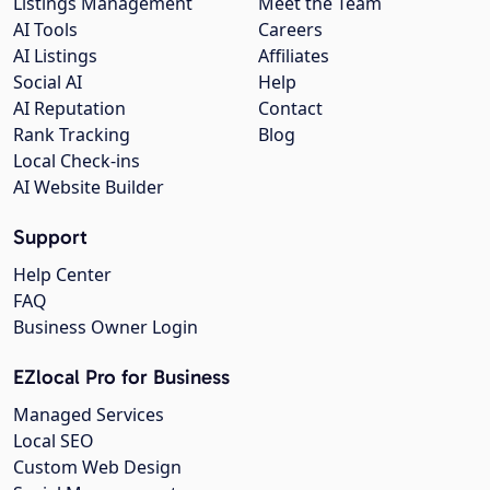
Listings Management
Meet the Team
AI Tools
Careers
AI Listings
Affiliates
Social AI
Help
AI Reputation
Contact
Rank Tracking
Blog
Local Check-ins
AI Website Builder
Support
Help Center
FAQ
Business Owner Login
EZlocal Pro for Business
Managed Services
Local SEO
Custom Web Design