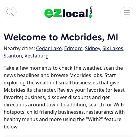
Welcome to Mcbrides, MI
Nearby cities:
Cedar Lake
,
Edmore
,
Sidney
,
Six Lakes
,
Stanton
,
Vestaburg
Take a few moments to check the weather, scan the
news headlines and browse Mcbrides jobs. Start
exploring the wealth of small businesses that give
Mcbrides its character. Review your favorite (or least
favorite) business, discover discounts and get
directions around town. In addition, search for Wi-Fi
hotspots, child friendly businesses, restaurants with
healthy menus and more using the "With?" feature
below.