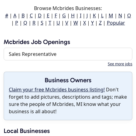
Browse Mcbrides Businesses:
#
|
A
|
B
|
C
|
D
|
E
|
F
|
G
|
H
|
I
|
J
|
K
|
L
|
M
|
N
|
O
|
P
|
Q
|
R
|
S
|
T
|
U
|
V
|
W
|
X
|
Y
|
Z
|
Popular
Mcbrides Job Openings
Sales Representative
See more jobs
Business Owners
Claim your free Mcbrides business listing!
Don't
forget to add pictures, descriptions and tags; make
sure the people of Mcbrides, MI know what your
business is all about!
Local Businesses