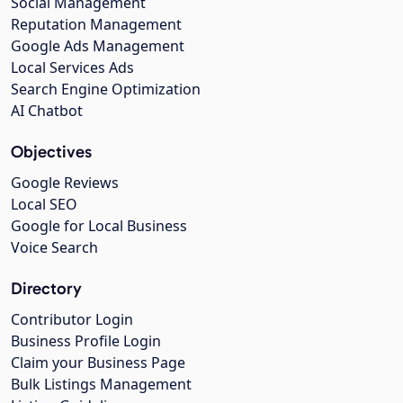
Social Management
Reputation Management
Google Ads Management
Local Services Ads
Search Engine Optimization
AI Chatbot
Objectives
Google Reviews
Local SEO
Google for Local Business
Voice Search
Directory
Contributor Login
Business Profile Login
Claim your Business Page
Bulk Listings Management