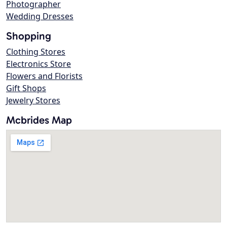
Photographer
Wedding Dresses
Shopping
Clothing Stores
Electronics Store
Flowers and Florists
Gift Shops
Jewelry Stores
Mcbrides Map