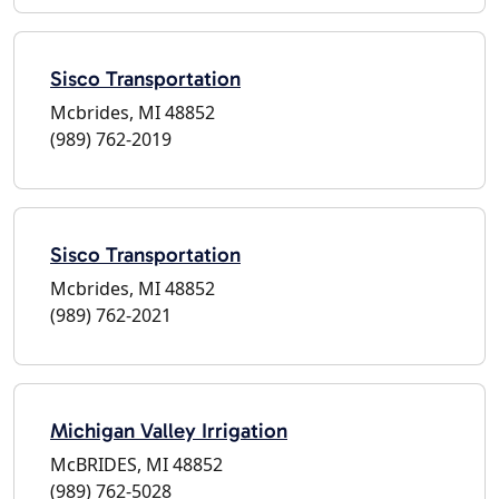
Sisco Transportation
Mcbrides, MI 48852
(989) 762-2019
Sisco Transportation
Mcbrides, MI 48852
(989) 762-2021
Michigan Valley Irrigation
McBRIDES, MI 48852
(989) 762-5028