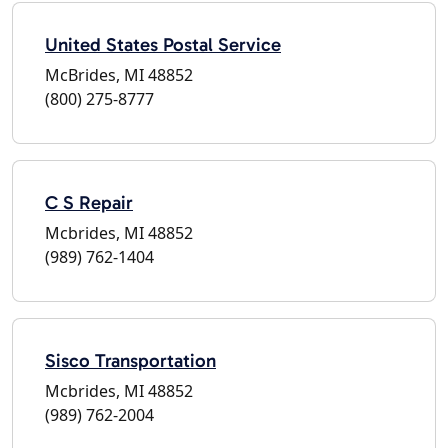
United States Postal Service
McBrides, MI 48852
(800) 275-8777
C S Repair
Mcbrides, MI 48852
(989) 762-1404
Sisco Transportation
Mcbrides, MI 48852
(989) 762-2004