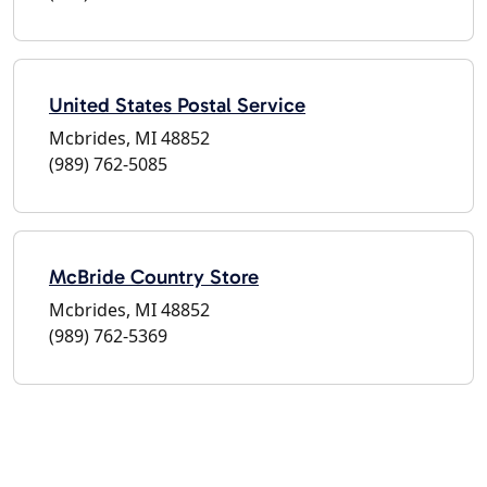
United States Postal Service
Mcbrides, MI 48852
(989) 762-5085
McBride Country Store
Mcbrides, MI 48852
(989) 762-5369