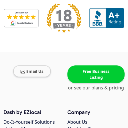
Email Us
Free Business
Listing
or see our plans & pricing
Dash by EZlocal
Company
Do-It-Yourself Solutions
About Us