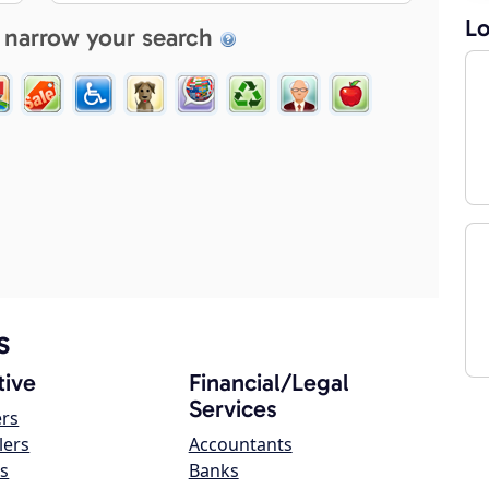
Lo
 narrow your search
s
ive
Financial/Legal
Services
ers
lers
Accountants
s
Banks