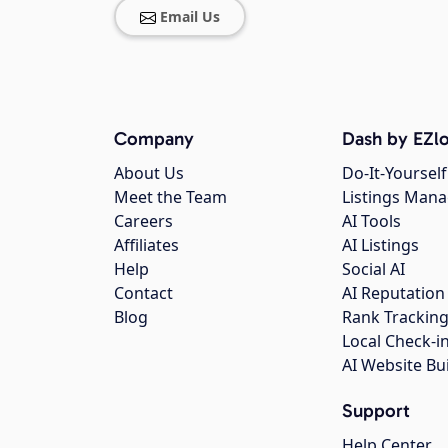
Email Us
Company
Dash by EZlo
About Us
Do-It-Yourself
Meet the Team
Listings Man
Careers
AI Tools
Affiliates
AI Listings
Help
Social AI
Contact
AI Reputation
Blog
Rank Trackin
Local Check-i
AI Website Bu
Support
Help Center