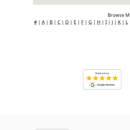
Browse Mc
#
|
A
|
B
|
C
|
D
|
E
|
F
|
G
|
H
|
I
|
J
|
K
|
L