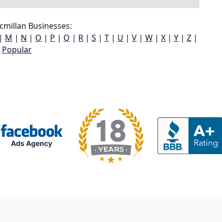
millan Businesses:
|
M
|
N
|
O
|
P
|
Q
|
R
|
S
|
T
|
U
|
V
|
W
|
X
|
Y
|
Z
|
Popular