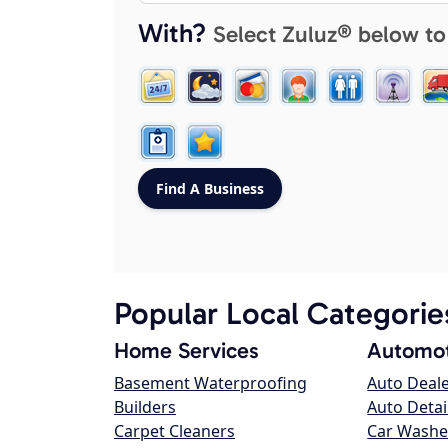
With?
Select Zuluz® below to
Popular Local Categorie
Home Services
Automot
Basement Waterproofing
Auto Deal
Builders
Auto Detai
Carpet Cleaners
Car Washe