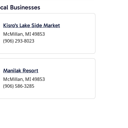
cal Businesses
Kisro's Lake Side Market
McMillan, MI 49853
(906) 293-8023
Manilak Resort
McMillan, MI 49853
(906) 586-3285