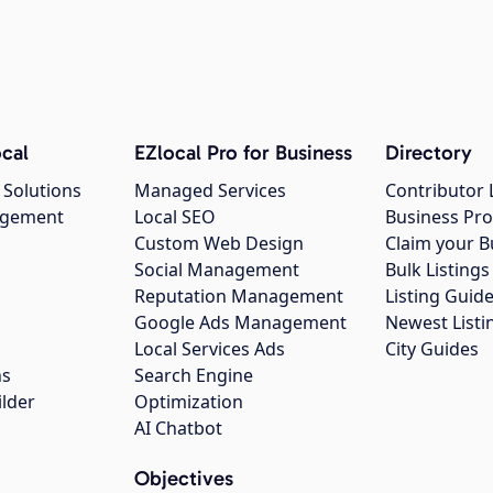
cal
EZlocal Pro for Business
Directory
 Solutions
Managed Services
Contributor 
agement
Local SEO
Business Pro
Custom Web Design
Claim your B
Social Management
Bulk Listin
Reputation Management
Listing Guide
Google Ads Management
Newest Listi
g
Local Services Ads
City Guides
ns
Search Engine
ilder
Optimization
AI Chatbot
Objectives