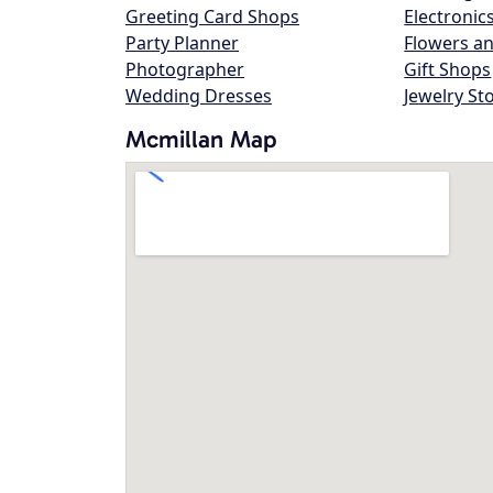
Greeting Card Shops
Electronic
Party Planner
Flowers an
Photographer
Gift Shops
Wedding Dresses
Jewelry St
Mcmillan Map