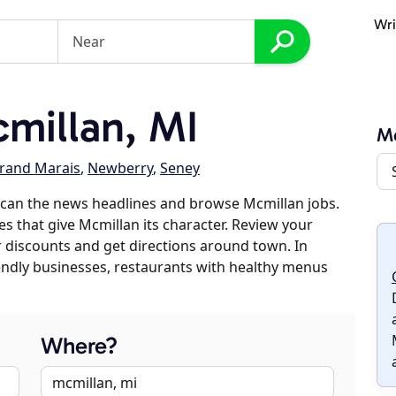
Wri
millan, MI
M
rand Marais
,
Newberry
,
Seney
scan the news headlines and browse Mcmillan jobs.
es that give Mcmillan its character. Review your
er discounts and get directions around town. In
riendly businesses, restaurants with healthy menus
Where?