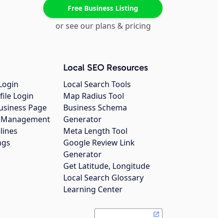
Free Business Listing
or see our plans & pricing
Local SEO Resources
Login
Local Search Tools
file Login
Map Radius Tool
usiness Page
Business Schema
gs Management
Generator
lines
Meta Length Tool
ngs
Google Review Link
Generator
Get Latitude, Longitude
Local Search Glossary
Learning Center