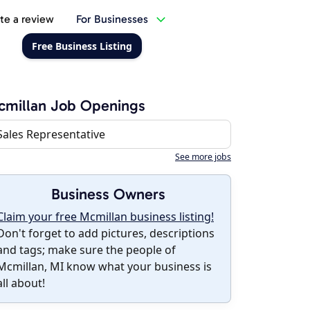
te a review
For Businesses
Free Business Listing
cmillan Job Openings
Sales Representative
See more jobs
Business Owners
Claim your free Mcmillan business listing!
Don't forget to add pictures, descriptions
and tags; make sure the people of
Mcmillan, MI know what your business is
all about!