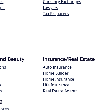
ns
Currency Exchanges
ops
Lawyers
Tax Preparers
and Beauty
Insurance/Real Estate
lons
Auto Insurance
Home Builder
Home Insurance
s
Life Insurance
s
Real Estate Agents
g
tores