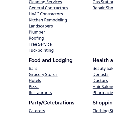
Cleaning Services
Gas Statio
General Contractors
Repair Sh
HVAC Contractors
Kitchen Remodeling
Landscapers
Plumber
Roofing
Tree Service
Tuckpointing
Food and Lodging
Health 
Bars
Beauty Sa
Grocery Stores
Dentists
Hotels
Doctors
Pizza
Hair Salon
Restaurants
Pharmacie
Party/Celebrations
Shoppin
Caterers
Clothing S