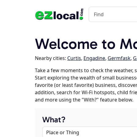
Welcome to Mc
Nearby cities:
Curtis
,
Engadine
,
Germfask
,
G
Take a few moments to check the weather, 
Start exploring the wealth of small business
favorite (or least favorite) business, discov
addition, search for Wi-Fi hotspots, child f
and more using the "With?" feature below.
What?