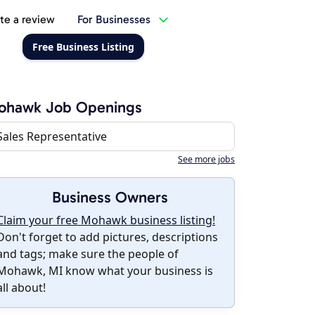
te a review
For Businesses
Free Business Listing
ohawk Job Openings
Sales Representative
See more jobs
Business Owners
Claim your free Mohawk business listing!
Don't forget to add pictures, descriptions
and tags; make sure the people of
Mohawk, MI know what your business is
all about!