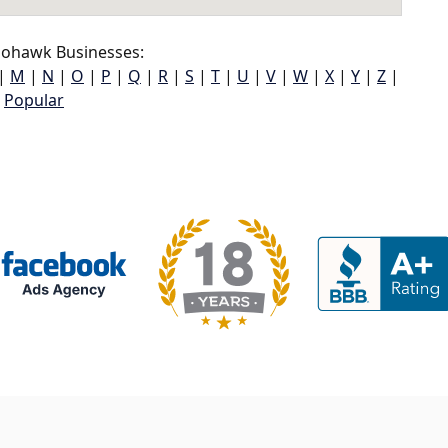
ohawk Businesses:
|
M
|
N
|
O
|
P
|
Q
|
R
|
S
|
T
|
U
|
V
|
W
|
X
|
Y
|
Z
|
Popular