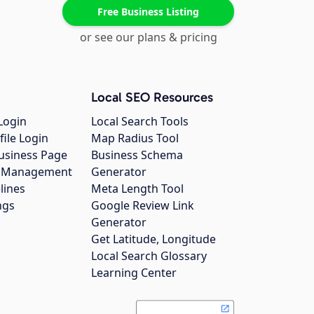
Free Business Listing
or see our plans & pricing
Local SEO Resources
Login
Local Search Tools
file Login
Map Radius Tool
usiness Page
Business Schema
gs Management
Generator
lines
Meta Length Tool
ngs
Google Review Link
Generator
Get Latitude, Longitude
Local Search Glossary
Learning Center