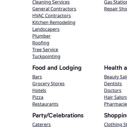
Cleaning Services
Gas Statio
General Contractors
Repair Sh
HVAC Contractors
Kitchen Remodeling
Landscapers
Plumber
Roofing
Tree Service
Tuckpointing
Food and Lodging
Health 
Bars
Beauty Sa
Grocery Stores
Dentists
Hotels
Doctors
Pizza
Hair Salon
Restaurants
Pharmacie
Party/Celebrations
Shoppin
Caterers
Clothing S