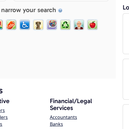
Lo
 narrow your search
s
ive
Financial/Legal
Services
ers
lers
Accountants
s
Banks