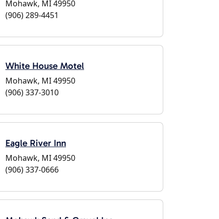
Mohawk, MI 49950
(906) 289-4451
White House Motel
Mohawk, MI 49950
(906) 337-3010
Eagle River Inn
Mohawk, MI 49950
(906) 337-0666