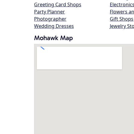
Greeting Card Shops
Electronic
Party Planner
Flowers an
Photographer
Gift Shops
Wedding Dresses
Jewelry St
Mohawk Map