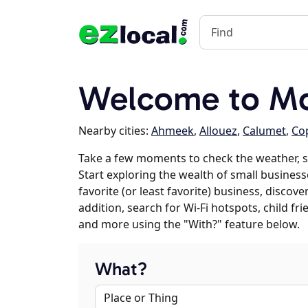
Welcome to M
Nearby cities:
Ahmeek
,
Allouez
,
Calumet
,
Cop
Take a few moments to check the weather, 
Start exploring the wealth of small busines
favorite (or least favorite) business, discov
addition, search for Wi-Fi hotspots, child f
and more using the "With?" feature below.
What?