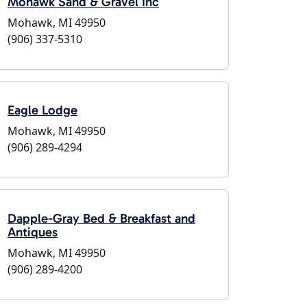
Mohawk Sand & Gravel Inc
Mohawk, MI 49950
(906) 337-5310
Eagle Lodge
Mohawk, MI 49950
(906) 289-4294
Dapple-Gray Bed & Breakfast and
Antiques
Mohawk, MI 49950
(906) 289-4200