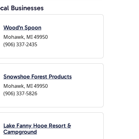
cal Businesses
Wood'n Spoon
Mohawk, MI 49950
(906) 337-2435
Snowshoe Forest Products
Mohawk, MI 49950
(906) 337-5826
Lake Fanny Hooe Resort &
Campground