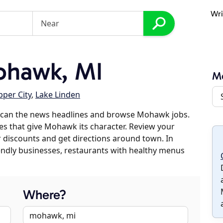
Wri
ohawk, MI
M
per City
,
Lake Linden
scan the news headlines and browse Mohawk jobs.
ses that give Mohawk its character. Review your
er discounts and get directions around town. In
riendly businesses, restaurants with healthy menus
Where?