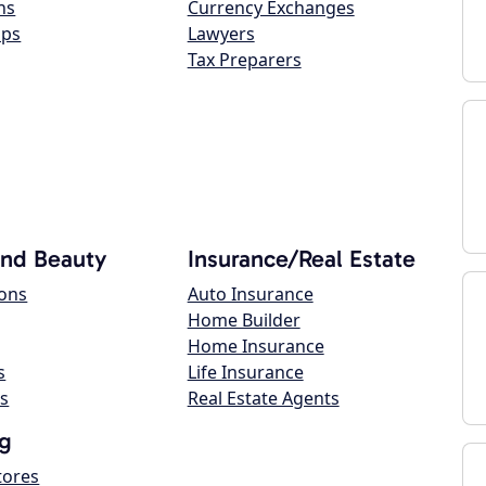
ns
Currency Exchanges
ops
Lawyers
Tax Preparers
and Beauty
Insurance/Real Estate
lons
Auto Insurance
Home Builder
Home Insurance
s
Life Insurance
s
Real Estate Agents
g
tores