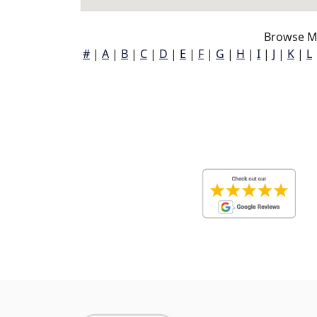
Browse M
#
|
A
|
B
|
C
|
D
|
E
|
F
|
G
|
H
|
I
|
J
|
K
|
L