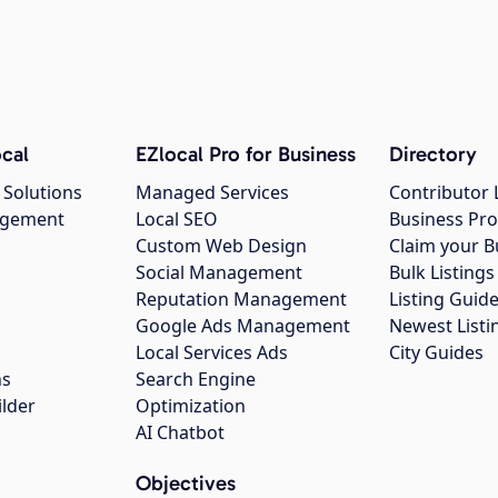
cal
EZlocal Pro for Business
Directory
 Solutions
Managed Services
Contributor 
agement
Local SEO
Business Pro
Custom Web Design
Claim your B
Social Management
Bulk Listin
Reputation Management
Listing Guide
Google Ads Management
Newest Listi
g
Local Services Ads
City Guides
ns
Search Engine
ilder
Optimization
AI Chatbot
Objectives