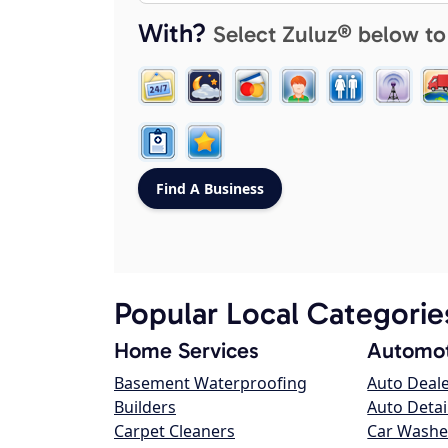
With?
Select Zuluz® below to
Popular Local Categorie
Home Services
Automot
Basement Waterproofing
Auto Deal
Builders
Auto Detai
Carpet Cleaners
Car Washe