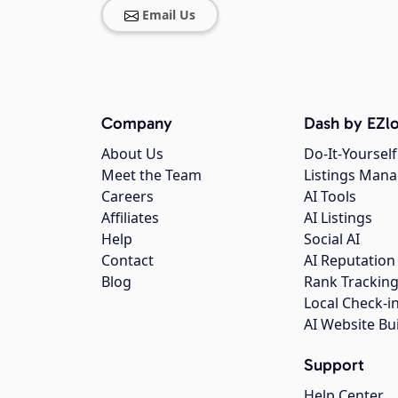
Email Us
Company
Dash by EZlo
About Us
Do-It-Yourself
Meet the Team
Listings Man
Careers
AI Tools
Affiliates
AI Listings
Help
Social AI
Contact
AI Reputation
Blog
Rank Trackin
Local Check-i
AI Website Bu
Support
Help Center