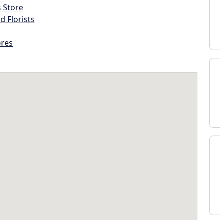
s Store
d Florists
ores